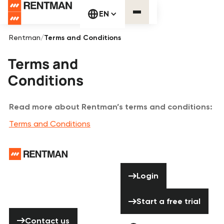
EN
Rentman
/
Terms and Conditions
Terms and
Conditions
Read more about Rentman’s terms and conditions:
Terms and Conditions
Footer
Need help? Don’t
Login
Login
hesitate to
contact us!
Start a free tria
Start a free trial
Contact us
Contact us