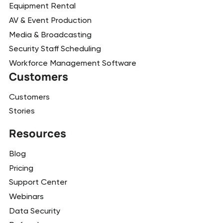
Equipment Rental
AV & Event Production
Media & Broadcasting
Security Staff Scheduling
Workforce Management Software
Customers
Customers
Stories
Resources
Blog
Pricing
Support Center
Webinars
Data Security