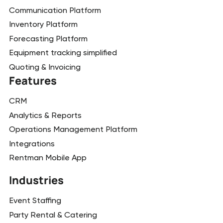
Communication Platform
Inventory Platform
Forecasting Platform
Equipment tracking simplified
Quoting & Invoicing
Features
CRM
Analytics & Reports
Operations Management Platform
Integrations
Rentman Mobile App
Industries
Event Staffing
Party Rental & Catering