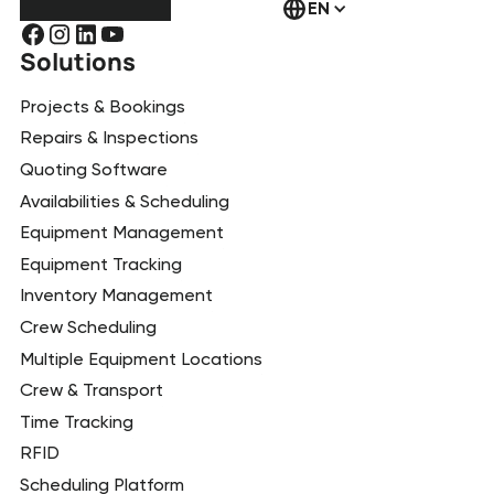
EN
Solutions
Projects & Bookings
Repairs & Inspections
Quoting Software
Availabilities & Scheduling
Equipment Management
Equipment Tracking
Inventory Management
Crew Scheduling
Multiple Equipment Locations
Crew & Transport
Time Tracking
RFID
Scheduling Platform