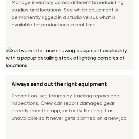
Manage inventory across different broadcasting
studios and locations. See which equipment is
permanently rigged in a studio versus what is
available for productions in real time.
Always send out the right equipment
Prevent on-set failures by tracking repairs and
inspections. Crew can report damaged gear
directly from the app, instantly flagging it as
unavailable so it never gets planned on a new job.