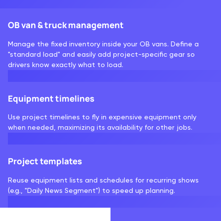
OB van & truck management
Manage the fixed inventory inside your OB vans. Define a
"standard load" and easily add project-specific gear so
drivers know exactly what to load.
Equipment timelines
Use project timelines to fly in expensive equipment only
when needed, maximizing its availability for other jobs.
Project templates
Reuse equipment lists and schedules for recurring shows
(e.g., "Daily News Segment") to speed up planning.