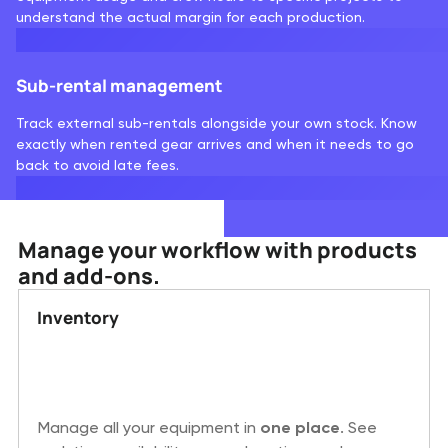
understand the actual margin for each production.
Sub-rental management
Track external sub-rentals alongside your own stock. Know
exactly when rented gear arrives and when it needs to go
back to avoid late fees.
Manage your workflow with products
and add-ons.
Inventory
Manage all your equipment in
one place
. See