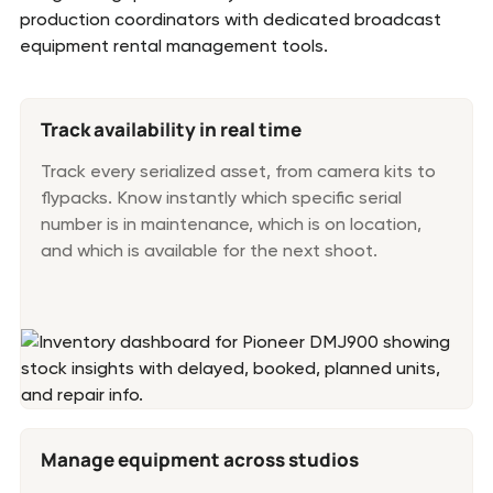
production coordinators with dedicated broadcast
equipment rental management tools.
Track availability in real time
Track every serialized asset, from camera kits to
flypacks. Know instantly which specific serial
number is in maintenance, which is on location,
and which is available for the next shoot.
Manage equipment across studios