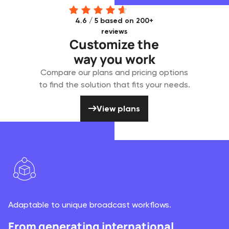
4.6 / 5 based on 200+
reviews
Customize the
way you work
Compare our plans and pricing options
to find the solution that fits your needs.
View plans
View plans
Adaptable to unique broadcast workflows.
From generating international