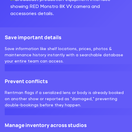
Save important details
Save information like shelf locations, prices, photos &
maintenance history instantly with a searchable database
your entire team can access.
Prevent conflicts
Rentman flags if a serialized lens or body is already booked
on another show or reported as "damaged," preventing
double-bookings before they happen.
Manage inventory across studios