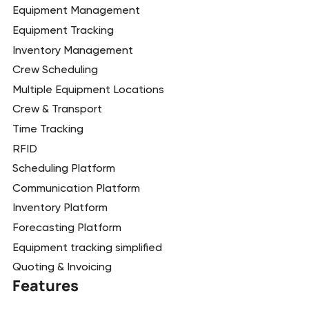
Equipment Management
Equipment Tracking
Inventory Management
Crew Scheduling
Multiple Equipment Locations
Crew & Transport
Time Tracking
RFID
Scheduling Platform
Communication Platform
Inventory Platform
Forecasting Platform
Equipment tracking simplified
Quoting & Invoicing
Features