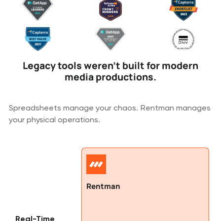
Legacy tools weren't built for modern
media productions.
Spreadsheets manage your chaos. Rentman manages
your physical operations.
Rentman
Real-Time