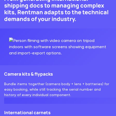
shipping docs to managing complex
kits, Rentman adapts to the technical
demands of your industry.
Camera kits & flypacks
Bundle items together (camera body + lens + batteries) for
easy booking, while still tracking the serial number and
history of every individual component.
International carnets