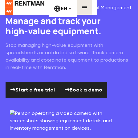
Media & Broadcasting Equipment Rental Management
EN
Manage and track your
high-value equipment.
Stop managing high-value equipment with
spreadsheets or outdated software. Track camera
availability and coordinate equipment to productions
in real-time with Rentman.
Start a free trial
Book a demo
Start a free trial
Book a demo