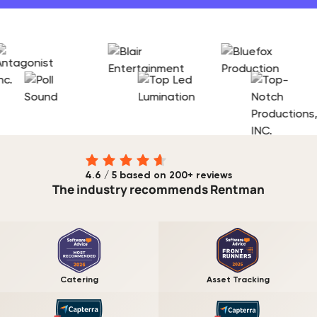
4.6 / 5 based on 200+ reviews
The industry recommends Rentman
Catering
Asset Tracking