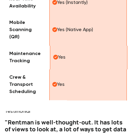
Yes (Instantly)
Availability
Mobile
Scanning
Yes (Native App)
(QR)
Maintenance
Yes
Tracking
Crew &
Transport
Yes
Scheduling
Testimonials
Testimonial
"Rentman is well-thought-out. It has lots
of views to look at, a lot of ways to get data