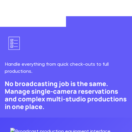
Automate invoicing so you get paid faster on each
rental.
Handle everything from quick check-outs to full
productions.
No broadcasting job is the same.
Manage single-camera reservations
and complex multi-studio productions
in one place.