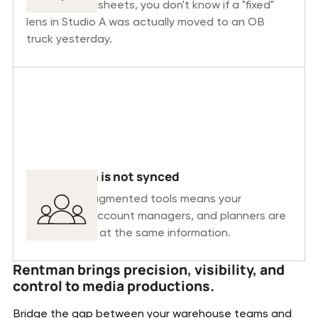
static spreadsheets, you don't know if a "fixed"
lens in Studio A was actually moved to an OB
truck yesterday.
Information is not synced
Relying on fragmented tools means your
warehouse, account managers, and planners are
never looking at the same information.
Rentman brings precision, visibility, and
control to media productions.
Bridge the gap between your warehouse teams and