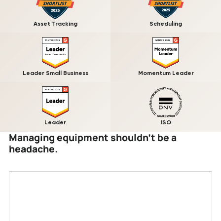
Asset Tracking
Scheduling
Leader Small Business
Momentum Leader
Leader
ISO
Managing equipment shouldn’t be a
headache.