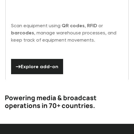
Scan equipment using
QR codes
,
RFID
or
barcodes
, manage warehouse processes, and
keep track of equipment movements.
Explore add-on
Explore add-on
Powering media & broadcast
operations in 70+ countries.