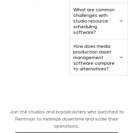
What are common
challenges with
studio resource
scheduling
software?
How does media
production asset
management
software compare
to alternatives?
Ready to professionalize your media
productions?
Join the studios and broadcasters who switched to
Rentman to minimize downtime and scale their
operations.