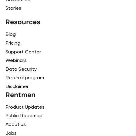
Stories
Resources
Blog
Pricing
Support Center
Webinars
Data Security
Referral program
Disclaimer
Rentman
Product Updates
Public Roadmap
About us
Jobs