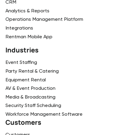
CRM
Analytics & Reports
Operations Management Platform
Integrations
Rentman Mobile App
Industries
Event Staffing
Party Rental & Catering
Equipment Rental
AV & Event Production
Media & Broadcasting
Security Staff Scheduling
Workforce Management Software
Customers
Customers