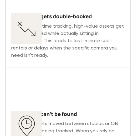
Equipment gets double-booked
Without real-time tracking, high-value assets get
double-booked while actually sitting in
maintenance. This leads to last-minute sub-
rentals or delays when the specific camera you
need isn't ready.
Equipment can’t be found
Equipment gets moved between studios or OB
vans without being tracked. When you rely on