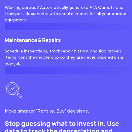
Working abroad? Automatically generate ATA Carnets and
transport documents with serial numbers for all your packed
equipment.
Maintenance & Repairs
Schedule inspections, track repair history, and flag broken
items from the mobile app so they are never planned on a
new job.
Make smarter "Rent vs. Buy" decisions.
Stop guessing what to invest in. Use
data to track the depreciation and