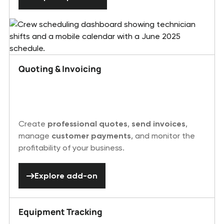
Quoting & Invoicing
Create
professional quotes
,
send invoices
,
manage
customer payments
, and monitor the
profitability of your business.
Explore add-on
Explore add-on
Equipment Tracking