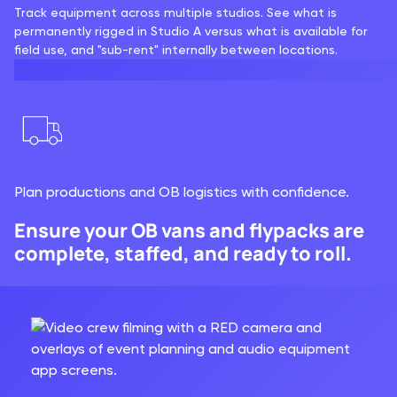
Track equipment across multiple studios. See what is
permanently rigged in Studio A versus what is available for
field use, and "sub-rent" internally between locations.
Plan productions and OB logistics with confidence.
Ensure your OB vans and flypacks are
complete, staffed, and ready to roll.