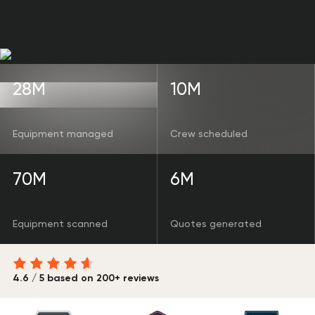
28M
10M
Equipment managed
Crew scheduled
70M
6M
Equipment scanned
Quotes generated
4.6 / 5 based on 200+ reviews