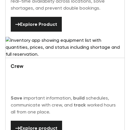
real-time availability across locations, solve
shortages, and prevent double bookings.
Explore Product
Explore Product
Crew
Save
important information,
build
schedules,
communicate with crew, and
track
worked hours
all from one place.
Explore product
Explore product