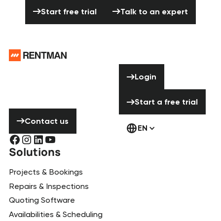
Start free trial
Talk to an expert
Start free trial
Talk to an expert
Footer
Need help? Don’t
Login
Login
hesitate to
contact us!
Start a free tria
Start a free trial
Contact us
Contact us
EN
Solutions
Projects & Bookings
Repairs & Inspections
Quoting Software
Availabilities & Scheduling