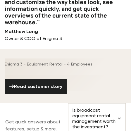
and customize the way tables look, see
information quickly, and get quick
overviews of the current state of the
warehouse."
Matthew Long
Owner & COO of Enigma 3
Enigma 3 - Equipment Rental - 4 Employees
Read customer story
Read customer story
Frequently asked
Is broadcast
questions
equipment rental
management worth
Get quick answers about
the investment?
features, setup & more.