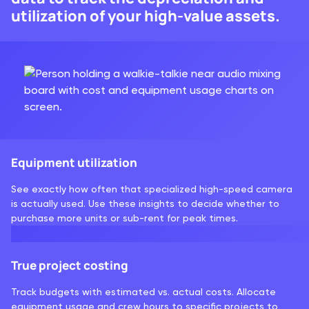
utilization of your high-value assets.
Equipment utilization
See exactly how often that specialized high-speed camera
is actually used. Use these insights to decide whether to
purchase more units or sub-rent for peak times.
True project costing
Track budgets with estimated vs. actual costs. Allocate
equipment usage and crew hours to specific projects to