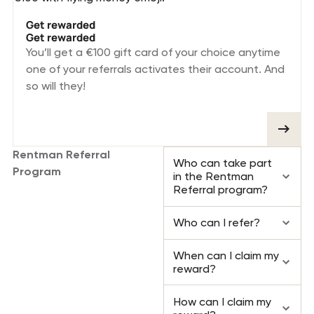
Get rewarded
Get rewarded
You’ll get a €100 gift card of your choice anytime
one of your referrals activates their account. And
so will they!
Rentman Referral
Who can take part
Program
in the Rentman
Referral program?
FAQ
Who can I refer?
When can I claim my
reward?
How can I claim my