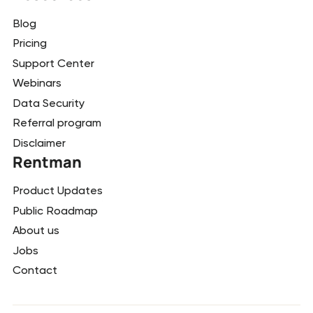
Blog
Pricing
Support Center
Webinars
Data Security
Referral program
Disclaimer
Rentman
Product Updates
Public Roadmap
About us
Jobs
Contact