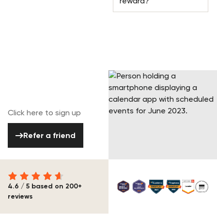
reward?
Join our referral
program today!
Click here to sign up
Refer a friend
Refer a friend
4.6 / 5 based on 200+
reviews