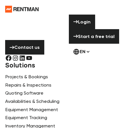
Footer
Need help? Don’t
Login
Login
hesitate to
contact us!
Start a free tria
Start a free trial
Contact us
Contact us
EN
Solutions
Projects & Bookings
Repairs & Inspections
Quoting Software
Availabilities & Scheduling
Equipment Management
Equipment Tracking
Inventory Management