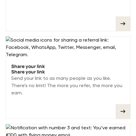
Share your link
Share your link
Send your link to as many people as you like.
There’s no limit! The more you refer, the more you
earn.