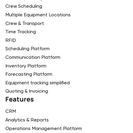
Crew Scheduling
Multiple Equipment Locations
Crew & Transport
Time Tracking
RFID
Scheduling Platform
Communication Platform
Inventory Platform
Forecasting Platform
Equipment tracking simplified
Quoting & Invoicing
Features
CRM
Analytics & Reports
Operations Management Platform