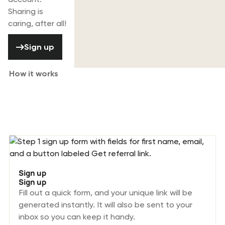
Sharing is
caring, after all!
Sign up
Sign up
How it works
Joining the Rentman Referral program
is simple.
Sign up
Sign up
Fill out a quick form, and your unique link will be
generated instantly. It will also be sent to your
inbox so you can keep it handy.