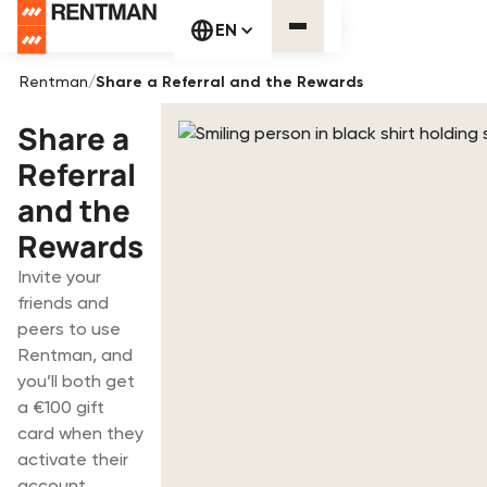
EN
Rentman
/
Share a Referral and the Rewards
Share a
Referral
and the
Rewards
Invite your
friends and
peers to use
Rentman, and
you’ll both get
a €100 gift
card when they
activate their
account.