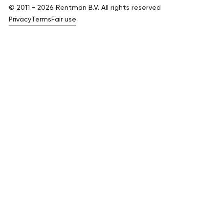
© 2011 -
2026
Rentman B.V. All rights reserved
Privacy
Terms
Fair use