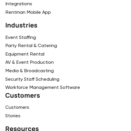
Integrations
Rentman Mobile App
Industries
Event Staffing
Party Rental & Catering
Equipment Rental
AV & Event Production
Media & Broadcasting
Security Staff Scheduling
Workforce Management Software
Customers
Customers
Stories
Resources