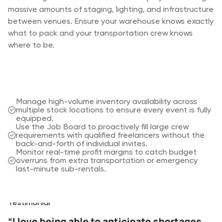
equipment requirements and labor schedules shift
massive amounts of staging, lighting, and infrastructure
technical crew across sets and on-location shoots.
constantly. Keep your project planners, warehouse
between venues. Ensure your warehouse knows exactly
Track your assets with precision and ensure critical
teams, and on-site crew in sync to prevent costly
what to pack and your transportation crew knows
camera and lighting kits are never double-booked.
miscommunication and last-minute shortages.
where to be.
Track individual serial numbers for cameras and
lenses to ensure the exact gear required is assigned
Schedule specialized crew based on skills and
to the right shoot.
availability while tracking labor costs in real-time.
Provide crew with instant access to the latest call
Resolve equipment shortages instantly using the
sheets and job instructions directly through the
Shortages modal to identify internal alternatives or
Rentman app.
Manage high-volume inventory availability across
manage sub-rentals.
Maintain a single source of truth for equipment
multiple stock locations to ensure every event is fully
Stay flexible with linked time schedules that
transfers between locations to eliminate uncertainty
equipped.
automatically update both gear and crew
and lost gear.
Use the Job Board to proactively fill large crew
assignments when the production schedule changes.
requirements with qualified freelancers without the
back-and-forth of individual invites.
Monitor real-time profit margins to catch budget
overruns from extra transportation or emergency
last-minute sub-rentals.
Testimonials
Testimonial
“I love being able to anticipate shortages