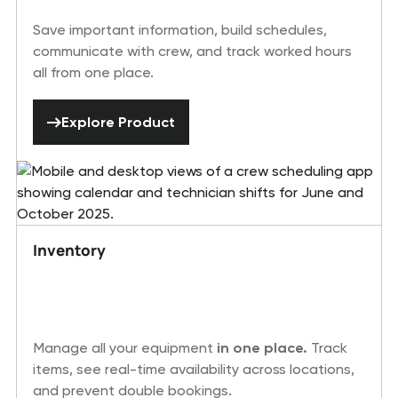
Save important information, build schedules,
communicate with crew, and track worked hours
all from one place.
Explore Product
Explore Product
Inventory
Manage all your equipment
in one place.
Track
items, see real-time availability across locations,
and prevent double bookings.