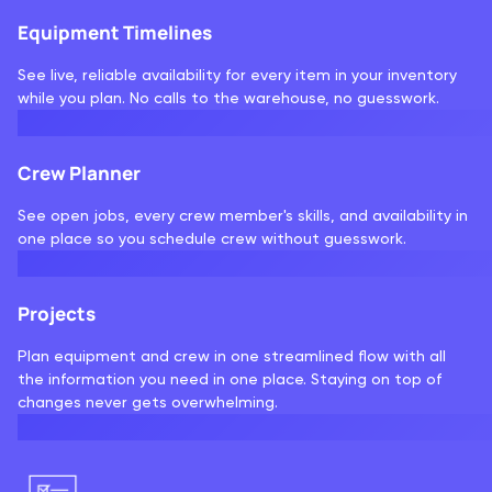
Equipment Timelines
See live, reliable availability for every item in your inventory
while you plan. No calls to the warehouse, no guesswork.
Crew Planner
See open jobs, every crew member's skills, and availability in
one place so you schedule crew without guesswork.
Projects
Plan equipment and crew in one streamlined flow with all
the information you need in one place. Staying on top of
changes never gets overwhelming.