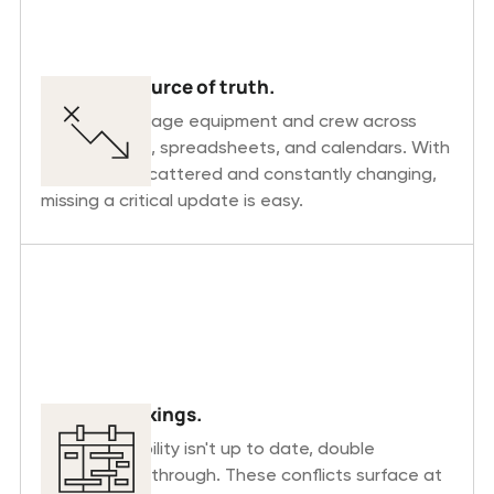
No single source of truth.
Planners manage equipment and crew across
multiple tools, spreadsheets, and calendars. With
information scattered and constantly changing,
missing a critical update is easy.
Double bookings.
When availability isn't up to date, double
bookings slip through. These conflicts surface at