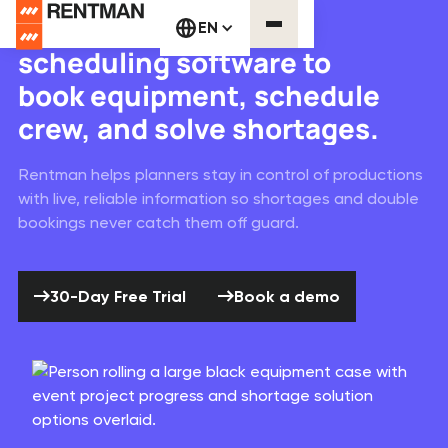
Equipment & crew
EN
scheduling software to
book equipment, schedule
crew, and solve shortages.
Rentman helps planners stay in control of productions
with live, reliable information so shortages and double
bookings never catch them off guard.
30-Day Free Trial
Book a demo
30-Day Free Trial
Book a demo