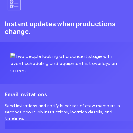
Instant updates when productions
change.
Email Invitations
Send invitations and notify hundreds of crew members in
seconds about job instructions, location details, and
timelines.