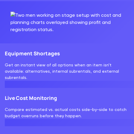
Equipment Shortages
Get an instant view of all options when an item isn't
available: alternatives, internal subrentals, and external
subrentals.
Live Cost Monitoring
Compare estimated vs. actual costs side-by-side to catch
budget overruns before they happen.