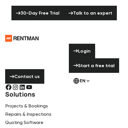
production to the next level?
30-Day Free Trial
Talk to an expert
30-Day Free Trial
Talk to an expert
Footer
Need help? Don’t
Login
Login
hesitate to
contact us!
Start a free tria
Start a free trial
Contact us
Contact us
EN
Solutions
Projects & Bookings
Repairs & Inspections
Quoting Software