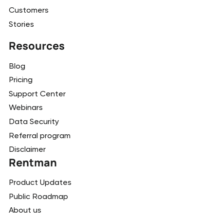
Customers
Stories
Resources
Blog
Pricing
Support Center
Webinars
Data Security
Referral program
Disclaimer
Rentman
Product Updates
Public Roadmap
About us