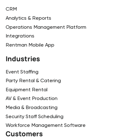
CRM
Analytics & Reports
Operations Management Platform
Integrations
Rentman Mobile App
Industries
Event Staffing
Party Rental & Catering
Equipment Rental
AV & Event Production
Media & Broadcasting
Security Staff Scheduling
Workforce Management Software
Customers