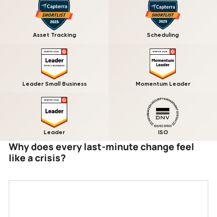
Asset Tracking
Scheduling
Leader Small Business
Momentum Leader
Leader
ISO
Why does every last-minute change feel
like a crisis?