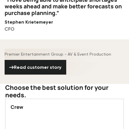
weeks ahead and make better forecasts on
purchase planning.”
Stephen Krietemeyer
CFO
Premier Entertainment Group - AV & Event Production
Read customer story
Read customer story
Choose the best solution for your
needs.
Crew