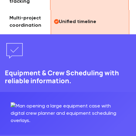
tracking
Multi-project
Unified timeline
coordination
Equipment & Crew Scheduling with
reliable information.