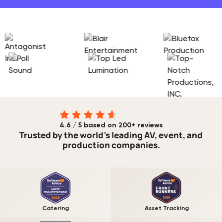
4.6 / 5 based on 200+ reviews
Trusted by the world's leading AV, event, and
production companies.
Catering
Asset Tracking