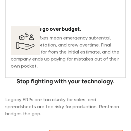
Productions go over budget.
Last-minute fixes mean emergency subrental,
extra transportation, and crew overtime. Final
costs end up far from the initial estimate, and the
company ends up paying for mistakes out of their
own pocket.
Stop fighting with your technology.
Legacy ERPs are too clunky for sales, and
spreadsheets are too risky for production. Rentman
bridges the gap.