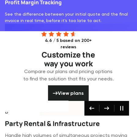
Profit Margin Tracking
See the difference between your initial quote and the final
invoice in real time, before it's too late to act.
4.6 / 5 based on 200+
reviews
Customize the
way you work
Compare our plans and pricing options
to find the solution that fits your needs.
View plans
View plans
Party & Infrastructure
Broadcast & Media
Built for
Built for
Built for
AV & Event Production
Party Rental & Infrastructure
Broadcast & Media
Coordinate complex technical productions where
Handle high volumes of simultaneous projects moving
Manage high-value broadcast equipment and