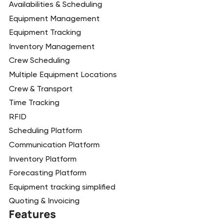
Availabilities & Scheduling
Equipment Management
Equipment Tracking
Inventory Management
Crew Scheduling
Multiple Equipment Locations
Crew & Transport
Time Tracking
RFID
Scheduling Platform
Communication Platform
Inventory Platform
Forecasting Platform
Equipment tracking simplified
Quoting & Invoicing
Features