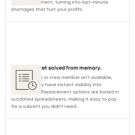
the worst moment, turning into last-minute
shortages that hurt your profits.
Shortages get solved from memory.
When an item or crew member isn't available,
planners rarely have instant visibility into
alternatives. Replacement options are buried in
outdated spreadsheets, making it easy to pay
for a subrent you didn't need.