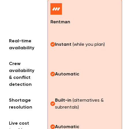
Rentman
Real-time
Instant
(while you plan)
availability
Crew
availability
Automatic
& conflict
detection
Shortage
Built-in
(alternatives &
resolution
subrentals)
Live cost
Automatic