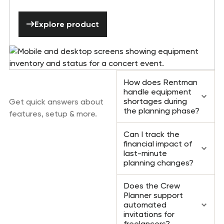
Explore product
Explore product
Frequently asked
How does Rentman
questions
handle equipment
shortages during
Get quick answers about
the planning phase?
features, setup & more.
Can I track the
financial impact of
last-minute
planning changes?
Does the Crew
Planner support
automated
invitations for
freelancers?