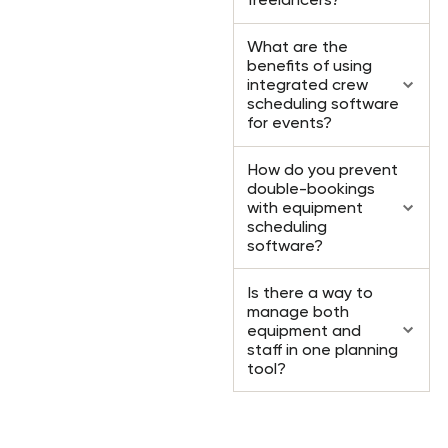
What are the
benefits of using
integrated crew
scheduling software
for events?
How do you prevent
double-bookings
with equipment
scheduling
software?
Is there a way to
manage both
equipment and
staff in one planning
tool?
Ready to take your event