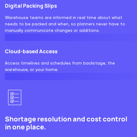
Digital Packing Slips
Warehouse teams are informed in real time about what
needs to be packed and when, so planners never have to
manually communicate changes or additions.
Cloud-based Access
Access timelines and schedules from backstage, the
warehouse, or your home.
Shortage resolution and cost control
in one place.