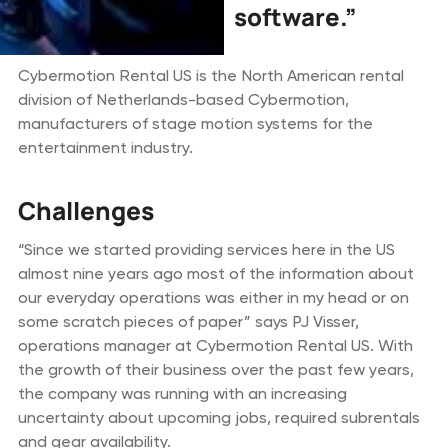
software.”
Cybermotion Rental US is the North American rental
division of Netherlands-based Cybermotion,
manufacturers of stage motion systems for the
entertainment industry.
Challenges
“Since we started providing services here in the US
almost nine years ago most of the information about
our everyday operations was either in my head or on
some scratch pieces of paper” says PJ Visser,
operations manager at Cybermotion Rental US. With
the growth of their business over the past few years,
the company was running with an increasing
uncertainty about upcoming jobs, required subrentals
and gear availability.