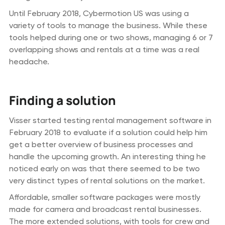
Until February 2018, Cybermotion US was using a
variety of tools to manage the business. While these
tools helped during one or two shows, managing 6 or 7
overlapping shows and rentals at a time was a real
headache.
Finding a solution
Visser started testing rental management software in
February 2018 to evaluate if a solution could help him
get a better overview of business processes and
handle the upcoming growth. An interesting thing he
noticed early on was that there seemed to be two
very distinct types of rental solutions on the market.
Affordable, smaller software packages were mostly
made for camera and broadcast rental businesses.
The more extended solutions, with tools for crew and