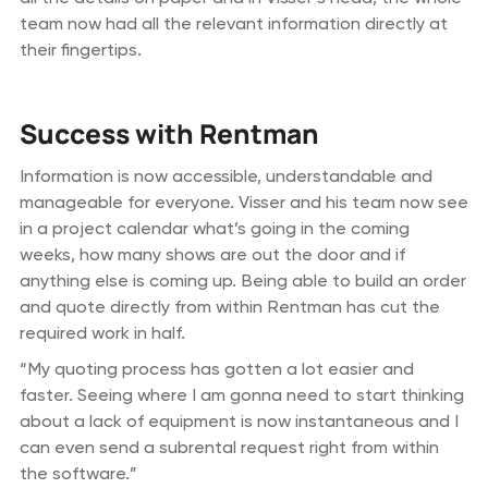
team now had all the relevant information directly at
their fingertips.
Success with Rentman
Information is now accessible, understandable and
manageable for everyone. Visser and his team now see
in a project calendar what’s going in the coming
weeks, how many shows are out the door and if
anything else is coming up. Being able to build an order
and quote directly from within Rentman has cut the
required work in half.
“My quoting process has gotten a lot easier and
faster. Seeing where I am gonna need to start thinking
about a lack of equipment is now instantaneous and I
can even send a subrental request right from within
the software.”