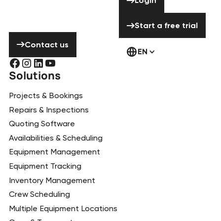
Login
hesitate to
contact us!
Start a free tria
Start a free trial
Contact us
Contact us
EN
Solutions
Projects & Bookings
Repairs & Inspections
Quoting Software
Availabilities & Scheduling
Equipment Management
Equipment Tracking
Inventory Management
Crew Scheduling
Multiple Equipment Locations