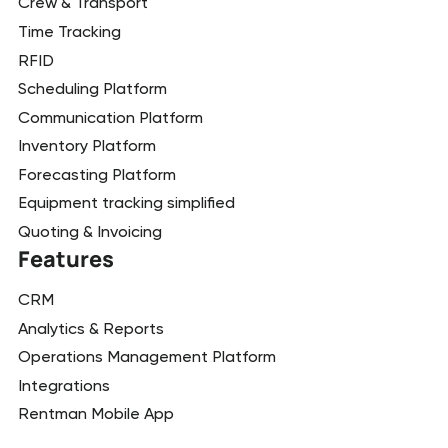
Crew & Transport
Time Tracking
RFID
Scheduling Platform
Communication Platform
Inventory Platform
Forecasting Platform
Equipment tracking simplified
Quoting & Invoicing
Features
CRM
Analytics & Reports
Operations Management Platform
Integrations
Rentman Mobile App