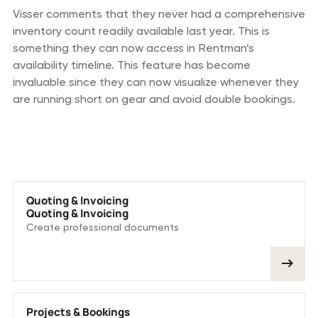
Visser comments that they never had a comprehensive
inventory count readily available last year. This is
something they can now access in Rentman’s
availability timeline. This feature has become
invaluable since they can now visualize whenever they
are running short on gear and avoid double bookings.
We love these features
Quoting & Invoicing
Quoting & Invoicing
Create professional documents
Projects & Bookings