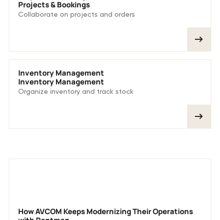
Projects & Bookings
Collaborate on projects and orders
Inventory Management
Inventory Management
Organize inventory and track stock
More customer stories
How AVCOM Keeps Modernizing Their Operations