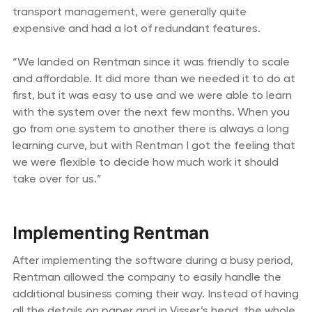
transport management, were generally quite
expensive and had a lot of redundant features.
“We landed on Rentman since it was friendly to scale
and affordable. It did more than we needed it to do at
first, but it was easy to use and we were able to learn
with the system over the next few months. When you
go from one system to another there is always a long
learning curve, but with Rentman I got the feeling that
we were flexible to decide how much work it should
take over for us.”
Implementing Rentman
After implementing the software during a busy period,
Rentman allowed the company to easily handle the
additional business coming their way. Instead of having
all the details on paper and in Visser’s head, the whole