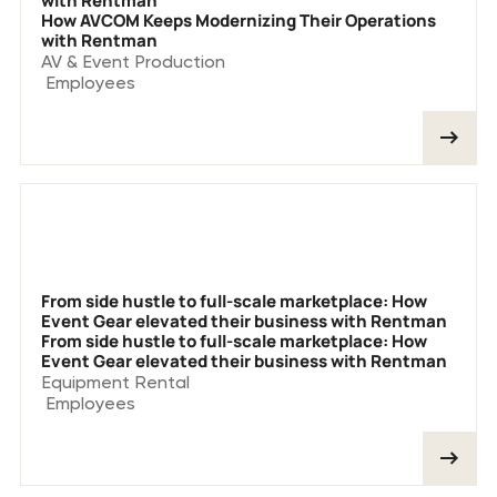
with Rentman
How AVCOM Keeps Modernizing Their Operations
with Rentman
AV & Event Production
Employees
From side hustle to full-scale marketplace: How
Event Gear elevated their business with Rentman
From side hustle to full-scale marketplace: How
Event Gear elevated their business with Rentman
Equipment Rental
Employees