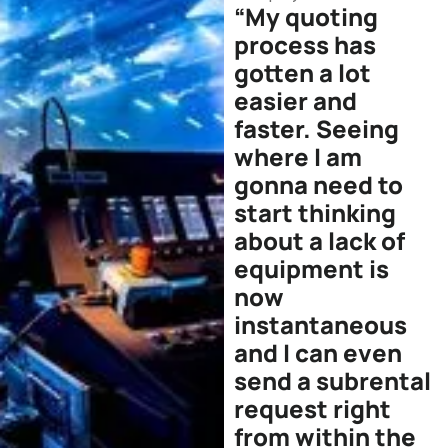
“My quoting
process has
gotten a lot
easier and
faster. Seeing
where I am
gonna need to
start thinking
about a lack of
equipment is
now
instantaneous
and I can even
send a subrental
request right
from within the