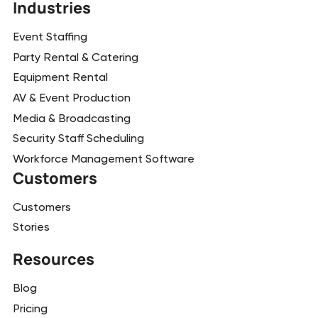
Industries
Event Staffing
Party Rental & Catering
Equipment Rental
AV & Event Production
Media & Broadcasting
Security Staff Scheduling
Workforce Management Software
Customers
Customers
Stories
Resources
Blog
Pricing