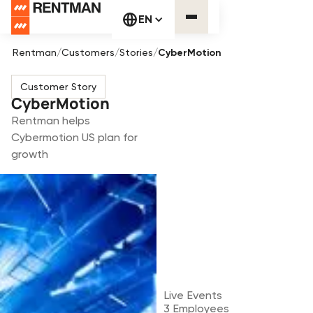
EN
Rentman
/
Customers
/
Stories
/
CyberMotion
Customer Story
CyberMotion
Rentman helps
Cybermotion US plan for
growth
Live Events
3
Employees