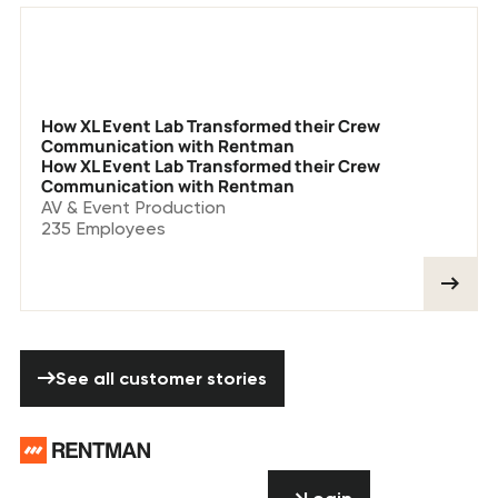
How XL Event Lab Transformed their Crew
Communication with Rentman
How XL Event Lab Transformed their Crew
Communication with Rentman
AV & Event Production
235
Employees
See all customer stories
See all customer stories
Footer
Need help? Don’t
Login