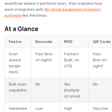
workflows where it performs best, then explains how
each integrates with
AV rental equipment inventory
software
like Rentman.
At a Glance
Factor
Barcode
RFID
QR Code
Scan
Fast (line-
Fastest
Fast
speed
of-sight)
(bulk, no
(line-of-
(single
LOS)
sight)
item)
Bulk scan
No
Yes
No
capability
(multiple
at once)
Hardware
Low
High
Very low