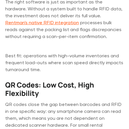
The right software is just as important as the
hardware. Without a system built to handle RFID data,
the investment does not deliver its full value.
Rentman's native RFID integration
processes bulk
reads against the packing list and flags discrepancies
without requiring a scan-per-item confirmation.
Best fit: operations with high-volume inventories and
frequent load-outs where scan speed directly impacts
turnaround time.
QR Codes: Low Cost, High
Flexibility
QR codes close the gap between barcodes and RFID
in one specific way: any smartphone camera can read
them, which means you are not dependent on
dedicated scanner hardware. For small rental