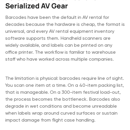
Serialized AV Gear
Barcodes have been the default in AV rental for
decades because the hardware is cheap, the format is
universal, and every AV rental equipment inventory
software supports them. Handheld scanners are
widely available, and labels can be printed on any
office printer. The workflow is familiar to warehouse
staff who have worked across multiple companies.
The limitation is physical: barcodes require line of sight.
You scan one item at a time. On a 40-item packing list,
that is manageable. On a 300-item festival load-out,
the process becomes the bottleneck. Barcodes also
degrade in wet conditions and become unreadable
when labels wrap around curved surfaces or sustain
impact damage from flight case handling.