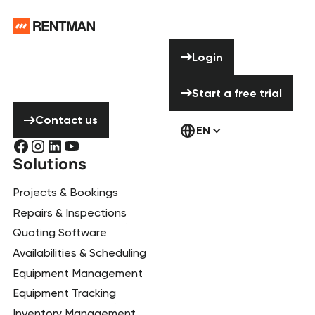
Footer
Need help? Don’t
Login
Login
hesitate to
contact us!
Start a free tria
Start a free trial
Contact us
Contact us
EN
Solutions
Projects & Bookings
Repairs & Inspections
Quoting Software
Availabilities & Scheduling
Equipment Management
Equipment Tracking
Inventory Management