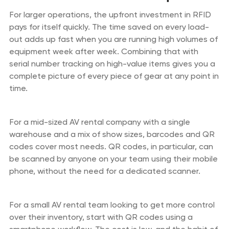
For larger operations, the upfront investment in RFID
pays for itself quickly. The time saved on every load-
out adds up fast when you are running high volumes of
equipment week after week. Combining that with
serial number tracking on high-value items gives you a
complete picture of every piece of gear at any point in
time.
For a mid-sized AV rental company with a single
warehouse and a mix of show sizes, barcodes and QR
codes cover most needs. QR codes, in particular, can
be scanned by anyone on your team using their mobile
phone, without the need for a dedicated scanner.
For a small AV rental team looking to get more control
over their inventory, start with QR codes using a