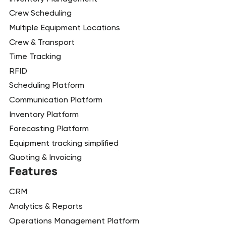
Crew Scheduling
Multiple Equipment Locations
Crew & Transport
Time Tracking
RFID
Scheduling Platform
Communication Platform
Inventory Platform
Forecasting Platform
Equipment tracking simplified
Quoting & Invoicing
Features
CRM
Analytics & Reports
Operations Management Platform