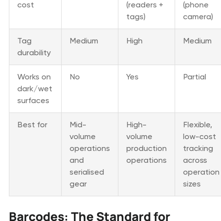
cost
(readers +
(phone
tags)
camera)
Tag
Medium
High
Medium
durability
Works on
No
Yes
Partial
dark/wet
surfaces
Best for
Mid-
High-
Flexible,
volume
volume
low-cost
operations
production
tracking
and
operations
across
serialised
operation
gear
sizes
Barcodes: The Standard for