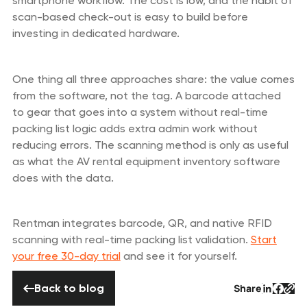
smartphone workflow. The cost is low, and the habit of
scan-based check-out is easy to build before
investing in dedicated hardware.
One thing all three approaches share: the value comes
from the software, not the tag. A barcode attached
to gear that goes into a system without real-time
packing list logic adds extra admin work without
reducing errors. The scanning method is only as useful
as what the AV rental equipment inventory software
does with the data.
Rentman integrates barcode, QR, and native RFID
scanning with real-time packing list validation.
Start
your free 30-day trial
and see it for yourself.
Back to blog
Back to blog
Share
Button 
Butto
But