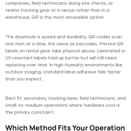
companies, field technicians doing site checks, or
teams tracking gear at a venue rather than in a
warehouse, QR is the most accessible option.
The downside is speed and durability. QR codes scan
one item at a time, the same as barcodes. Printed QR
labels on rental gear take physical abuse. Laminated or
UV-resistant labels hold up better but will still need
replacing over time. In high-humidity environments like
outdoor staging, standard label adhesive fails faster
than you expect.
Best fit: secondary tracking layer, field technicians, and
small-to-medium operations where hardware cost is
the primary constraint.
Which Method Fits Your Operation