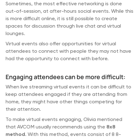
Sometimes, the most effective networking is done
out-of-session, at after-hours social events. While this
is more difficult online, it is still possible to create
spaces for discussion through live chat and virtual
lounges.
Virtual events also offer opportunities for virtual
attendees to connect with people they may not have
had the opportunity to connect with before.
Engaging attendees can be more difficult:
When live streaming virtual events it can be difficult to
keep attendees engaged if they are attending from
home, they might have other things competing for
their attention.
To make virtual events engaging, Olivia mentioned
that AVCOM usually recommends using the
8x8
method
. With this method, events consist of 8 8-