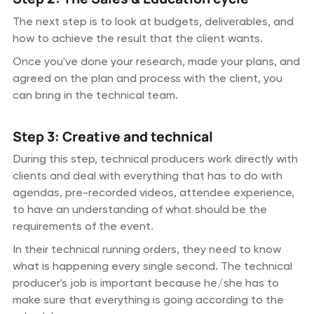
The next step is to look at budgets, deliverables, and
how to achieve the result that the client wants.
Once you've done your research, made your plans, and
agreed on the plan and process with the client, you
can bring in the technical team.
Step 3: Creative and technical
During this step, technical producers work directly with
clients and deal with everything that has to do with
agendas, pre-recorded videos, attendee experience,
to have an understanding of what should be the
requirements of the event.
In their technical running orders, they need to know
what is happening every single second. The technical
producer's job is important because he/she has to
make sure that everything is going according to the