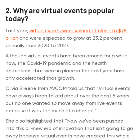
2. Why are virtual events popular
today?
Last year,
virtual events were valued at close to $78
billion
and were expected to grow at 23.2 percent
annually from 2020 to 2027.
Although virtual events have been around for a while
now, the Covid-19 pandemic and the health
restrictions that were in place in the past year have
only accelerated that growth.
Olivia Breene from AVCOM told us that “Virtual events
have always been talked about over the past 5 years
but no one wanted to move away from live events
because it was too much of a change.”
She also highlighted that “Now we've been pushed
into this all-new era of innovation that isn't going to go
away because virtual events have created this whole