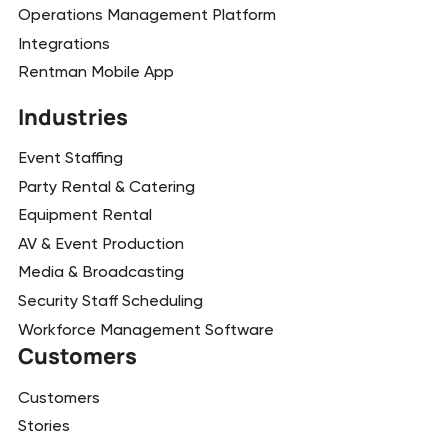
Operations Management Platform
Integrations
Rentman Mobile App
Industries
Event Staffing
Party Rental & Catering
Equipment Rental
AV & Event Production
Media & Broadcasting
Security Staff Scheduling
Workforce Management Software
Customers
Customers
Stories