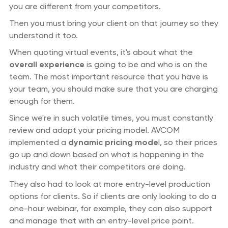
you are different from your competitors.
Then you must bring your client on that journey so they
understand it too.
When quoting virtual events, it's about what the
overall experience
is going to be and who is on the
team. The most important resource that you have is
your team, you should make sure that you are charging
enough for them.
Since we're in such volatile times, you must constantly
review and adapt your pricing model. AVCOM
implemented a
dynamic pricing mode
l, so their prices
go up and down based on what is happening in the
industry and what their competitors are doing.
They also had to look at more entry-level production
options for clients. So if clients are only looking to do a
one-hour webinar, for example, they can also support
and manage that with an entry-level price point.