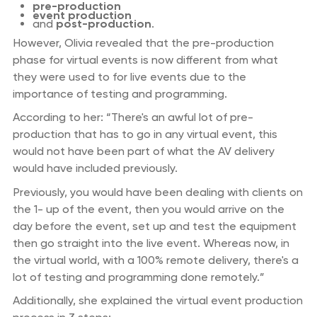
pre-production
event production
and
post-production
.
However, Olivia revealed that the pre-production
phase for virtual events is now different from what
they were used to for live events due to the
importance of testing and programming.
According to her: “There's an awful lot of pre-
production that has to go in any virtual event, this
would not have been part of what the AV delivery
would have included previously.
Previously, you would have been dealing with clients on
the 1- up of the event, then you would arrive on the
day before the event, set up and test the equipment
then go straight into the live event. Whereas now, in
the virtual world, with a 100% remote delivery, there's a
lot of testing and programming done remotely.”
Additionally, she explained the virtual event production