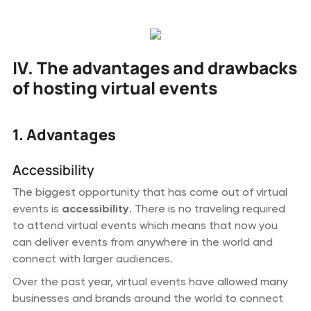
IV. The advantages and drawbacks
of hosting virtual events
1. Advantages
Accessibility
The biggest opportunity that has come out of virtual
events is
accessibility
. There is no traveling required
to attend virtual events which means that now you
can deliver events from anywhere in the world and
connect with larger audiences.
Over the past year, virtual events have allowed many
businesses and brands around the world to connect