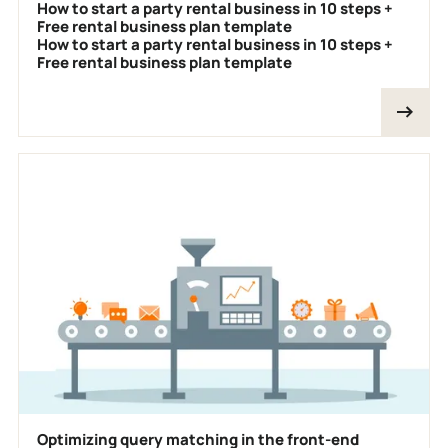
How to start a party rental business in 10 steps +
Free rental business plan template
How to start a party rental business in 10 steps +
Free rental business plan template
Optimizing query matching in the front-end