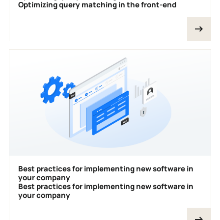
Optimizing query matching in the front-end
Best practices for implementing new software in
your company
Best practices for implementing new software in
your company