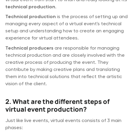
technical production
.
Technical production
is the process of setting up and
managing every aspect of a virtual event's technical
setup and understanding how to create an engaging
experience for virtual attendees.
Technical producers
are responsible for managing
technical production and are closely involved with the
creative process of producing the event. They
contribute by making creative plans and translating
them into technical solutions that reflect the artistic
vision of the client.
2. What are the different steps of
virtual event production?
Just like live events, virtual events consists of 3 main
phases: