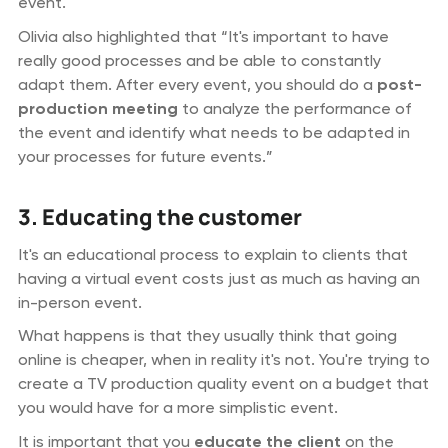
event.
Olivia also highlighted that “It's important to have
really good processes and be able to constantly
adapt them. After every event, you should do a
post-
production meeting
to analyze the performance of
the event and identify what needs to be adapted in
your processes for future events.”
3. Educating the customer
It's an educational process to explain to clients that
having a virtual event costs just as much as having an
in-person event.
What happens is that they usually think that going
online is cheaper, when in reality it's not. You're trying to
create a TV production quality event on a budget that
you would have for a more simplistic event.
It is important that you
educate the client
on the