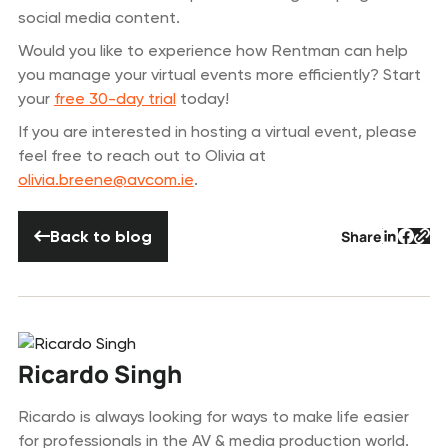
social media content.
Would you like to experience how Rentman can help
you manage your virtual events more efficiently? Start
your
free 30-day trial
today!
If you are interested in hosting a virtual event, please
feel free to reach out to Olivia at
olivia.breene@avcom.ie
.
Back to blog
Back to blog
Share
Button 
Butto
But
Ricardo Singh
Ricardo is always looking for ways to make life easier
for professionals in the AV & media production world.