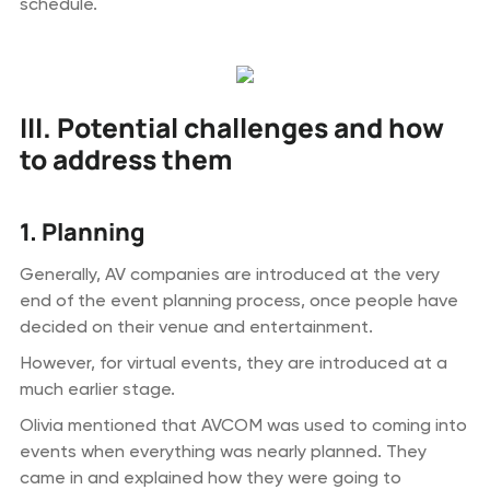
schedule.
III. Potential challenges and how
to address them
1. Planning
Generally, AV companies are introduced at the very
end of the event planning process, once people have
decided on their venue and entertainment.
However, for virtual events, they are introduced at a
much earlier stage.
Olivia mentioned that AVCOM was used to coming into
events when everything was nearly planned. They
came in and explained how they were going to