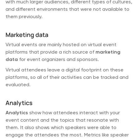
with much larger audiences, different types of cultures,
and different environments that were not available to
them previously.
Marketing data
Virtual events are mainly hosted on virtual event
platforms that provide a rich source of
marketing
data
for event organizers and sponsors.
Virtual attendees leave a digital footprint on these
platforms, so all of their activities can be tracked and
evaluated.
Analytics
Analytics
show how attendees interact with your
event content and the topics that resonate with
them. It also shows which speakers were able to
engage the attendees the most. Metrics like speaker