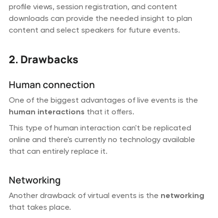
profile views, session registration, and content
downloads can provide the needed insight to plan
content and select speakers for future events.
2. Drawbacks
Human connection
One of the biggest advantages of live events is the
human interactions
that it offers.
This type of human interaction can't be replicated
online and there's currently no technology available
that can entirely replace it.
Networking
Another drawback of virtual events is the
networking
that takes place.