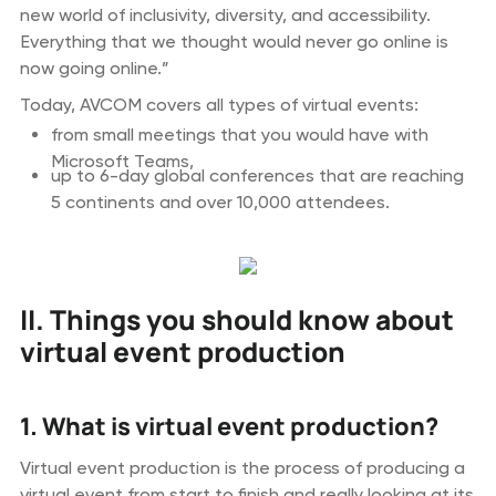
new world of inclusivity, diversity, and accessibility.
Everything that we thought would never go online is
now going online.”
Today, AVCOM covers all types of virtual events:
from small meetings that you would have with
Microsoft Teams,
up to 6-day global conferences that are reaching
5 continents and over 10,000 attendees.
II. Things you should know about
virtual event production
1. What is virtual event production?
Virtual event production is the process of producing a
virtual event from start to finish and really looking at its