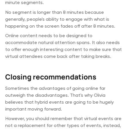
minute segments.
No segment is longer than 8 minutes because
generally, people's ability to engage with what is
happening on the screen fades off after 8 minutes.
Online content needs to be designed to
accommodate natural attention spans. It also needs
to offer enough interesting content to make sure that
virtual attendees come back after taking breaks.
Closing recommendations
Sometimes the advantages of going online far
outweigh the disadvantages. That's why Olivia
believes that hybrid events are going to be hugely
important moving forward.
However, you should remember that virtual events are
not a replacement for other types of events, instead,