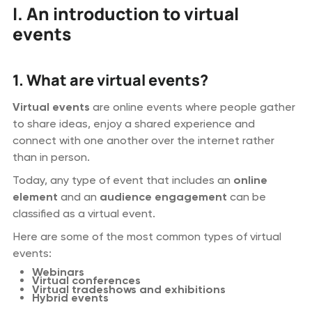
I. An introduction to virtual
events
1. What are virtual events?
Virtual events
are online events where people gather
to share ideas, enjoy a shared experience and
connect with one another over the internet rather
than in person.
Today, any type of event that includes an
online
element
and an
audience engagement
can be
classified as a virtual event.
Here are some of the most common types of virtual
events:
Webinars
Virtual conferences
Virtual tradeshows and exhibitions
Hybrid events