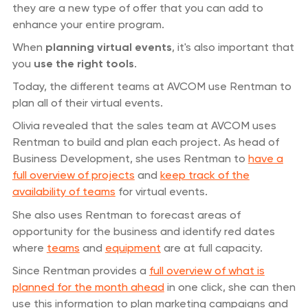
they are a new type of offer that you can add to
enhance your entire program.
When
planning virtual events
, it's also important that
you
use the right tools
.
Today, the different teams at AVCOM use Rentman to
plan all of their virtual events.
Olivia revealed that the sales team at AVCOM uses
Rentman to build and plan each project. As head of
Business Development, she uses Rentman to
have a
full overview of projects
and
keep track of the
availability of teams
for virtual events.
She also uses Rentman to forecast areas of
opportunity for the business and identify red dates
where
teams
and
equipment
are at full capacity.
Since Rentman provides a
full overview of what is
planned for the month ahead
in one click, she can then
use this information to plan marketing campaigns and