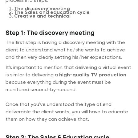
process in 3 steps:
The discovery meeting
The Sales and education cycle
Creative and technical
Step 1: The discovery meeting
The first step is having a discovery meeting with the
client to understand what he/she wants to achieve
and then very clearly setting his/her expectations.
It's important to mention that delivering a virtual event
is similar to delivering a
high-quality TV production
because everything during the event must be
monitored second-by-second.
Once that you've understood the type of end
deliverable the client wants, you will have to educate
them on how they can achieve that.
Step 2: The Sales & Education cycle