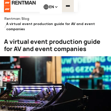
EN
Rentman
/
Blog
A virtual event production guide for AV and event
/
companies
A virtual event production guide
for AV and event companies