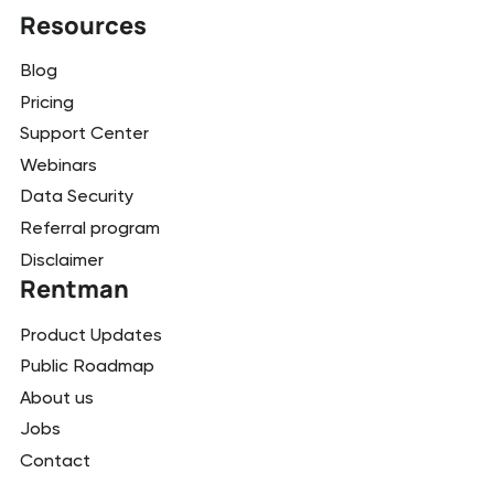
Resources
Blog
Pricing
Support Center
Webinars
Data Security
Referral program
Disclaimer
Rentman
Product Updates
Public Roadmap
About us
Jobs
Contact