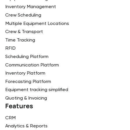
Inventory Management
Crew Scheduling
Multiple Equipment Locations
Crew & Transport
Time Tracking
RFID
Scheduling Platform
Communication Platform
Inventory Platform
Forecasting Platform
Equipment tracking simplified
Quoting & Invoicing
Features
CRM
Analytics & Reports