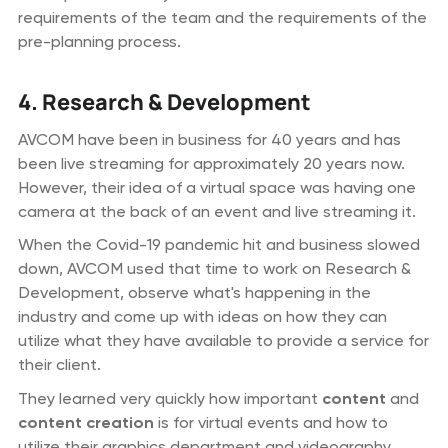
requirements of the team and the requirements of the
pre-planning process.
4. Research & Development
AVCOM have been in business for 40 years and has
been live streaming for approximately 20 years now.
However, their idea of a virtual space was having one
camera at the back of an event and live streaming it.
When the Covid-19 pandemic hit and business slowed
down, AVCOM used that time to work on Research &
Development, observe what's happening in the
industry and come up with ideas on how they can
utilize what they have available to provide a service for
their client.
They learned very quickly how important
content
and
content creation
is for virtual events and how to
utilize their graphics department and videography