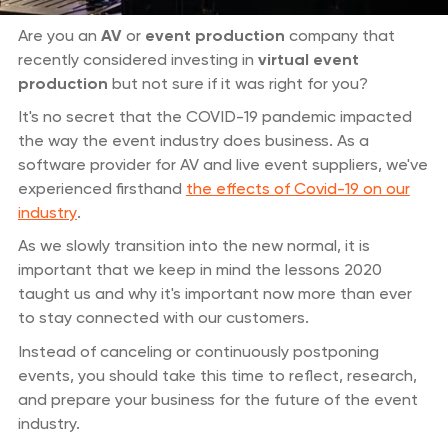
Are you an
AV
or
event production
company that
recently considered investing in
virtual event
production
but not sure if it was right for you?
It's no secret that the COVID-19 pandemic impacted
the way the event industry does business. As a
software provider for AV and live event suppliers, we've
experienced firsthand
the effects of Covid-19 on our
industry
.
As we slowly transition into the new normal, it is
important that we keep in mind the lessons 2020
taught us and why it's important now more than ever
to stay connected with our customers.
Instead of canceling or continuously postponing
events, you should take this time to reflect, research,
and prepare your business for the future of the event
industry.