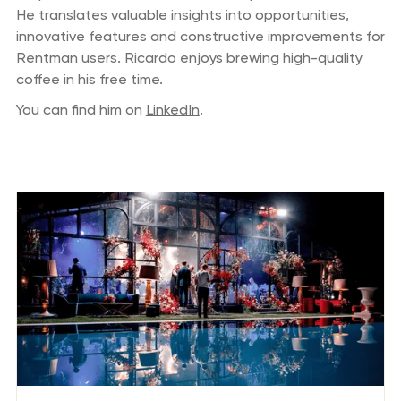
He translates valuable insights into opportunities,
innovative features and constructive improvements for
Rentman users. Ricardo enjoys brewing high-quality
coffee in his free time.
You can find him on
LinkedIn
.
Previous blog posts