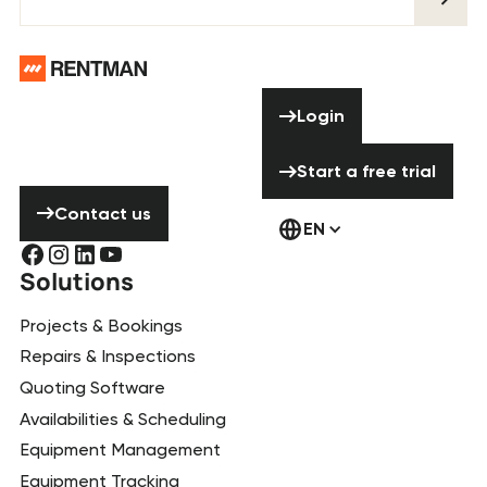
Footer
Need help? Don’t
Login
Login
hesitate to
contact us!
Start a free tria
Start a free trial
Contact us
Contact us
EN
Solutions
Projects & Bookings
Repairs & Inspections
Quoting Software
Availabilities & Scheduling
Equipment Management
Equipment Tracking