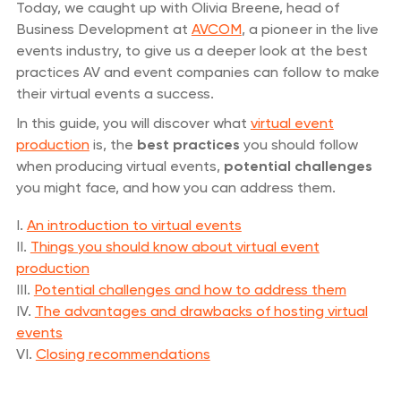
Today, we caught up with Olivia Breene, head of
Business Development at
AVCOM
, a pioneer in the live
events industry, to give us a deeper look at the best
practices AV and event companies can follow to make
their virtual events a success.
In this guide, you will discover what
virtual event
production
is, the
best practices
you should follow
when producing virtual events,
potential challenges
you might face, and how you can address them.
I.
An introduction to virtual events
II.
Things you should know about virtual event
production
III.
Potential challenges and how to address them
IV.
The advantages and drawbacks of hosting virtual
events
VI.
Closing recommendations