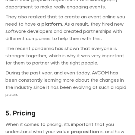
department to make really engaging events.
They also realized that to create an event online you
need to have a
platform
. As a result, they hired new
software developers and created partnerships with
different companies to help them with this.
The recent pandemic has shown that everyone is
stronger together, which is why it was very important
for them to partner with the right people.
During the past year, and even today, AVCOM has
been constantly learning more about the changes in
the industry since it has been evolving at such a rapid
pace.
5. Pricing
When it comes to pricing, it's important that you
understand what your
value proposition
is and how