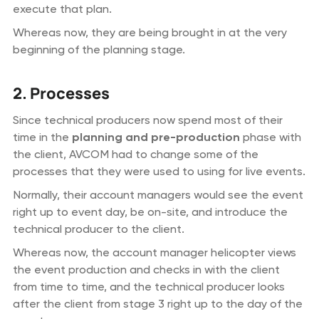
execute that plan.
Whereas now, they are being brought in at the very
beginning of the planning stage.
2. Processes
Since technical producers now spend most of their
time in the
planning and pre-production
phase with
the client, AVCOM had to change some of the
processes that they were used to using for live events.
Normally, their account managers would see the event
right up to event day, be on-site, and introduce the
technical producer to the client.
Whereas now, the account manager helicopter views
the event production and checks in with the client
from time to time, and the technical producer looks
after the client from stage 3 right up to the day of the