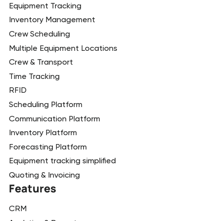
Equipment Tracking
Inventory Management
Crew Scheduling
Multiple Equipment Locations
Crew & Transport
Time Tracking
RFID
Scheduling Platform
Communication Platform
Inventory Platform
Forecasting Platform
Equipment tracking simplified
Quoting & Invoicing
Features
CRM