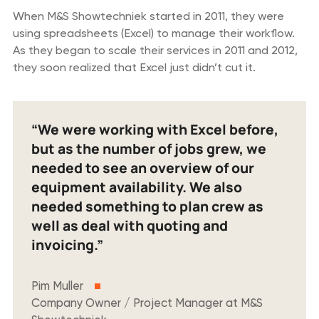
When M&S Showtechniek started in 2011, they were
using spreadsheets (Excel) to manage their workflow.
As they began to scale their services in 2011 and 2012,
they soon realized that Excel just didn’t cut it.
“We were working with Excel before,
but as the number of jobs grew, we
needed to see an overview of our
equipment availability. We also
needed something to plan crew as
well as deal with quoting and
invoicing.”
Pim Muller
Company Owner / Project Manager at M&S