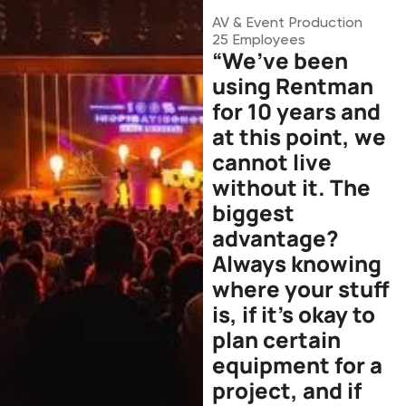
AV & Event Production
25
Employees
“We’ve been
using Rentman
for 10 years and
at this point, we
cannot live
without it. The
biggest
advantage?
Always knowing
where your stuff
is, if it’s okay to
plan certain
equipment for a
project, and if