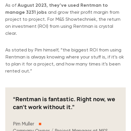
As of
August 2023, they’ve used Rentman to
manage 3231 jobs
and grow their profit margin from
project to project. For M&S Showtechniek, the return
on investment (ROI) from using Rentman is crystal
clear.
As stated by Pim himself, “the biggest ROI from using
Rentman is always knowing where your stuff is, if it’s ok
to plan it for a project, and how many times it’s been
rented out.”
“Rentman is fantastic. Right now, we
can’t work without it.”
Pim Muller
Company Owner / Project Manager at M&S