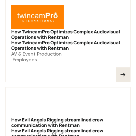
How TwincamPro Optimizes Complex Audiovisual
Operations with Rentman
How TwincamPro Optimizes Complex Audiovisual
Operations with Rentman
AV & Event Production
Employees
How Evil Angels Rigging streamlined crew
communication with Rentman
How Evil Angels Rigging streamlined crew