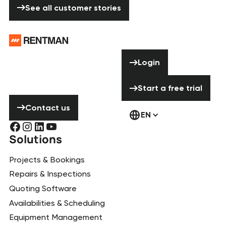
See all customer stories
Footer
Need help? Don’t
Login
Login
hesitate to
contact us!
Start a free tria
Start a free trial
Contact us
Contact us
EN
Solutions
Projects & Bookings
Repairs & Inspections
Quoting Software
Availabilities & Scheduling
Equipment Management