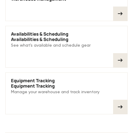
Availabilities & Scheduling
Availabilities & Scheduling
See what's available and schedule gear
Equipment Tracking
Equipment Tracking
Manage your warehouse and track inventory
More customer stories