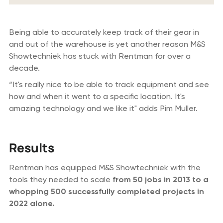
Being able to accurately keep track of their gear in
and out of the warehouse is yet another reason M&S
Showtechniek has stuck with Rentman for over a
decade.
“It's really nice to be able to track equipment and see
how and when it went to a specific location. It's
amazing technology and we like it" adds Pim Muller.
Results
Rentman has equipped M&S Showtechniek with the
tools they needed to scale
from 50 jobs in 2013 to a
whopping 500 successfully completed projects in
2022 alone.