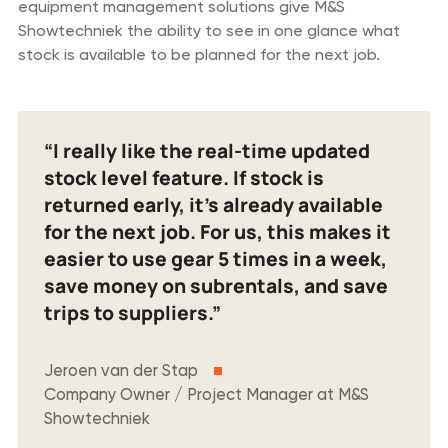
equipment management solutions give M&S
Showtechniek the ability to see in one glance what
stock is available to be planned for the next job.
“I really like the real-time updated
stock level feature. If stock is
returned early, it’s already available
for the next job. For us, this makes it
easier to use gear 5 times in a week,
save money on subrentals, and save
trips to suppliers.”
Jeroen van der Stap
Company Owner / Project Manager at M&S
Showtechniek