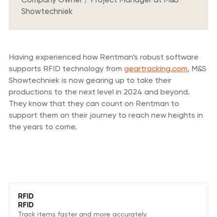
Showtechniek
Having experienced how Rentman’s robust software
supports RFID technology from
geartracking.com
, M&S
Showtechniek is now gearing up to take their
productions to the next level in 2024 and beyond.
They know that they can count on Rentman to
support them on their journey to reach new heights in
the years to come.
We love these features
RFID
RFID
Track items faster and more accurately