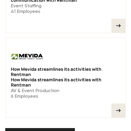
communication with Rentman
Event Staffing
41
Employees
How Mevida streamlines its activities with
Rentman
How Mevida streamlines its activities with
Rentman
AV & Event Production
6
Employees
See all customer stories