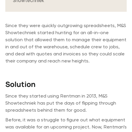
Showtechniek
Since they were quickly outgrowing spreadsheets, M&S
Showtechniek started hunting for an all-in-one
solution that allowed them to manage their equipment
in and out of the warehouse, schedule crew to jobs,
and deal with quotes and invoices so they could scale
their company and reach new heights.
Solution
Since they started using Rentman in 2013, M&S
Showtechniek has put the days of flipping through
spreadsheets behind them for good.
Before, it was a struggle to figure out what equipment
was available for an upcoming project. Now, Rentman’s