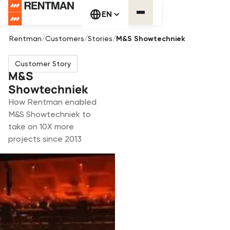
EN
Rentman
/
Customers
/
Stories
/
M&S Showtechniek
Customer Story
M&S
Showtechniek
How Rentman enabled
M&S Showtechniek to
take on 10X more
projects since 2013