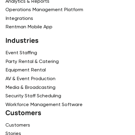
Analytics & Reports
Operations Management Platform
Integrations
Rentman Mobile App
Industries
Event Staffing
Party Rental & Catering
Equipment Rental
AV & Event Production
Media & Broadcasting
Security Staff Scheduling
Workforce Management Software
Customers
Customers
Stories