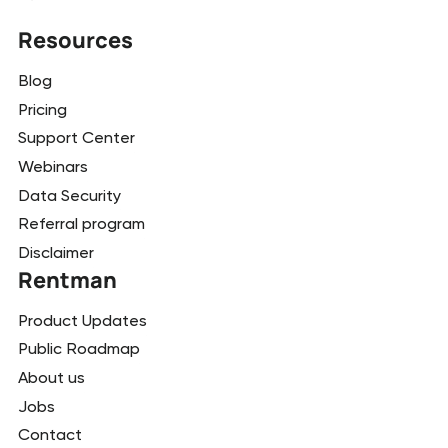
Resources
Blog
Pricing
Support Center
Webinars
Data Security
Referral program
Disclaimer
Rentman
Product Updates
Public Roadmap
About us
Jobs
Contact