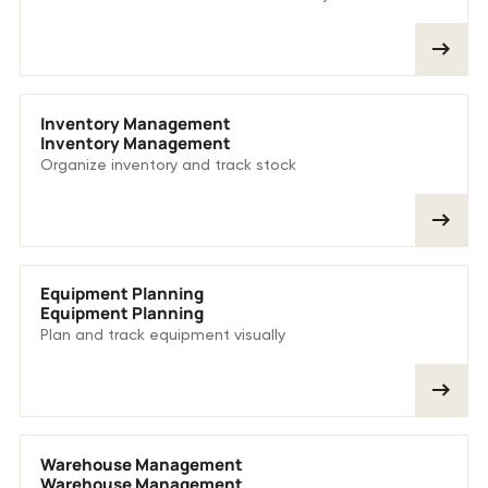
Inventory Management
Inventory Management
Organize inventory and track stock
Equipment Planning
Equipment Planning
Plan and track equipment visually
Warehouse Management
Warehouse Management