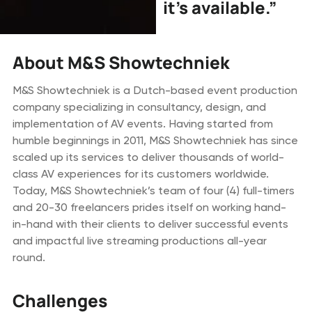
it’s available.”
About M&S Showtechniek
M&S Showtechniek is a Dutch-based event production
company specializing in consultancy, design, and
implementation of AV events. Having started from
humble beginnings in 2011, M&S Showtechniek has since
scaled up its services to deliver thousands of world-
class AV experiences for its customers worldwide.
Today, M&S Showtechniek’s team of four (4) full-timers
and 20-30 freelancers prides itself on working hand-
in-hand with their clients to deliver successful events
and impactful live streaming productions all-year
round.
Challenges