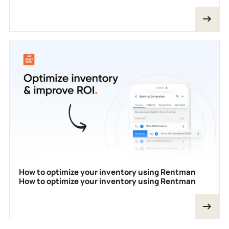
How to optimize your inventory using Rentman
How to optimize your inventory using Rentman
Footer