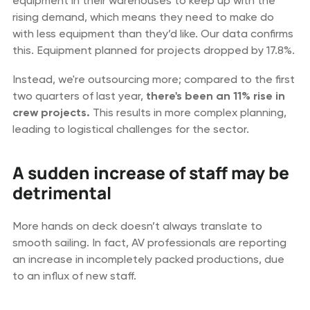
equipment in their warehouses to keep up with the
rising demand, which means they need to make do
with less equipment than they’d like. Our data confirms
this. Equipment planned for projects dropped by 17.8%.
Instead, we're outsourcing more; compared to the first
two quarters of last year,
there's been an 11% rise in
crew projects.
This results in more complex planning,
leading to logistical challenges for the sector.
A sudden increase of staff may be
detrimental
More hands on deck doesn’t always translate to
smooth sailing. In fact, AV professionals are reporting
an increase in incompletely packed productions, due
to an influx of new staff.