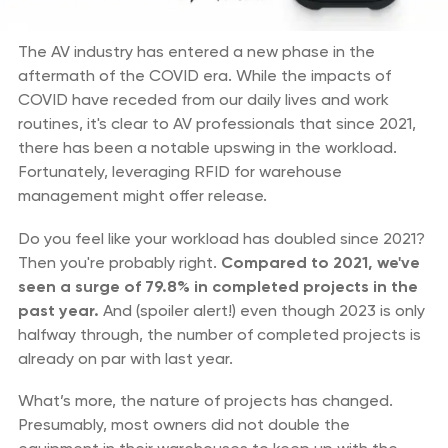
The AV industry has entered a new phase in the
aftermath of the COVID era. While the impacts of
COVID have receded from our daily lives and work
routines, it's clear to AV professionals that since 2021,
there has been a notable upswing in the workload.
Fortunately, leveraging RFID for warehouse
management might offer release.
Do you feel like your workload has doubled since 2021?
Then you're probably right.
Compared to 2021, we've
seen a surge of 79.8% in completed projects in the
past year.
And (spoiler alert!) even though 2023 is only
halfway through, the number of completed projects is
already on par with last year.
What’s more, the nature of projects has changed.
Presumably, most owners did not double the