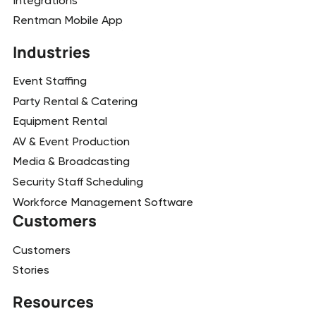
Integrations
Rentman Mobile App
Industries
Event Staffing
Party Rental & Catering
Equipment Rental
AV & Event Production
Media & Broadcasting
Security Staff Scheduling
Workforce Management Software
Customers
Customers
Stories
Resources