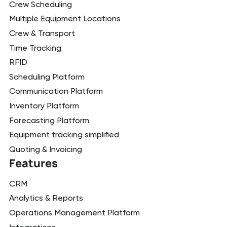
Crew Scheduling
Multiple Equipment Locations
Crew & Transport
Time Tracking
RFID
Scheduling Platform
Communication Platform
Inventory Platform
Forecasting Platform
Equipment tracking simplified
Quoting & Invoicing
Features
CRM
Analytics & Reports
Operations Management Platform