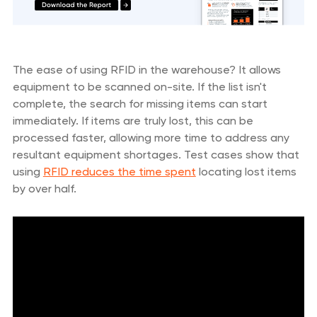
The ease of using RFID in the warehouse? It allows
equipment to be scanned on-site. If the list isn't
complete, the search for missing items can start
immediately. If items are truly lost, this can be
processed faster, allowing more time to address any
resultant equipment shortages. Test cases show that
using
RFID reduces the time spent
locating lost items
by over half.