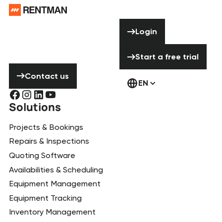
Need help? Don’t
Login
Login
hesitate to
contact us!
Start a free tria
Start a free trial
Contact us
Contact us
EN
Solutions
Projects & Bookings
Repairs & Inspections
Quoting Software
Availabilities & Scheduling
Equipment Management
Equipment Tracking
Inventory Management