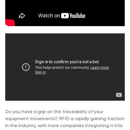
Do you have a grip on the traceability of your
equipment movements? RFID is rapidly gaining traction
in the industry, with more companies integrating it into