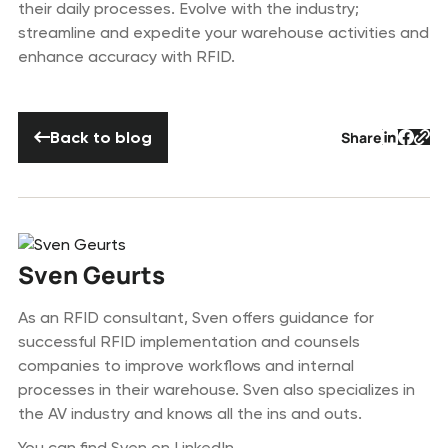
their daily processes. Evolve with the industry;
streamline and expedite your warehouse activities and
enhance accuracy with RFID.
Back to blog
Back to blog
Share
Button 
Butto
But
Sven Geurts
As an RFID consultant, Sven offers guidance for
successful RFID implementation and counsels
companies to improve workflows and internal
processes in their warehouse. Sven also specializes in
the AV industry and knows all the ins and outs.
You can find Sven on
LinkedIn
.