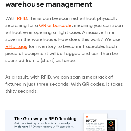
warehouse management
With
RFID
, items can be scanned without physically
searching for a
QR or barcode
, meaning you can scan
without ever opening a flight case. A massive time
saver in the warehouse. How does this work? We use
RFID tags
for inventory to become traceable. Each
piece of equipment will be tagged and can then be
scanned from a (short) distance.
As a result, with RFID, we can scan a meatrack of
fixtures in just three seconds. With QR codes, it takes
thirty seconds.