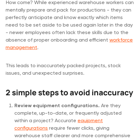
How come? While experienced warehouse workers can
mentally prepare and pack for productions - they can
perfectly anticipate and know exactly which items
need to be set aside to be used again later in the day
- newer employees often lack these skills due to the
absence of proper onboarding and efficient
workforce
management
.
This leads to inaccurately packed projects, stock
issues, and unexpected surprises.
2 simple steps to avoid inaccuracy
Review equipment configurations.
Are they
complete, up-to-date, or frequently adjusted
within a project? Accurate
equipment
configurations
require fewer clicks, giving
warehouse staff clearer and more comprehensive