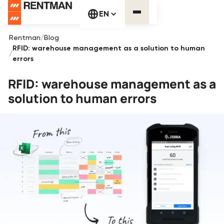
EN
Rentman
/
Blog
RFID: warehouse management as a solution to human
/
errors
RFID: warehouse management as a
solution to human errors