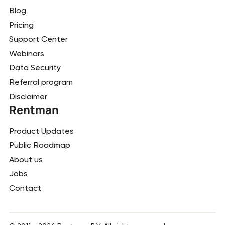
Blog
Pricing
Support Center
Webinars
Data Security
Referral program
Disclaimer
Rentman
Product Updates
Public Roadmap
About us
Jobs
Contact