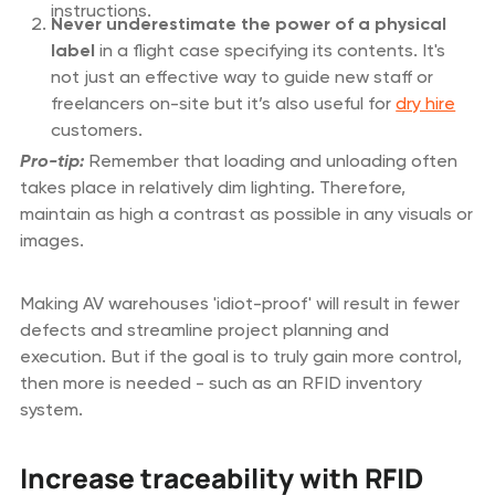
instructions.
Never underestimate the power of a physical
label
in a flight case specifying its contents. It's
not just an effective way to guide new staff or
freelancers on-site but it’s also useful for
dry hire
customers.
Pro-tip:
Remember that loading and unloading often
takes place in relatively dim lighting. Therefore,
maintain as high a contrast as possible in any visuals or
images.
Making AV warehouses 'idiot-proof' will result in fewer
defects and streamline project planning and
execution. But if the goal is to truly gain more control,
then more is needed - such as an RFID inventory
system.
Increase traceability with RFID