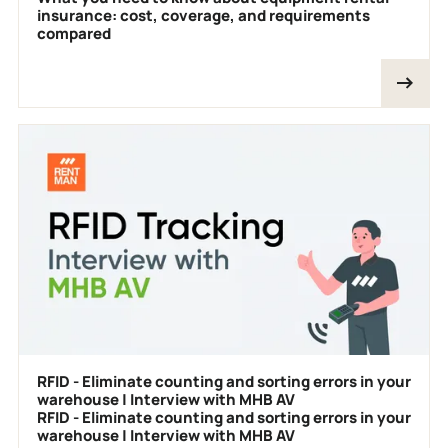
insurance: cost, coverage, and requirements
compared
RFID - Eliminate counting and sorting errors in your
warehouse | Interview with MHB AV
RFID - Eliminate counting and sorting errors in your
warehouse | Interview with MHB AV