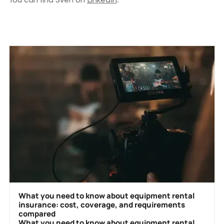
Previous blog posts
What you need to know about equipment rental
insurance: cost, coverage, and requirements
compared
What you need to know about equipment rental