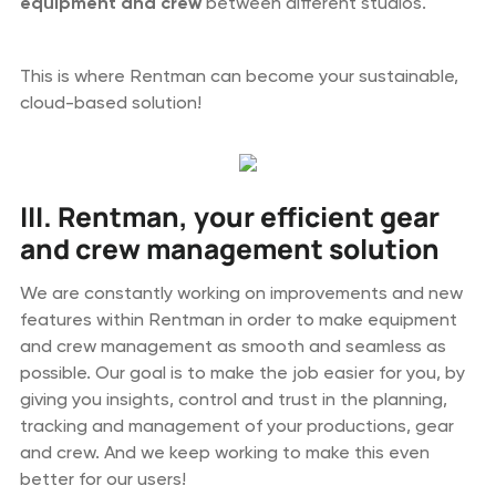
equipment and
crew
between different studios.
This is where Rentman can become your sustainable,
cloud-based solution!
III. Rentman, your efficient gear
and crew management solution
We are constantly working on improvements and new
features within Rentman in order to make equipment
and crew management as smooth and seamless as
possible. Our goal is to make the job easier for you, by
giving you insights, control and trust in the planning,
tracking and management of your productions, gear
and crew. And we keep working to make this even
better for our users!