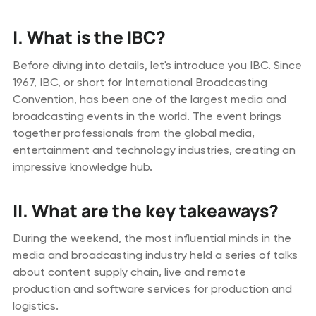
I. What is the IBC?
Before diving into details, let's introduce you IBC. Since
1967, IBC, or short for International Broadcasting
Convention, has been one of the largest media and
broadcasting events in the world. The event brings
together professionals from the global media,
entertainment and technology industries, creating an
impressive knowledge hub.
II. What are the key takeaways?
During the weekend, the most influential minds in the
media and broadcasting industry held a series of talks
about content supply chain, live and remote
production and software services for production and
logistics.