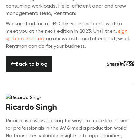
consuming workloads. Hello, efficient gear and crew
management! Hello, Rentman!
We sure had fun at IBC this year and can't wait to
meet you at the next edition in 2023. Until then,
sign
up for a free trial
on our website and check out, what
Rentman can do for your business.
Back to blog
Back to blog
Share
Button 
Butto
But
Ricardo Singh
Ricardo is always looking for ways to make life easier
for professionals in the AV & media production world.
He translates valuable insights into opportunities,