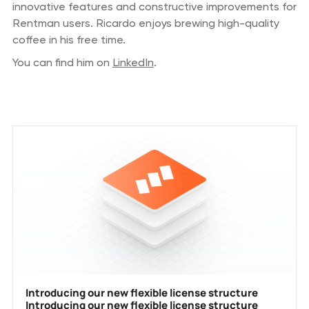
innovative features and constructive improvements for
Rentman users. Ricardo enjoys brewing high-quality
coffee in his free time.
You can find him on
LinkedIn
.
Previous blog posts
Introducing our new flexible license structure
Introducing our new flexible license structure