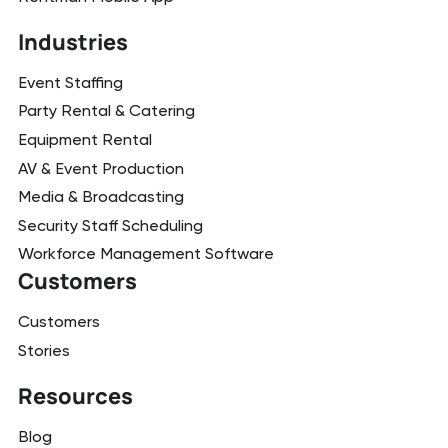
Industries
Event Staffing
Party Rental & Catering
Equipment Rental
AV & Event Production
Media & Broadcasting
Security Staff Scheduling
Workforce Management Software
Customers
Customers
Stories
Resources
Blog