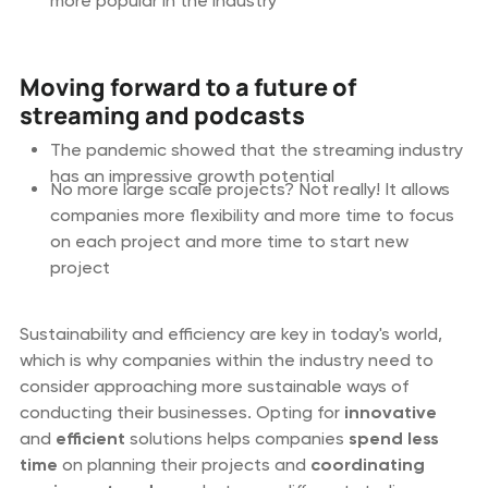
more popular in the industry
Moving forward to a future of
streaming and podcasts
The pandemic showed that the streaming industry
has an impressive growth potential
No more large scale projects? Not really! It allows
companies more flexibility and more time to focus
on each project and more time to start new
project
Sustainability and efficiency are key in today's world,
which is why companies within the industry need to
consider approaching more sustainable ways of
conducting their businesses. Opting for
innovative
and
efficient
solutions helps companies
spend
less
time
on planning their projects and
coordinating