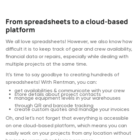
From spreadsheets to a cloud-based
platform
We all love spreadsheets! However, we also know how
difficult it is to keep track of gear and crew availability,
financial data or repairs, especially while dealing with
multiple projects at the same time.
It's time to say goodbye to creating hundreds of
spreadsheets! With Rentman, you can:
get availabilities & communicate with your crew
store details about project contacts
manage equipment levels in your warehouses
through QR and barcode tracking
create custom quotes and manage your invoices
Oh, and let's not forget that everything is accessible
on one cloud-based platform, which means you can
easily work on your projects from any location without