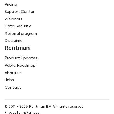
Pricing
Support Center
Webinars
Data Security
Referral program
Disclaimer
Rentman
Product Updates
Public Roadmap
About us
Jobs
Contact
© 2011 -
2026
Rentman B.V. All rights reserved
Privacy
Terms
Fair use