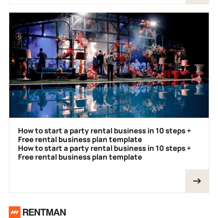
How to start a party rental business in 10 steps +
Free rental business plan template
How to start a party rental business in 10 steps +
Free rental business plan template
Footer