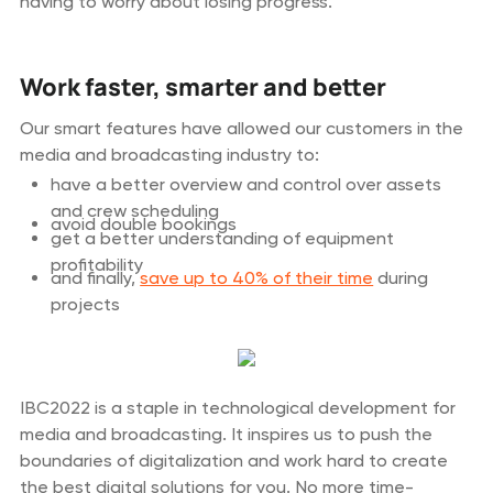
having to worry about losing progress.
Work faster, smarter and better
Our smart features have allowed our customers in the
media and broadcasting industry to:
have a better overview and control over assets
and crew scheduling
avoid double bookings
get a better understanding of equipment
profitability
and finally,
save up to 40% of their time
during
projects
IBC2022 is a staple in technological development for
media and broadcasting. It inspires us to push the
boundaries of digitalization and work hard to create
the best digital solutions for you. No more time-