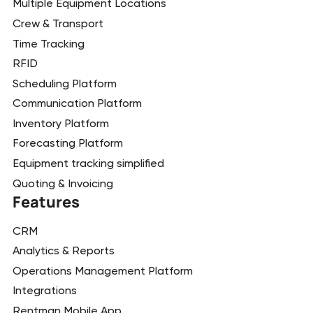
Multiple Equipment Locations
Crew & Transport
Time Tracking
RFID
Scheduling Platform
Communication Platform
Inventory Platform
Forecasting Platform
Equipment tracking simplified
Quoting & Invoicing
Features
CRM
Analytics & Reports
Operations Management Platform
Integrations
Rentman Mobile App