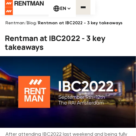
EN
Rentman
/
Blog
/
Rentman at IBC2022 - 3 key takeaways
Rentman at IBC2022 - 3 key
takeaways
After attending IBC2022 last weekend and being fully