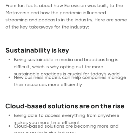
From fun facts about how Eurovision was built, to the
Metaverse and how the pandemic influenced
streaming and podcasts in the industry. Here are some
of the key takeaways for the industry:
Sustainability is key
Being sustainable in media and broadcasting is
difficult, which is why opting out for more
sustainable practices is crucial for today's world
New business models can help companies manage
their resources more efficiently
Cloud-based solutions are on the rise
Being able to access everything from anywhere
makes you more time efficient
Cloud-based solutions are becoming more and