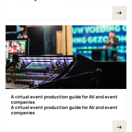
A virtual event production guide for AV and event
companies
A virtual event production guide for AV and event
companies