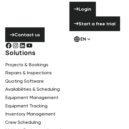
Need help? Don’t
Login
Login
hesitate to
contact us!
Start a free tria
Start a free trial
Contact us
Contact us
EN
Solutions
Projects & Bookings
Repairs & Inspections
Quoting Software
Availabilities & Scheduling
Equipment Management
Equipment Tracking
Inventory Management
Crew Scheduling