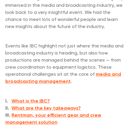
immersed in the media and broadcasting industry, we
look back to a very insightful event. We had the
chance to meet lots of wonderful people and learn
new insights about the future of the industry.
Events like IBC highlight not just where the media and
broadcasting industry is heading, but also how
productions are managed behind the scenes — from
crew coordination to equipment logistics. These
operational challenges sit at the core of
media and
broadcasting management
.
I.
What is the IBC?
II.
What are the key takeaways?
III.
Rentman, your efficient gear and crew
management solution