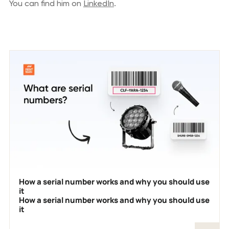
You can find him on
LinkedIn
.
Previous blog posts
How a serial number works and why you should use
it
How a serial number works and why you should use
it