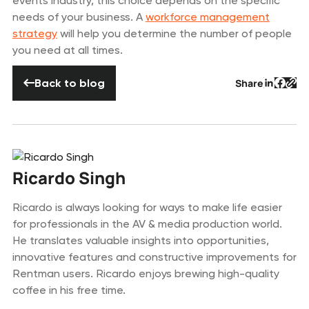
events industry, this choice depends on the specific
needs of your business. A
workforce management
strategy
will help you determine the number of people
you need at all times.
Back to blog
Back to blog
Share
Button 
Butto
But
Ricardo Singh
Ricardo is always looking for ways to make life easier
for professionals in the AV & media production world.
He translates valuable insights into opportunities,
innovative features and constructive improvements for
Rentman users. Ricardo enjoys brewing high-quality
coffee in his free time.