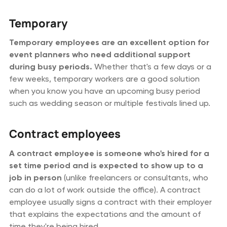
Temporary
Temporary employees are an excellent option for
event planners who need additional support
during busy periods.
Whether that's a few days or a
few weeks, temporary workers are a good solution
when you know you have an upcoming busy period
such as wedding season or multiple festivals lined up.
Contract employees
A contract employee is someone who's hired for a
set time period and is expected to show up to a
job in person
(unlike freelancers or consultants, who
can do a lot of work outside the office). A contract
employee usually signs a contract with their employer
that explains the expectations and the amount of
time they're being hired.