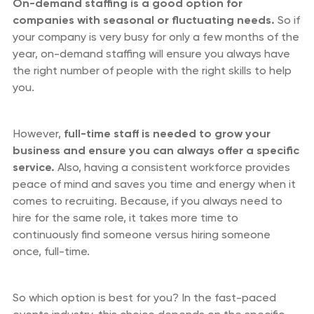
On-demand staffing is a good option for
companies with seasonal or fluctuating needs.
So if
your company is very busy for only a few months of the
year, on-demand staffing will ensure you always have
the right number of people with the right skills to help
you.
However,
full-time staff is needed to grow your
business and ensure you can always offer a specific
service.
Also, having a consistent workforce provides
peace of mind and saves you time and energy when it
comes to recruiting. Because, if you always need to
hire for the same role, it takes more time to
continuously find someone versus hiring someone
once, full-time.
So which option is best for you? In the fast-paced