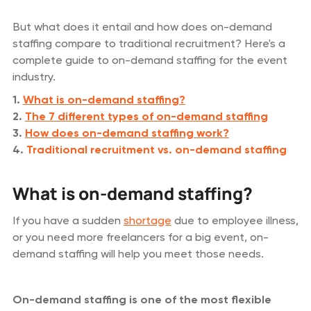
But what does it entail and how does on-demand
staffing compare to traditional recruitment? Here's a
complete guide to on-demand staffing for the event
industry.
1.
What is on-demand staffing?
2.
The 7 different types of on-demand staffing
3.
How does on-demand staffing work?
4.
Traditional recruitment vs. on-demand staffing
What is on-demand staffing?
If you have a sudden
shortage
due to employee illness,
or you need more freelancers for a big event, on-
demand staffing will help you meet those needs.
On-demand staffing is one of the most flexible