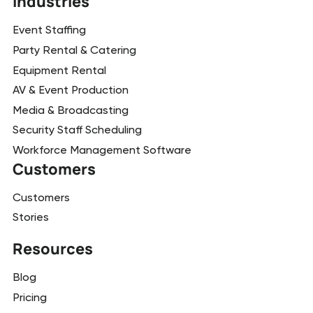
Industries
Event Staffing
Party Rental & Catering
Equipment Rental
AV & Event Production
Media & Broadcasting
Security Staff Scheduling
Workforce Management Software
Customers
Customers
Stories
Resources
Blog
Pricing