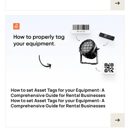
How to set Asset Tags for your Equipment: A
Comprehensive Guide for Rental Businesses
How to set Asset Tags for your Equipment: A
Comprehensive Guide for Rental Businesses