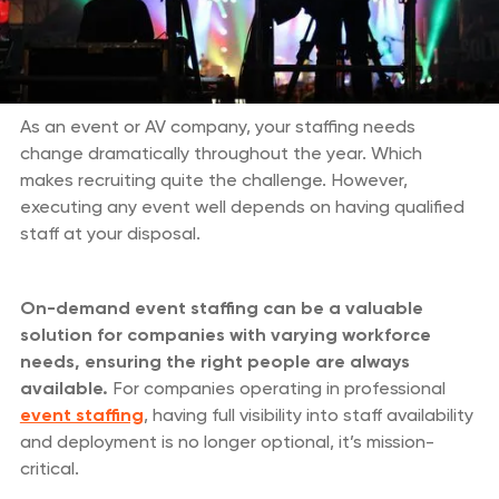
As an event or AV company, your staffing needs
change dramatically throughout the year. Which
makes recruiting quite the challenge. However,
executing any event well depends on having qualified
staff at your disposal.
On-demand event staffing can be a valuable
solution for companies with varying workforce
needs, ensuring the right people are always
available.
For companies operating in professional
event staffing
, having full visibility into staff availability
and deployment is no longer optional, it’s mission-
critical.