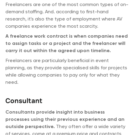
Freelancers are one of the most common types of on-
demand staffing. And. according to first-hand
research, it's also the type of employment where AV
companies experience the most scarcity.
A freelance work contract is when companies need
to assign tasks or a project and the freelancer will
carry it out within the agreed upon timeline.
Freelancers are particularly beneficial in event
planning, as they provide specialised skills for projects
while allowing companies to pay only for what they
need.
Consultant
Consultants provide insight into business
processes using their previous experience and an
outside perspective.
They often offer a wide variety
of services, come at a premium price and contracts