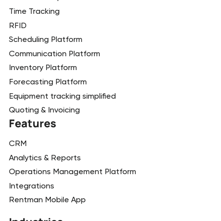
Time Tracking
RFID
Scheduling Platform
Communication Platform
Inventory Platform
Forecasting Platform
Equipment tracking simplified
Quoting & Invoicing
Features
CRM
Analytics & Reports
Operations Management Platform
Integrations
Rentman Mobile App