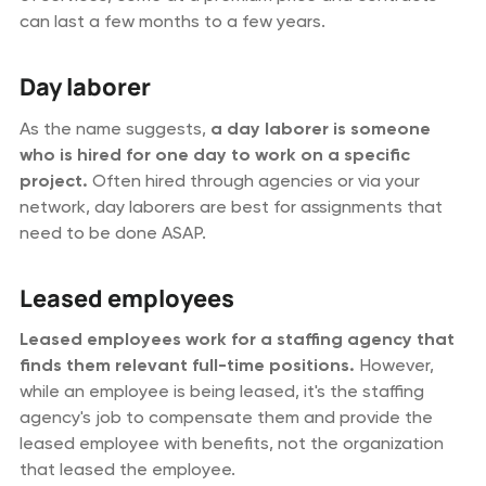
can last a few months to a few years.
Day laborer
As the name suggests,
a day laborer is someone
who is hired for one day to work on a specific
project.
Often hired through agencies or via your
network, day laborers are best for assignments that
need to be done ASAP.
Leased employees
Leased employees work for a staffing agency that
finds them relevant full-time positions.
However,
while an employee is being leased, it's the staffing
agency's job to compensate them and provide the
leased employee with benefits, not the organization
that leased the employee.