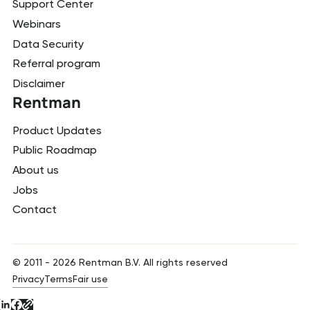
Support Center
Webinars
Data Security
Referral program
Disclaimer
Rentman
Product Updates
Public Roadmap
About us
Jobs
Contact
© 2011 -
2026
Rentman B.V. All rights reserved
Privacy
Terms
Fair use
Button Text
Button Text
Button Text