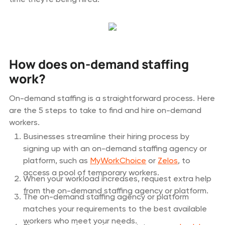
How does on-demand staffing
work?
On-demand staffing is a straightforward process. Here
are the 5 steps to take to find and hire on-demand
workers.
Businesses streamline their hiring process by
signing up with an on-demand staffing agency or
platform, such as
MyWorkChoice
or
Zelos
, to
access a pool of temporary workers.
When your workload increases, request extra help
from the on-demand staffing agency or platform.
The on-demand staffing agency or platform
matches your requirements to the best available
workers who meet your needs.