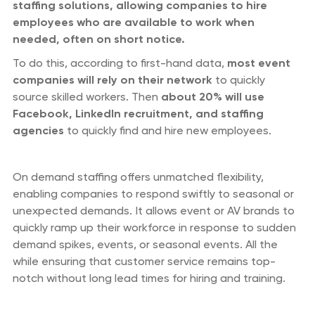
staffing solutions, allowing companies to hire
employees who are available to work when
needed, often on short notice.
To do this, according to first-hand data,
most event
companies will rely on their network
to quickly
source skilled workers. Then
about 20% will use
Facebook, LinkedIn recruitment, and staffing
agencies
to quickly find and hire new employees.
On demand staffing offers unmatched flexibility,
enabling companies to respond swiftly to seasonal or
unexpected demands. It allows event or AV brands to
quickly ramp up their workforce in response to sudden
demand spikes, events, or seasonal events. All the
while ensuring that customer service remains top-
notch without long lead times for hiring and training.