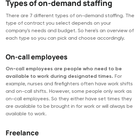
Types of on-demand staffing
There are 7 different types of on-demand staffing. The
type of contract you select depends on your
company's needs and budget. So here's an overview of
each type so you can pick and choose accordingly.
On-call employees
On-call employees are people who need to be
available to work during designated times.
For
example, nurses and firefighters often have work shifts
and on-call shifts. However, some people only work as
on-call employees. So they either have set times they
are available to be brought in for work or will always be
available to work.
Freelance