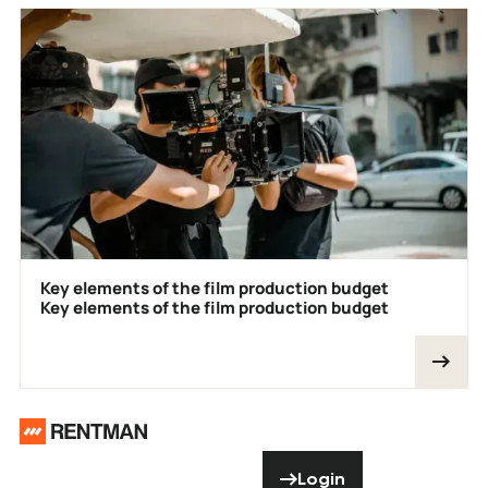
Key elements of the film production budget
Key elements of the film production budget
Footer
Need help? Don’t
Login
Login
hesitate to