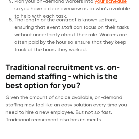
Plan your on-demand workers into
your schedule
so you have a clear overview as to who's available
to help with each task.
The length of the contract is known upfront,
ensuring that event staff can focus on their tasks
without uncertainty about their role. Workers are
often paid by the hour so ensure that they keep
track of the hours they worked.
Traditional recruitment vs. on-
demand staffing - which is the
best option for you?
Given the amount of choice available, on-demand
staffing may feel like an easy solution every time you
need to hire a new employee. But not so fast.
Traditional recruitment also has its merits.