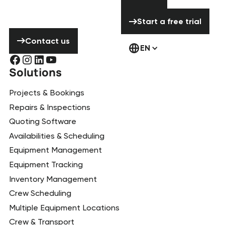
contact us!
Start a free tria
Start a free trial
Contact us
Contact us
EN
Solutions
Projects & Bookings
Repairs & Inspections
Quoting Software
Availabilities & Scheduling
Equipment Management
Equipment Tracking
Inventory Management
Crew Scheduling
Multiple Equipment Locations
Crew & Transport