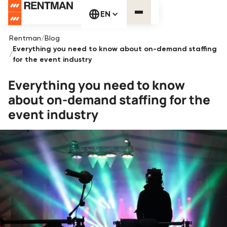
EN
Rentman
/
Blog
Everything you need to know about on-demand staffing
/
for the event industry
Everything you need to know
about on-demand staffing for the
event industry