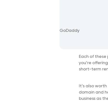
GoDaddy
Each of these 
you’re offerin
short-term ren
It’s also worth
domain and hos
business as th