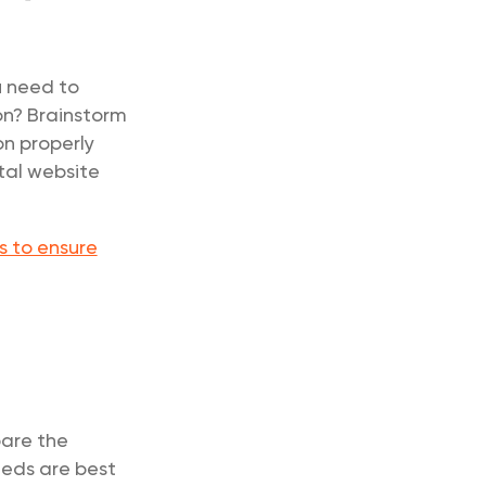
u need to
on? Brainstorm
on properly
tal website
s to ensure
pare the
eeds are best