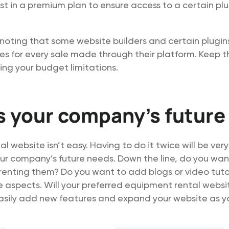
est in a premium plan to ensure access to a certain plu
h noting that some website builders and certain plugin
es for every sale made through their platform. Keep th
ng your budget limitations.
 your company’s future
al website isn’t easy. Having to do it twice will be very
ur company’s future needs. Down the line, do you want
 renting them? Do you want to add blogs or video tuto
 aspects. Will your preferred equipment rental websi
asily add new features and expand your website as yo