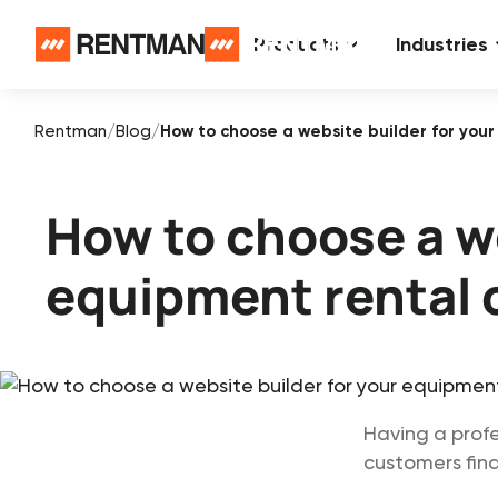
Products
Industries
Rentman
/
Blog
/
How to choose a website builder for yo
How to choose a we
equipment rental
Having a profe
customers find