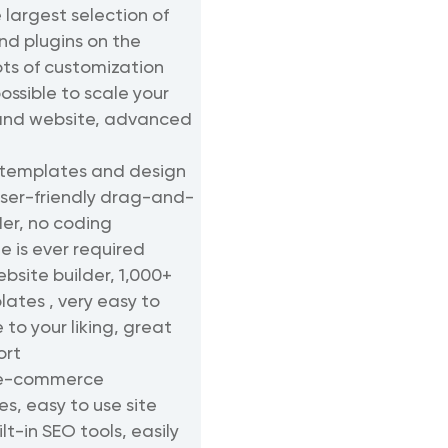
 largest selection of
d plugins on the
ots of customization
ossible to scale your
and website, advanced
 templates and design
user-friendly drag-and-
der, no coding
 is ever required
bsite builder, 1,000+
lates , very easy to
to your liking, great
ort
 e-commerce
es, easy to use site
ilt-in SEO tools, easily