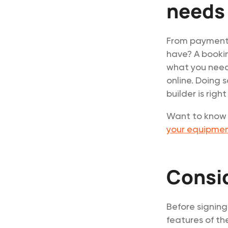
needs
From payment 
have? A bookin
what you need 
online. Doing 
builder is right
Want to know h
your equipment
Consi
Before signing
features of th