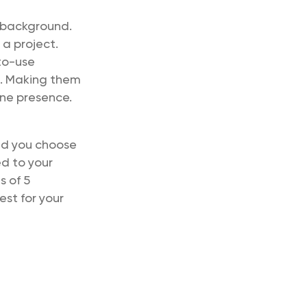
 background.
 a project.
to-use
d. Making them
ine presence.
ld you choose
ed to your
s of 5
est for your