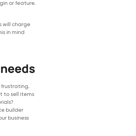
gin or feature.
s will charge
is in mind
 needs
 frustrating.
 to sell items
rials?
te builder
ur business