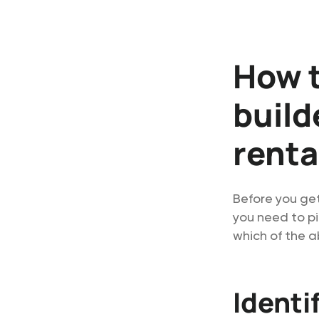
How t
build
renta
Before you ge
you need to pi
which of the a
Identi