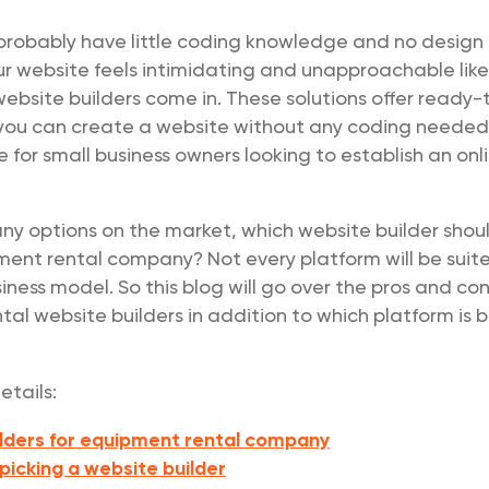
probably have little coding knowledge and no design
ur website feels intimidating and unapproachable like
ebsite builders come in. These solutions offer ready-
you can create a website without any coding neede
e for small business owners looking to establish an onl
ny options on the market, which website builder shou
ment rental company? Not every platform will be suit
ness model. So this blog will go over the pros and con
al website builders in addition to which platform is b
etails:
lders for equipment rental company
 picking a website builder