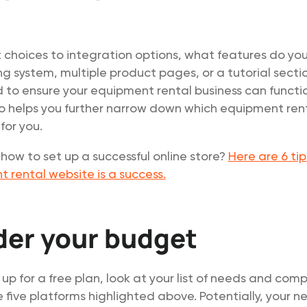
choices to integration options, what features do yo
g system, multiple product pages, or a tutorial secti
to ensure your equipment rental business can functi
so helps you further narrow down which equipment ren
 for you.
ow to set up a successful online store?
Here are 6 tip
 rental website is a success.
der your budget
 up for a free plan, look at your list of needs and com
e five platforms highlighted above. Potentially, your n