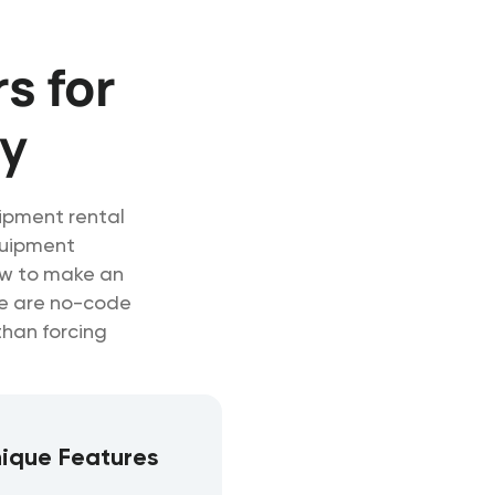
s for
y
uipment rental
quipment
ow to make an
se are no-code
than forcing
ique Features