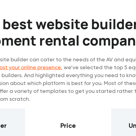
 best website builder
pment rental compan
ite builder can cater to the needs of the AV and eq
ost your online presence
, we’ve selected the top 5 e
 builders. And highlighted everything you need to kn
ion about which platform is best for you. Most of the
ffer a variety of templates to get you started rather 
rom scratch.
der
Price
Un