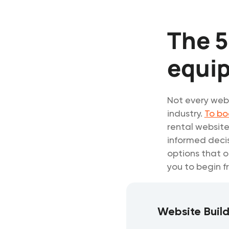
The 5
equi
Not every webs
industry.
To bo
rental website
informed decis
options that o
you to begin f
Website Buil