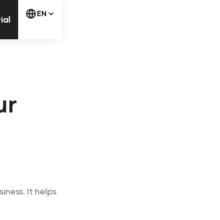
free trial
EN
ial
ur
ness. It helps