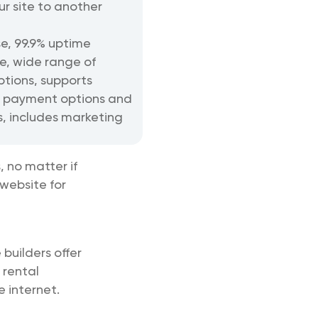
ur site to another
se, 99.9% uptime
, wide range of
ptions, supports
 payment options and
s, includes marketing
 no matter if
 website for
 builders offer
 rental
 internet.