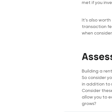
met if you inv
It’s also wort
transaction fe
when consideri
Assess
Building a rent
So consider yo
in addition to
Consider these
allow you to e
grows?