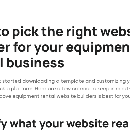
o pick the right web
er for your equipmen
l business
t started downloading a template and customizing y
ck a platform. Here are a few criteria to keep in min
bove equipment rental website builders is best for you
fy what your website rea