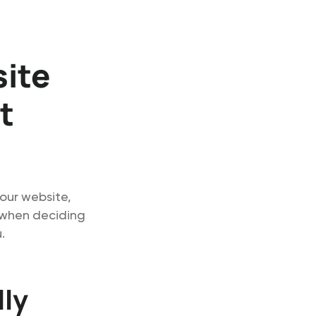
site
t
our website,
d when deciding
.
lly