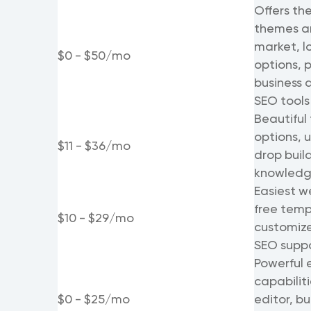
Offers the
themes an
market, l
$0 - $50/mo
options, p
business 
SEO tools
Beautiful
options, 
$11 - $36/mo
drop buil
knowledge
Easiest we
free temp
$10 - $29/mo
customize 
SEO supp
Powerful
capabiliti
$0 - $25/mo
editor, bu