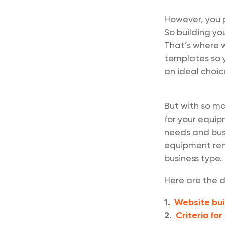
However, you 
So building yo
That’s where w
templates so 
an ideal choic
But with so ma
for your equip
needs and busi
equipment rent
business type.
Here are the d
1.
Website bui
2.
Criteria for