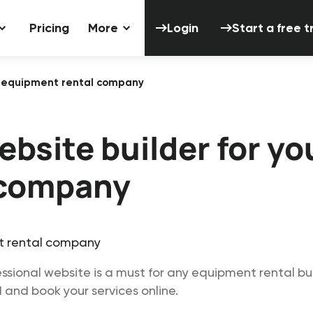
Login
Start a 
Pricing
More
Login
Start a free tr
ur equipment rental company
bsite builder for yo
 company
ssional website is a must for any equipment rental busi
 and book your services online.