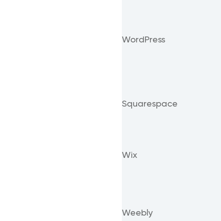
WordPress
Squarespace
Wix
Weebly