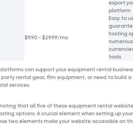
export yo
platform
Easy to u
guarantee
hosting o
$9.90 - $29.99/mo
numerous
currencie
tools
platforms can support your equipment rental business,
g party rental gear, film equipment, or need to build a
tal services.
 noting that all five of these equipment rental website
ting options. A crucial element when setting up your
ese two elements make your website accessible on the