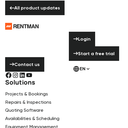
All product updates
All product updates
Footer
Need help? Don’t
Login
Login
hesitate to
contact us!
Start a free tria
Start a free trial
Contact us
Contact us
EN
Solutions
Projects & Bookings
Repairs & Inspections
Quoting Software
Availabilities & Scheduling
Equipment Management