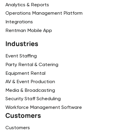
Analytics & Reports
Operations Management Platform
Integrations
Rentman Mobile App
Industries
Event Staffing
Party Rental & Catering
Equipment Rental
AV & Event Production
Media & Broadcasting
Security Staff Scheduling
Workforce Management Software
Customers
Customers