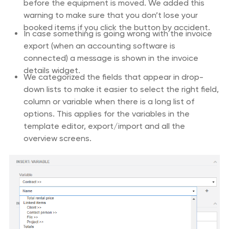
before the equipment is moved. We added this
warning to make sure that you don’t lose your
booked items if you click the button by accident.
In case something is going wrong with the invoice
export (when an accounting software is
connected) a message is shown in the invoice
details widget.
We categorized the fields that appear in drop-
down lists to make it easier to select the right field,
column or variable when there is a long list of
options. This applies for the variables in the
template editor, export/import and all the
overview screens.