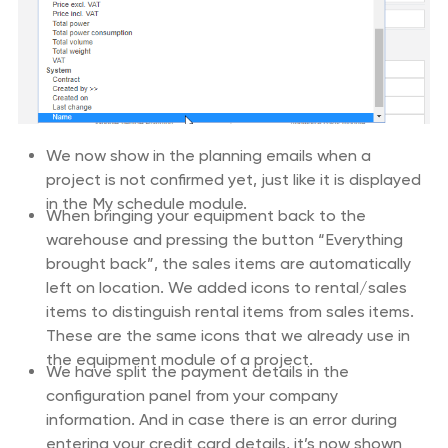
We now show in the planning emails when a
project is not confirmed yet, just like it is displayed
in the My schedule module.
When bringing your equipment back to the
warehouse and pressing the button “Everything
brought back”, the sales items are automatically
left on location. We added icons to rental/sales
items to distinguish rental items from sales items.
These are the same icons that we already use in
the equipment module of a project.
We have split the payment details in the
configuration panel from your company
information. And in case there is an error during
entering your credit card details, it’s now shown