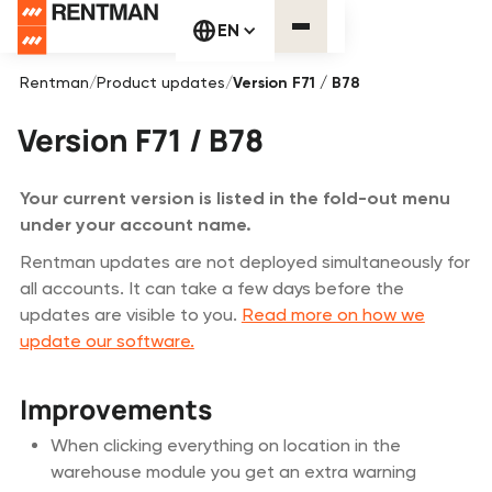
EN
Rentman
/
Product updates
/
Version F71 / B78
Version F71 / B78
Your current version is listed in the fold-out menu
under your account name.
Rentman updates are not deployed simultaneously for
all accounts. It can take a few days before the
updates are visible to you.
Read more on how we
update our software.
Improvements
When clicking everything on location in the
warehouse module you get an extra warning