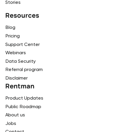
Stories
Resources
Blog
Pricing
Support Center
Webinars
Data Security
Referral program
Disclaimer
Rentman
Product Updates
Public Roadmap
About us
Jobs
Contact