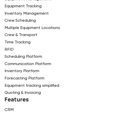
Equipment Tracking
Inventory Management
Crew Scheduling
Multiple Equipment Locations
Crew & Transport
Time Tracking
RFID
Scheduling Platform
Communication Platform
Inventory Platform
Forecasting Platform
Equipment tracking simplified
Quoting & Invoicing
Features
CRM