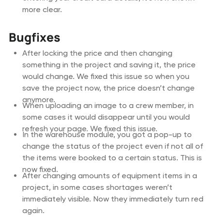
more clear.
Bugfixes
After locking the price and then changing
something in the project and saving it, the price
would change. We fixed this issue so when you
save the project now, the price doesn’t change
anymore.
When uploading an image to a crew member, in
some cases it would disappear until you would
refresh your page. We fixed this issue.
In the warehouse module, you got a pop-up to
change the status of the project even if not all of
the items were booked to a certain status. This is
now fixed.
After changing amounts of equipment items in a
project, in some cases shortages weren’t
immediately visible. Now they immediately turn red
again.