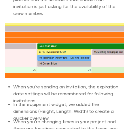
invitation is just asking for the availability of the
crew member.
When you're sending an invitation, the expiration
date settings will be remembered for following
invitations.
In the equipment widget, we added the
dimensions (Height, Length, Width) to create a
quicker overview.
When you’re changing times in your project and
there are functions connected to the times, you