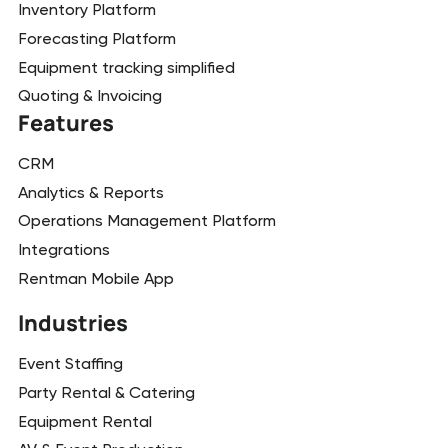
Inventory Platform
Forecasting Platform
Equipment tracking simplified
Quoting & Invoicing
Features
CRM
Analytics & Reports
Operations Management Platform
Integrations
Rentman Mobile App
Industries
Event Staffing
Party Rental & Catering
Equipment Rental