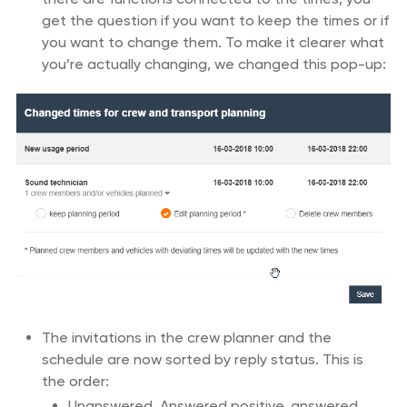
get the question if you want to keep the times or if
you want to change them. To make it clearer what
you’re actually changing, we changed this pop-up:
The invitations in the crew planner and the
schedule are now sorted by reply status. This is
the order:
Unanswered, Answered positive, answered