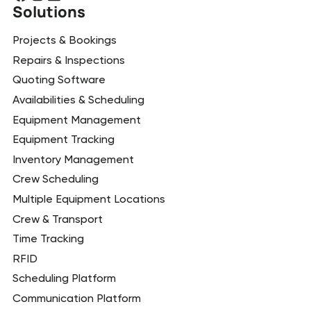
Solutions
Projects & Bookings
Repairs & Inspections
Quoting Software
Availabilities & Scheduling
Equipment Management
Equipment Tracking
Inventory Management
Crew Scheduling
Multiple Equipment Locations
Crew & Transport
Time Tracking
RFID
Scheduling Platform
Communication Platform