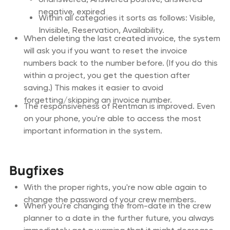
negative, expired
Within all categories it sorts as follows: Visible,
Invisible, Reservation, Availability.
When deleting the last created invoice, the system
will ask you if you want to reset the invoice
numbers back to the number before. (If you do this
within a project, you get the question after
saving.) This makes it easier to avoid
forgetting/skipping an invoice number.
The responsiveness of Rentman is improved. Even
on your phone, you're able to access the most
important information in the system.
Bugfixes
With the proper rights, you're now able again to
change the password of your crew members.
When you're changing the from-date in the crew
planner to a date in the further future, you always