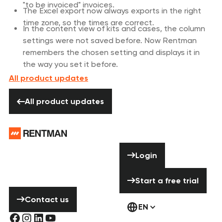
"to be invoiced" invoices.
The Excel export now always exports in the right
time zone, so the times are correct.
In the content view of kits and cases, the column
settings were not saved before. Now Rentman
remembers the chosen setting and displays it in
the way you set it before.
All product updates
All product updates
All product updates
Footer
Need help? Don’t
Login
Login
hesitate to
contact us!
Start a free tria
Start a free trial
Contact us
Contact us
EN