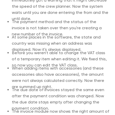
immediately got a warning that it might decrease
the speed of the crew planner. Now the system
waits until you are done entering the from and the
until date.
The payment method and the status of the
invoice is not taken over then you're creating a
new number of the invoice.
At some places in the software, the state and
country was missing when an address was
displayed. Now it's always displayed.
Before you weren't able to change the VAT class
of a temporary item when editing it. We fixed this,
so now you can edit the VAT class.
When adding items with accessories (and these
accessories also have accessories), the amount
were not always calculated correctly. Now there
are summed up right.
The due date of invoices stayed the same even
after the payment condition was changed. Now
the due date stays empty after changing the
payment condition.
The invoice module now shows the right amount of