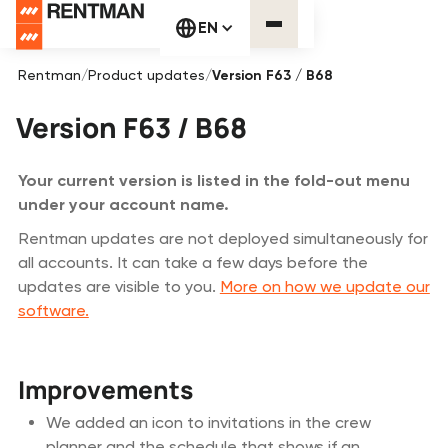
EN
Rentman
/
Product updates
/
Version F63 / B68
Version F63 / B68
Your current version is listed in the fold-out menu
under your account name.
Rentman updates are not deployed simultaneously for
all accounts. It can take a few days before the
updates are visible to you.
More on how we update our
software.
Improvements
We added an icon to invitations in the crew
planner and the schedule that shows if an