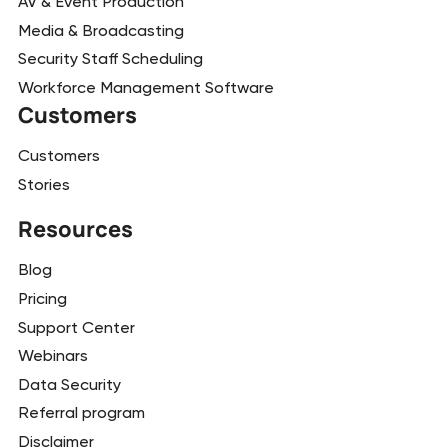
AV & Event Production
Media & Broadcasting
Security Staff Scheduling
Workforce Management Software
Customers
Customers
Stories
Resources
Blog
Pricing
Support Center
Webinars
Data Security
Referral program
Disclaimer