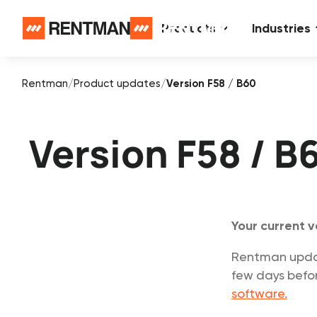
Products
Industries
Rentman
/
Product updates
/
Version F58 / B60
Version F58 / B
Your current v
Rentman update
few days befor
software.