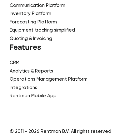
Communication Platform
Inventory Platform
Forecasting Platform
Equipment tracking simplified
Quoting & Invoicing
Features
CRM
Analytics & Reports
Operations Management Platform
Integrations
Rentman Mobile App
© 2011 -
2026
Rentman B.V. All rights reserved