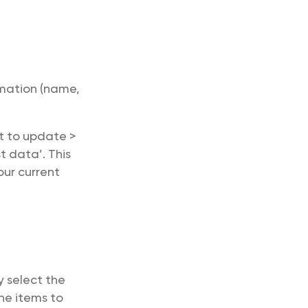
mation (name,
nt to update >
t data’. This
our current
 select the
he items to