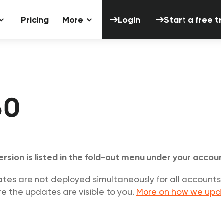
Login
Start a 
Pricing
More
Login
Start a free tr
60
ersion is listed in the fold-out menu under your acco
s are not deployed simultaneously for all accounts.
e the updates are visible to you.
More on how we upd