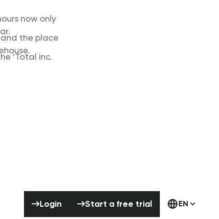
hours now only
ar.
’ and the place
rehouse.
e ‘Total inc.
Login
Start a free trial
Login
Start a free trial
EN