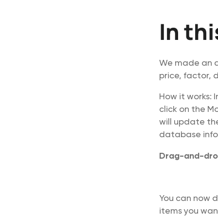
In th
We made an ad
price, factor,
How it works: 
click on the M
will update th
database infor
Drag-and-dro
You can now d
items you want