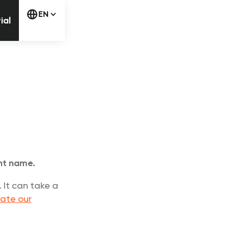
free trial
EN
ial
unt name.
 It can take a
ate our