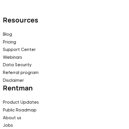
Resources
Blog
Pricing
Support Center
Webinars
Data Security
Referral program
Disclaimer
Rentman
Product Updates
Public Roadmap
About us
Jobs