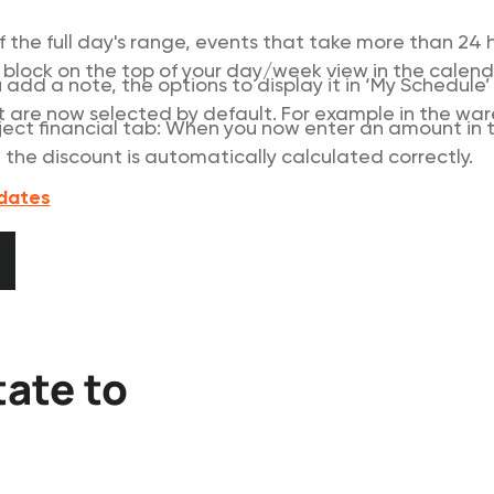
f the full day's range, events that take more than 24 
 block on the top of your day/week view in the calend
add a note, the options to display it in ‘My Schedule
t are now selected by default. For example in the wa
oject financial tab: When you now enter an amount in th
, the discount is automatically calculated correctly.
pdates
updates
tate to