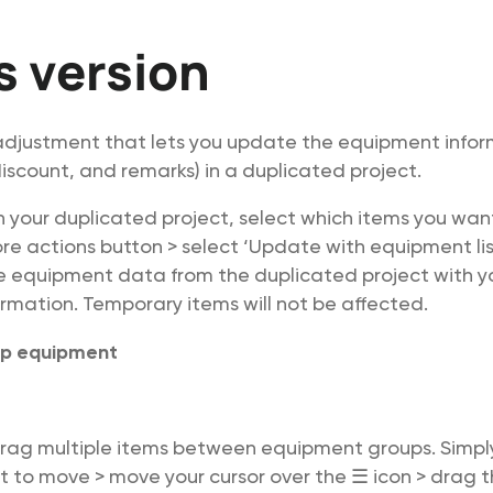
is version
justment that lets you update the equipment infor
 discount, and remarks) in a duplicated project.
In your duplicated project, select which items you wa
ore actions button > select ‘Update with equipment lis
e equipment data from the duplicated project with y
mation. Temporary items will not be affected.
p equipment
rag multiple items between equipment groups. Simply
 to move > move your cursor over the ☰ icon > drag t