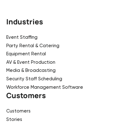
Industries
Event Staffing
Party Rental & Catering
Equipment Rental
AV & Event Production
Media & Broadcasting
Security Staff Scheduling
Workforce Management Software
Customers
Customers
Stories