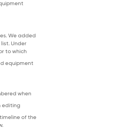
 equipment
ries. We added
list. Under
or to which
ted equipment
embered when
 editing
timeline of the
w.