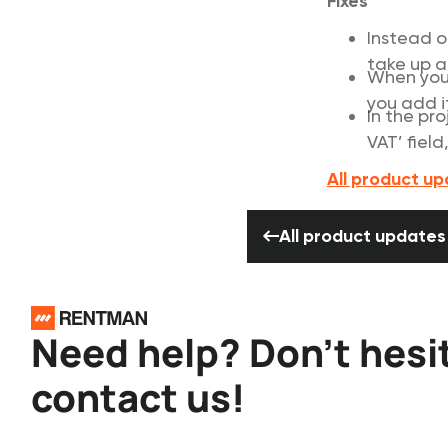
Fixes
Instead o
take up a
When you 
you add i
In the pr
VAT’ field
All product u
All product 
All product updates
Footer
Need help? Don’t hesi
contact us!