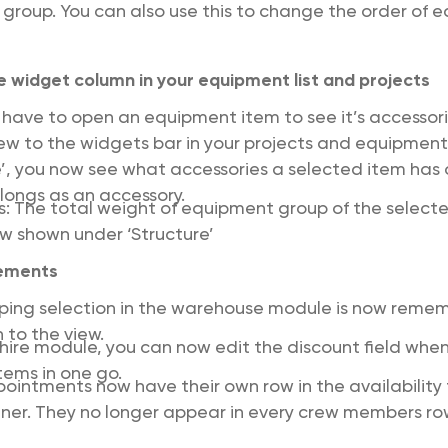
 group. You can also use this to change the order of
 widget column in your equipment list and projects
 have to open an equipment item to see it’s accesso
ew to the widgets bar in your projects and equipment 
e’, you now see what accessories a selected item has 
elongs as an accessory.
ts: The total weight of equipment group of the selec
ow shown under ‘Structure’
ements
uping selection in the warehouse module is now rem
 to the view.
bhire module, you can now edit the discount field when
items in one go.
pointments now have their own row in the availability 
ner. They no longer appear in every crew members ro