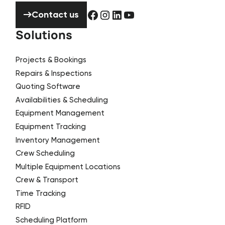
Contact us
Contact us
Solutions
Projects & Bookings
Repairs & Inspections
Quoting Software
Availabilities & Scheduling
Equipment Management
Equipment Tracking
Inventory Management
Crew Scheduling
Multiple Equipment Locations
Crew & Transport
Time Tracking
RFID
Scheduling Platform