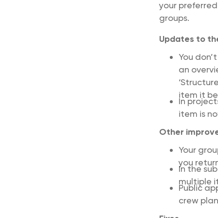
your preferred
groups.
Updates to the
You don’t
an overvi
‘Structur
item it b
In projec
item is n
Other improv
Your gro
you return
In the su
multiple 
Public ap
crew plan