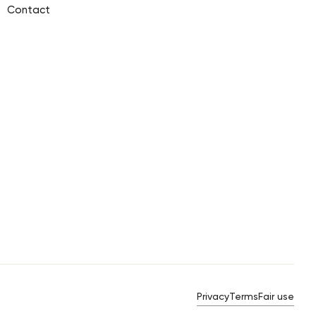
Contact
Privacy
Terms
Fair use