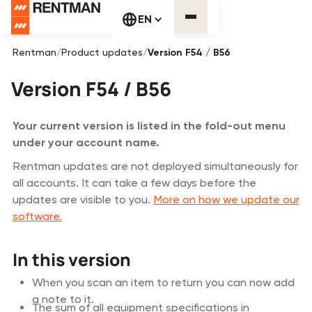
EN
Rentman
/
Product updates
/
Version F54 / B56
Version F54 / B56
Your current version is listed in the fold-out menu
under your account name.
Rentman updates are not deployed simultaneously for
all accounts. It can take a few days before the
updates are visible to you.
More on how we update our
software.
In this version
When you scan an item to return you can now add
a note to it.
The sum of all equipment specifications in