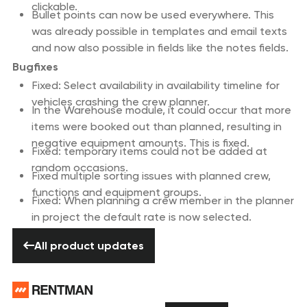
clickable.
Bullet points can now be used everywhere. This
was already possible in templates and email texts
and now also possible in fields like the notes fields.
Bugfixes
Fixed: Select availability in availability timeline for
vehicles crashing the crew planner.
In the Warehouse module, it could occur that more
items were booked out than planned, resulting in
negative equipment amounts. This is fixed.
Fixed: temporary items could not be added at
random occasions.
Fixed multiple sorting issues with planned crew,
functions and equipment groups.
Fixed: When planning a crew member in the planner
in project the default rate is now selected.
All product updates
All product updates
Footer
Need help? Don’t