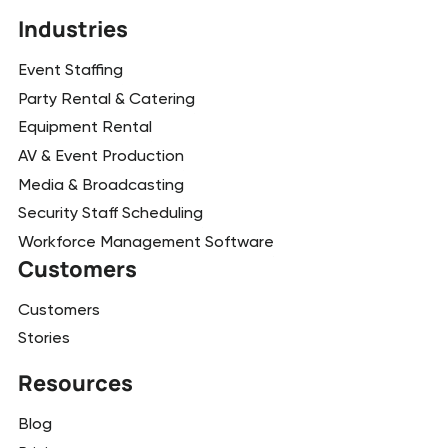
Industries
Event Staffing
Party Rental & Catering
Equipment Rental
AV & Event Production
Media & Broadcasting
Security Staff Scheduling
Workforce Management Software
Customers
Customers
Stories
Resources
Blog