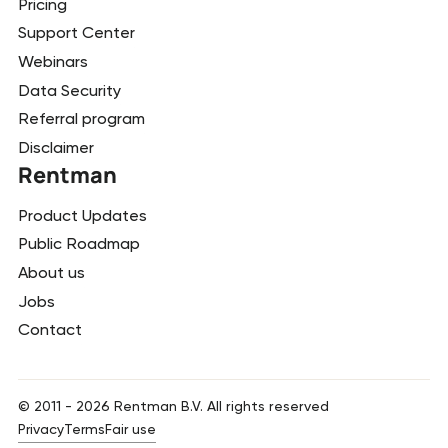
Pricing
Support Center
Webinars
Data Security
Referral program
Disclaimer
Rentman
Product Updates
Public Roadmap
About us
Jobs
Contact
© 2011 -
2026
Rentman B.V. All rights reserved
Privacy
Terms
Fair use