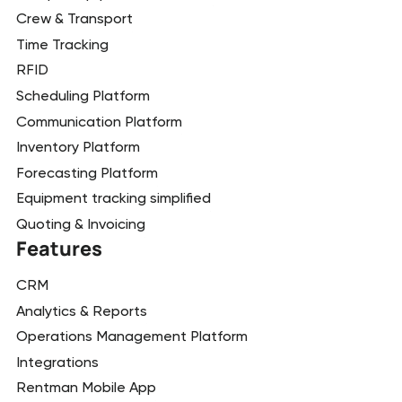
Crew & Transport
Time Tracking
RFID
Scheduling Platform
Communication Platform
Inventory Platform
Forecasting Platform
Equipment tracking simplified
Quoting & Invoicing
Features
CRM
Analytics & Reports
Operations Management Platform
Integrations
Rentman Mobile App