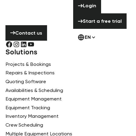
Login
Login
hesitate to
contact us!
Start a free tria
Start a free trial
Contact us
Contact us
EN
Solutions
Projects & Bookings
Repairs & Inspections
Quoting Software
Availabilities & Scheduling
Equipment Management
Equipment Tracking
Inventory Management
Crew Scheduling
Multiple Equipment Locations