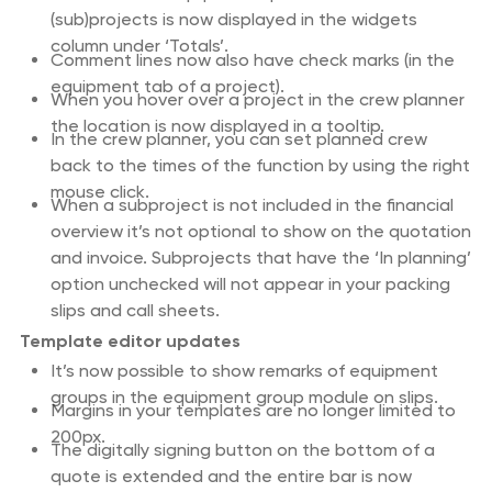
(sub)projects is now displayed in the widgets
column under ‘Totals’.
Comment lines now also have check marks (in the
equipment tab of a project).
When you hover over a project in the crew planner
the location is now displayed in a tooltip.
In the crew planner, you can set planned crew
back to the times of the function by using the right
mouse click.
When a subproject is not included in the financial
overview it’s not optional to show on the quotation
and invoice. Subprojects that have the ‘In planning’
option unchecked will not appear in your packing
slips and call sheets.
Template editor updates
It’s now possible to show remarks of equipment
groups in the equipment group module on slips.
Margins in your templates are no longer limited to
200px.
The digitally signing button on the bottom of a
quote is extended and the entire bar is now