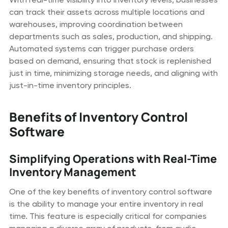
can track their assets across multiple locations and
warehouses, improving coordination between
departments such as sales, production, and shipping.
Automated systems can trigger purchase orders
based on demand, ensuring that stock is replenished
just in time, minimizing storage needs, and aligning with
just-in-time inventory principles.
Benefits of Inventory Control
Software
Simplifying Operations with Real-Time
Inventory Management
One of the key benefits of inventory control software
is the ability to manage your entire inventory in real
time. This feature is especially critical for companies