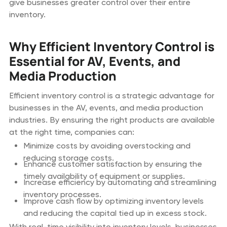
give businesses greater control over their entire
inventory.
Why Efficient Inventory Control is
Essential for AV, Events, and
Media Production
Efficient inventory control is a strategic advantage for
businesses in the AV, events, and media production
industries. By ensuring the right products are available
at the right time, companies can:
Minimize costs by avoiding overstocking and
reducing storage costs.
Enhance customer satisfaction by ensuring the
timely availability of equipment or supplies.
Increase efficiency by automating and streamlining
inventory processes.
Improve cash flow by optimizing inventory levels
and reducing the capital tied up in excess stock.
With real-time visibility into inventory levels, businesses