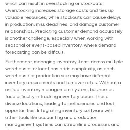
which can result in overstocking or stockouts.
Overstocking increases storage costs and ties up
valuable resources, while stockouts can cause delays
in production, miss deadlines, and damage customer
relationships. Predicting customer demand accurately
is another challenge, especially when working with
seasonal or event-based inventory, where demand
forecasting can be difficult.
Furthermore, managing inventory items across multiple
warehouses or locations adds complexity, as each
warehouse or production site may have different
inventory requirements and turnover rates. Without a
unified inventory management system, businesses
face difficulty in tracking inventory across these
diverse locations, leading to inefficiencies and lost
opportunities. Integrating inventory software with
other tools like accounting and production
management systems can streamline processes and