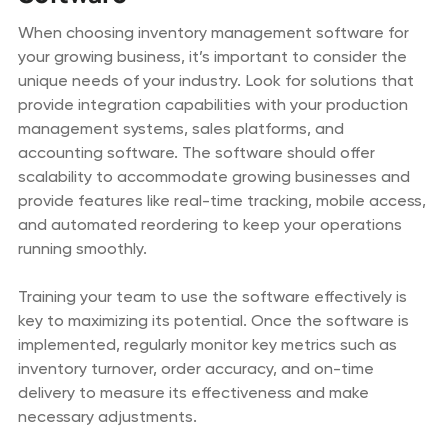
When choosing inventory management software for
your growing business, it’s important to consider the
unique needs of your industry. Look for solutions that
provide integration capabilities with your production
management systems, sales platforms, and
accounting software. The software should offer
scalability to accommodate growing businesses and
provide features like real-time tracking, mobile access,
and automated reordering to keep your operations
running smoothly.
Training your team to use the software effectively is
key to maximizing its potential. Once the software is
implemented, regularly monitor key metrics such as
inventory turnover, order accuracy, and on-time
delivery to measure its effectiveness and make
necessary adjustments.