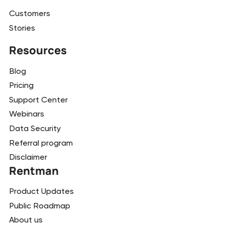
Customers
Stories
Resources
Blog
Pricing
Support Center
Webinars
Data Security
Referral program
Disclaimer
Rentman
Product Updates
Public Roadmap
About us