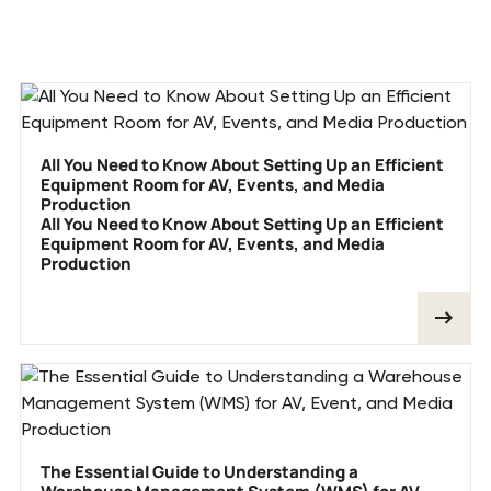
Previous blog posts
All You Need to Know About Setting Up an Efficient
Equipment Room for AV, Events, and Media
Production
All You Need to Know About Setting Up an Efficient
Equipment Room for AV, Events, and Media
Production
The Essential Guide to Understanding a