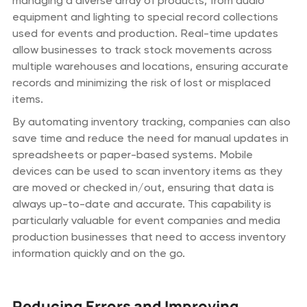
managing a diverse array of products, from audio
equipment and lighting to special record collections
used for events and production. Real-time updates
allow businesses to track stock movements across
multiple warehouses and locations, ensuring accurate
records and minimizing the risk of lost or misplaced
items.
By automating inventory tracking, companies can also
save time and reduce the need for manual updates in
spreadsheets or paper-based systems. Mobile
devices can be used to scan inventory items as they
are moved or checked in/out, ensuring that data is
always up-to-date and accurate. This capability is
particularly valuable for event companies and media
production businesses that need to access inventory
information quickly and on the go.
Reducing Errors and Improving