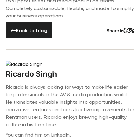
to support event and media production teams.
Completely customizable, flexible, and made to simplify
your business operations.
Back to blog
Back to blog
Share
Button 
Butto
But
Ricardo Singh
Ricardo is always looking for ways to make life easier
for professionals in the AV & media production world.
He translates valuable insights into opportunities,
innovative features and constructive improvements for
Rentman users. Ricardo enjoys brewing high-quality
coffee in his free time.
You can find him on
LinkedIn
.