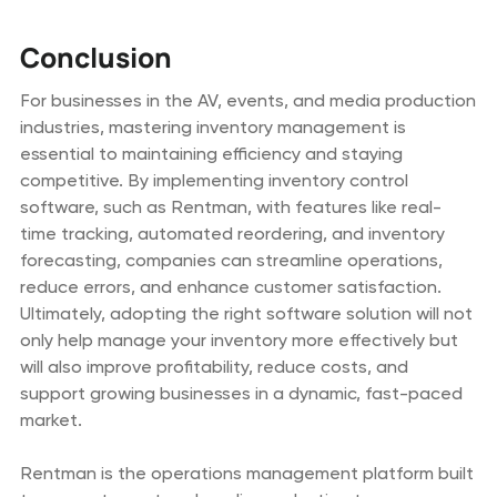
Conclusion
For businesses in the AV, events, and media production
industries, mastering inventory management is
essential to maintaining efficiency and staying
competitive. By implementing inventory control
software, such as Rentman, with features like real-
time tracking, automated reordering, and inventory
forecasting, companies can streamline operations,
reduce errors, and enhance customer satisfaction.
Ultimately, adopting the right software solution will not
only help manage your inventory more effectively but
will also improve profitability, reduce costs, and
support growing businesses in a dynamic, fast-paced
market.
Rentman is the operations management platform built