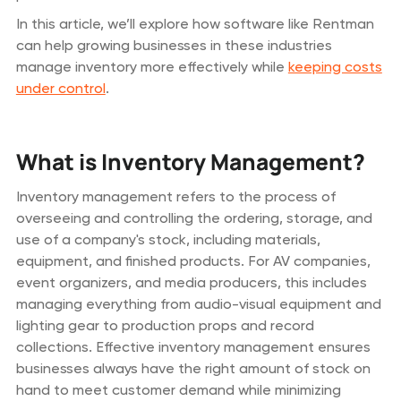
In this article, we’ll explore how software like Rentman
can help growing businesses in these industries
manage inventory more effectively while
keeping costs
under control
.
What is Inventory Management?
Inventory management refers to the process of
overseeing and controlling the ordering, storage, and
use of a company's stock, including materials,
equipment, and finished products. For AV companies,
event organizers, and media producers, this includes
managing everything from audio-visual equipment and
lighting gear to production props and record
collections. Effective inventory management ensures
businesses always have the right amount of stock on
hand to meet customer demand while minimizing