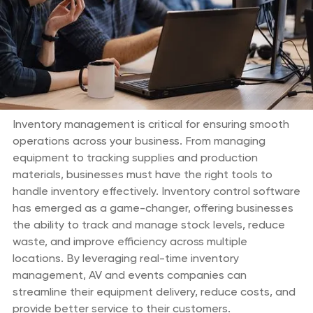
Inventory management is critical for ensuring smooth
operations across your business. From managing
equipment to tracking supplies and production
materials, businesses must have the right tools to
handle inventory effectively. Inventory control software
has emerged as a game-changer, offering businesses
the ability to track and manage stock levels, reduce
waste, and improve efficiency across multiple
locations. By leveraging real-time inventory
management, AV and events companies can
streamline their equipment delivery, reduce costs, and
provide better service to their customers.