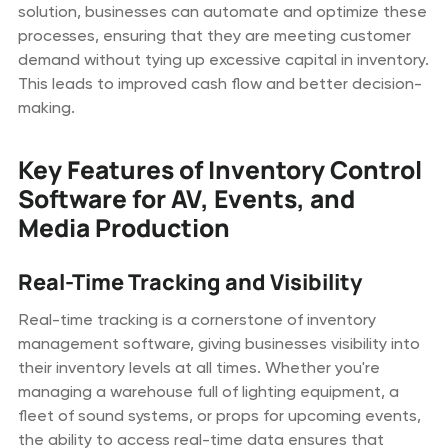
solution, businesses can automate and optimize these
processes, ensuring that they are meeting customer
demand without tying up excessive capital in inventory.
This leads to improved cash flow and better decision-
making.
Key Features of Inventory Control
Software for AV, Events, and
Media Production
Real-Time Tracking and Visibility
Real-time tracking is a cornerstone of inventory
management software, giving businesses visibility into
their inventory levels at all times. Whether you're
managing a warehouse full of lighting equipment, a
fleet of sound systems, or props for upcoming events,
the ability to access real-time data ensures that