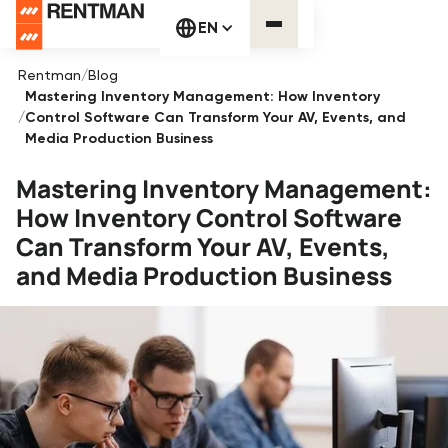
EN
Rentman
/
Blog
Mastering Inventory Management: How Inventory
/
Control Software Can Transform Your AV, Events, and
Media Production Business
Mastering Inventory Management:
How Inventory Control Software
Can Transform Your AV, Events,
and Media Production Business