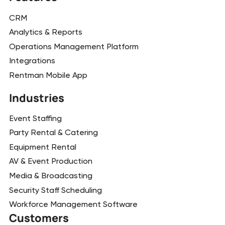
CRM
Analytics & Reports
Operations Management Platform
Integrations
Rentman Mobile App
Industries
Event Staffing
Party Rental & Catering
Equipment Rental
AV & Event Production
Media & Broadcasting
Security Staff Scheduling
Workforce Management Software
Customers