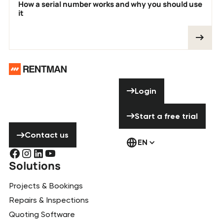
How a serial number works and why you should use
it
Footer
Need help? Don’t
Login
Login
hesitate to
contact us!
Start a free tria
Start a free trial
Contact us
Contact us
EN
Solutions
Projects & Bookings
Repairs & Inspections
Quoting Software