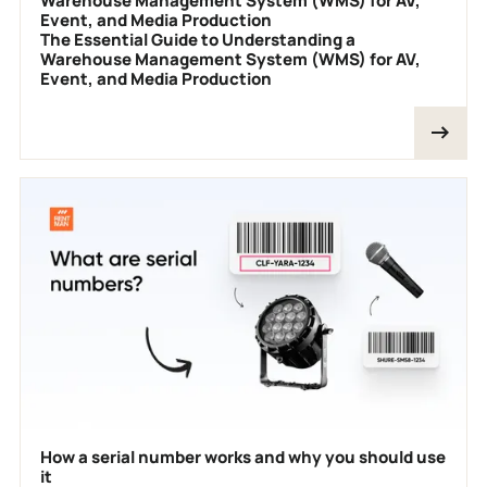
Warehouse Management System (WMS) for AV,
Event, and Media Production
The Essential Guide to Understanding a
Warehouse Management System (WMS) for AV,
Event, and Media Production
How a serial number works and why you should use
it