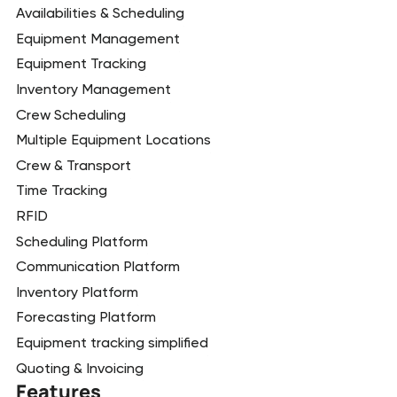
Availabilities & Scheduling
Equipment Management
Equipment Tracking
Inventory Management
Crew Scheduling
Multiple Equipment Locations
Crew & Transport
Time Tracking
RFID
Scheduling Platform
Communication Platform
Inventory Platform
Forecasting Platform
Equipment tracking simplified
Quoting & Invoicing
Features