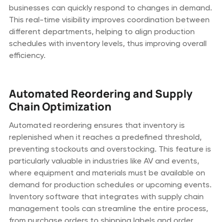
businesses can quickly respond to changes in demand.
This real-time visibility improves coordination between
different departments, helping to align production
schedules with inventory levels, thus improving overall
efficiency.
Automated Reordering and Supply
Chain Optimization
Automated reordering ensures that inventory is
replenished when it reaches a predefined threshold,
preventing stockouts and overstocking. This feature is
particularly valuable in industries like AV and events,
where equipment and materials must be available on
demand for production schedules or upcoming events.
Inventory software that integrates with supply chain
management tools can streamline the entire process,
from purchase orders to shipping labels and order