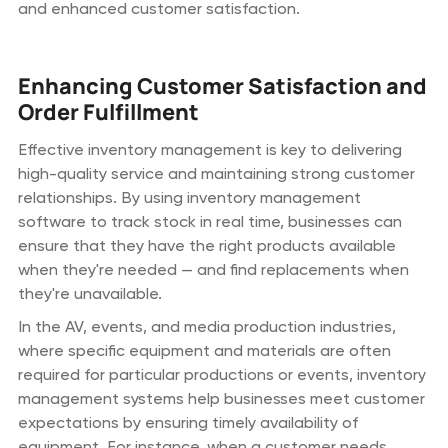
and enhanced customer satisfaction.
Enhancing Customer Satisfaction and
Order Fulfillment
Effective inventory management is key to delivering
high-quality service and maintaining strong customer
relationships. By using inventory management
software to track stock in real time, businesses can
ensure that they have the right products available
when they're needed — and find replacements when
they're unavailable.
In the AV, events, and media production industries,
where specific equipment and materials are often
required for particular productions or events, inventory
management systems help businesses meet customer
expectations by ensuring timely availability of
equipment. For instance, when a customer needs