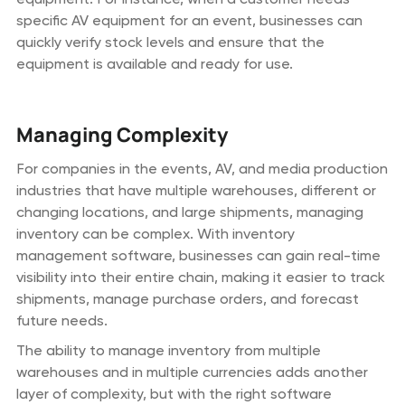
specific AV equipment for an event, businesses can
quickly verify stock levels and ensure that the
equipment is available and ready for use.
Managing Complexity
For companies in the events, AV, and media production
industries that have multiple warehouses, different or
changing locations, and large shipments, managing
inventory can be complex. With inventory
management software, businesses can gain real-time
visibility into their entire chain, making it easier to track
shipments, manage purchase orders, and forecast
future needs.
The ability to manage inventory from multiple
warehouses and in multiple currencies adds another
layer of complexity, but with the right software