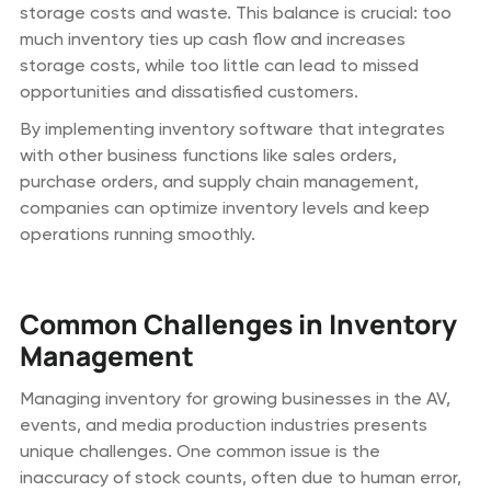
storage costs and waste. This balance is crucial: too
much inventory ties up cash flow and increases
storage costs, while too little can lead to missed
opportunities and dissatisfied customers.
By implementing inventory software that integrates
with other business functions like sales orders,
purchase orders, and supply chain management,
companies can optimize inventory levels and keep
operations running smoothly.
Common Challenges in Inventory
Management
Managing inventory for growing businesses in the AV,
events, and media production industries presents
unique challenges. One common issue is the
inaccuracy of stock counts, often due to human error,