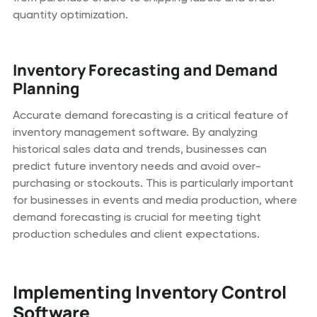
quantity optimization.
Inventory Forecasting and Demand
Planning
Accurate demand forecasting is a critical feature of
inventory management software. By analyzing
historical sales data and trends, businesses can
predict future inventory needs and avoid over-
purchasing or stockouts. This is particularly important
for businesses in events and media production, where
demand forecasting is crucial for meeting tight
production schedules and client expectations.
Implementing Inventory Control
Software