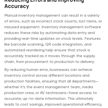
Accuracy
Manual inventory management can result in a variety
of errors, such as incorrect stock counts, lost items, or
misused equipment. Inventory management software
reduces these risks by automating data entry and
providing real-time updates on stock levels. Features
like barcode scanning, QR code integration, and
automated reordering help ensure that stock is
accurately tracked as it moves through the supply
chain, from procurement to production to delivery.
By reducing human error, businesses can achieve
inventory control across different locations and
production facilities, ensuring that all departments—
whether it’s the event management team, media
production crew, or AV technicians—have access to
accurate, up-to-date information. This ultimately
leads to cost savings, improved operational efficiency,