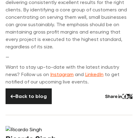
delivering consistently excellent results for the right
clients. By identifying a core group of customers and
concentrating on serving them well, small businesses
can grow sustainably. The emphasis should be on
maintaining gross profit margins and ensuring that
every project is executed to the highest standard,
regardless of its size.
—
Want to stay up-to-date with the latest industry
news? Follow us on
Instagram
and
LinkedIn
to get
notified of our upcoming live events.
Back to blog
Back to blog
Share
Button 
Butto
But