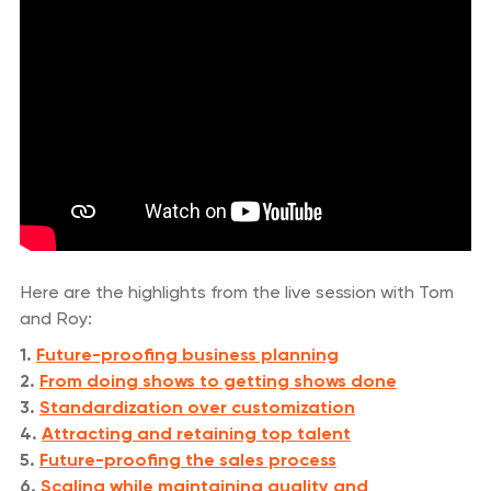
Here are the highlights from the live session with Tom
and Roy:
1.
Future-proofing business planning
2.
From doing shows to getting shows done
3.
Standardization over customization
4.
Attracting and retaining top talent
5.
Future-proofing the sales process
6.
Scaling while maintaining quality and