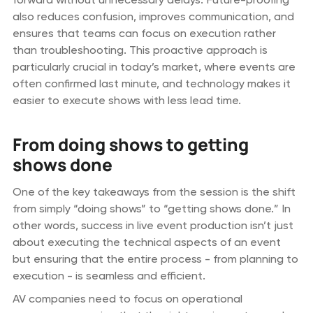
also reduces confusion, improves communication, and
ensures that teams can focus on execution rather
than troubleshooting. This proactive approach is
particularly crucial in today’s market, where events are
often confirmed last minute, and technology makes it
easier to execute shows with less lead time.
From doing shows to getting
shows done
One of the key takeaways from the session is the shift
from simply “doing shows” to “getting shows done.” In
other words, success in live event production isn’t just
about executing the technical aspects of an event
but ensuring that the entire process - from planning to
execution - is seamless and efficient.
AV companies need to focus on operational