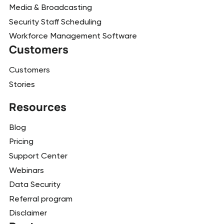
Media & Broadcasting
Security Staff Scheduling
Workforce Management Software
Customers
Customers
Stories
Resources
Blog
Pricing
Support Center
Webinars
Data Security
Referral program
Disclaimer