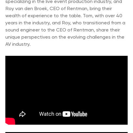
specializing in the live event production industry, and
Roy van den Broek, CEO of Rentman, bring their
wealth of experience to the table. Tom, with over 40
years in the industry, and Roy, who transitioned from a
sound engineer to the CEO of Rentman, share their
unique perspectives on the evolving challenges in the
AV industry.