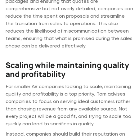
packages and ensuring that quotes are
comprehensive but not overly detailed, companies can
reduce the time spent on proposals and streamline
the transition from sales to operations. This also
reduces the likelihood of miscommunication between
teams, ensuring that what is promised during the sales
phase can be delivered effectively.
Scaling while maintaining quality
and profitability
For smaller AV companies looking to scale, maintaining
quality and profitability is a top priority. Tom advises
companies to focus on serving ideal customers rather
than chasing revenue from any available source. Not
every project will be a good fit, and trying to scale too
quickly can lead to sacrifices in quality.
Instead, companies should build their reputation on