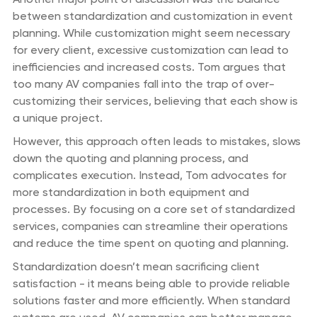
between standardization and customization in event
planning. While customization might seem necessary
for every client, excessive customization can lead to
inefficiencies and increased costs. Tom argues that
too many AV companies fall into the trap of over-
customizing their services, believing that each show is
a unique project.
However, this approach often leads to mistakes, slows
down the quoting and planning process, and
complicates execution. Instead, Tom advocates for
more standardization in both equipment and
processes. By focusing on a core set of standardized
services, companies can streamline their operations
and reduce the time spent on quoting and planning.
Standardization doesn’t mean sacrificing client
satisfaction - it means being able to provide reliable
solutions faster and more efficiently. When standard