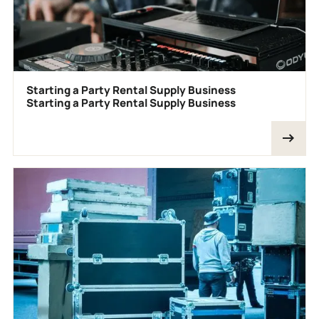
Starting a Party Rental Supply Business
Starting a Party Rental Supply Business