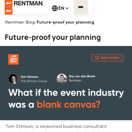
EN
Rentman
/
Blog
/
Future-proof your planning
Future-proof your planning
Tom Stimson, a seasoned business consultant