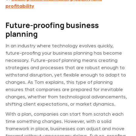
profitability
Future-proofing business
planning
In an industry where technology evolves quickly,
future-proofing your business planning has become
necessary. Future-proof planning means creating
strategies and processes that are robust enough to
withstand disruption, yet flexible enough to adapt to
changes. As Tom explains, this type of planning
ensures that companies are prepared for inevitable
changes, whether from technological advancements,
shifting client expectations, or market dynamics.
With a plan, companies can start from scratch each
time something changes. However, with a solid
framework in place, businesses can adjust and move
forward without unnecessary delays. Future-proofing