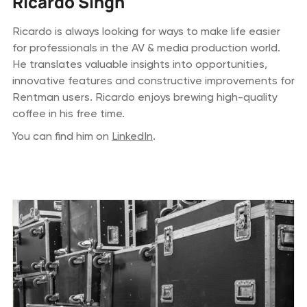
Ricardo Singh
Ricardo is always looking for ways to make life easier
for professionals in the AV & media production world.
He translates valuable insights into opportunities,
innovative features and constructive improvements for
Rentman users. Ricardo enjoys brewing high-quality
coffee in his free time.
You can find him on
LinkedIn
.
Previous blog posts