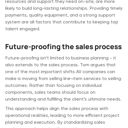
resources and support they need on-site, are more
likely to build long-lasting relationships. Providing timely
payments, quality equipment, and a strong support
system are all factors that contribute to keeping top
talent engaged.
Future-proofing the sales process
Future-proofing isn’t limited to business planning - it
also extends to the sales process. Tom argues that
one of the most important shifts AV companies can
make is moving from selling line-item services to selling
outcomes. Rather than focusing on individual
components, sales teams should focus on
understanding and fulfilling the client’s ultimate needs.
This approach helps align the sales process with
operational realities, leading to more efficient project
planning and execution. By standardizing sales