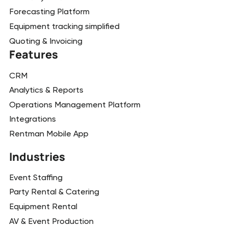
Forecasting Platform
Equipment tracking simplified
Quoting & Invoicing
Features
CRM
Analytics & Reports
Operations Management Platform
Integrations
Rentman Mobile App
Industries
Event Staffing
Party Rental & Catering
Equipment Rental
AV & Event Production