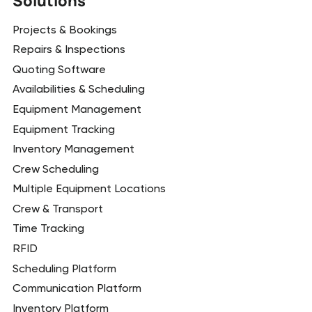
Solutions
Projects & Bookings
Repairs & Inspections
Quoting Software
Availabilities & Scheduling
Equipment Management
Equipment Tracking
Inventory Management
Crew Scheduling
Multiple Equipment Locations
Crew & Transport
Time Tracking
RFID
Scheduling Platform
Communication Platform
Inventory Platform