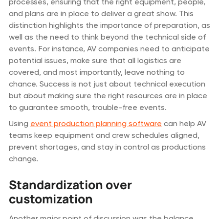
processes, ensuring that the right equipment, people,
and plans are in place to deliver a great show. This
distinction highlights the importance of preparation, as
well as the need to think beyond the technical side of
events. For instance, AV companies need to anticipate
potential issues, make sure that all logistics are
covered, and most importantly, leave nothing to
chance. Success is not just about technical execution
but about making sure the right resources are in place
to guarantee smooth, trouble-free events.
Using
event production planning software
can help AV
teams keep equipment and crew schedules aligned,
prevent shortages, and stay in control as productions
change.
Standardization over
customization
Another major point of discussion was the balance