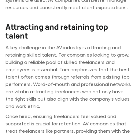
systems are used, AV companies can better manage
resources and consistently meet client expectations.
Attracting and retaining top
talent
A key challenge in the AV industry is attracting and
retaining skilled talent. For companies looking to grow,
building a reliable pool of skilled freelancers and
employees is essential. Tom emphasizes that the best
talent often comes through referrals from existing top
performers. Word-of-mouth and professional networks
are vital in attracting freelancers who not only have
the right skills but also align with the company’s values
and work ethic.
Once hired, ensuring freelancers feel valued and
supported is crucial for retention. AV companies that
treat freelancers like partners, providing them with the