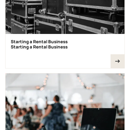
Starting a Rental Business
Starting a Rental Business