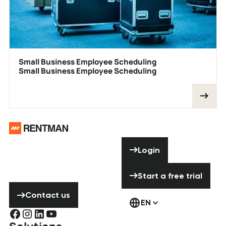
Small Business Employee Scheduling
Small Business Employee Scheduling
Footer
Need help? Don’t
Login
Login
hesitate to
contact us!
Start a free tria
Start a free trial
Contact us
Contact us
EN