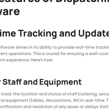
ware
ime Tracking and Updat
ftware shines in its ability to provide real-time track
ent operations. This is crucial for ensuring a well-co
nt experience. Here's how:
 Staff and Equipment
rack the location and status of staff (catering, secur
nd equipment (tables, decorations, AV) in real-time. Th
tification and resolution of any issues or delays that