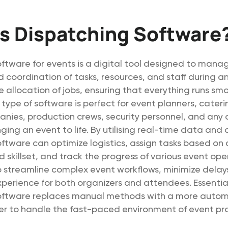
s Dispatching Software
ftware for events is a digital tool designed to mana
 coordination of tasks, resources, and staff during an
allocation of jobs, ensuring that everything runs sm
is type of software is perfect for event planners, cater
anies, production crews, security personnel, and any
nging an event to life. By utilising real-time data and
ftware can optimize logistics, assign tasks based on
nd skillset, and track the progress of various event ope
o streamline complex event workflows, minimize delay
xperience for both organizers and attendees. Essential
oftware replaces manual methods with a more autom
ier to handle the fast-paced environment of event pr