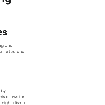
es
ing and
ordinated and
ity,
is allows for
 might disrupt