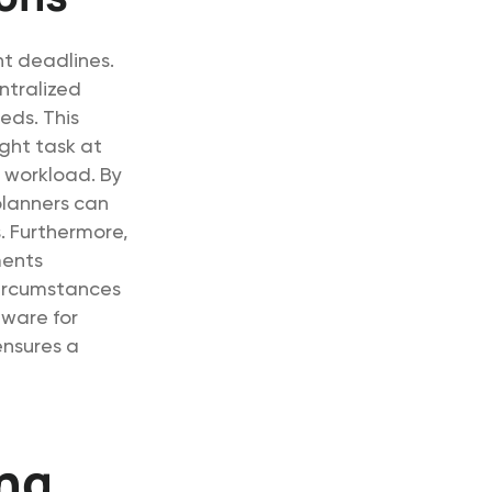
ht deadlines.
ntralized
eds. This
ight task at
t workload. By
planners can
. Furthermore,
ments
circumstances
tware for
ensures a
ing