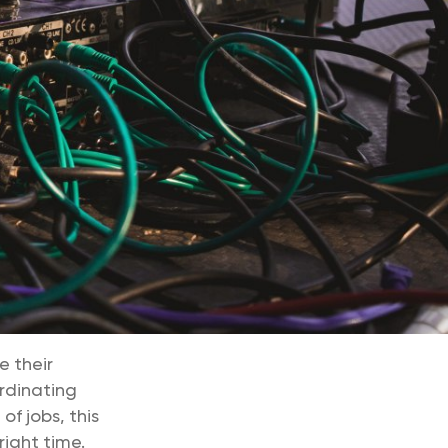
e their
rdinating
f jobs, this
right time.