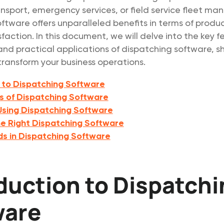
nsport, emergency services, or field service fleet m
ftware offers unparalleled benefits in terms of produc
faction. In this document, we will delve into the key f
d practical applications of dispatching software, s
transform your business operations.
 to Dispatching Software
s of Dispatching Software
 Using Dispatching Software
e Right Dispatching Software
ds in Dispatching Software
duction to Dispatch
ware