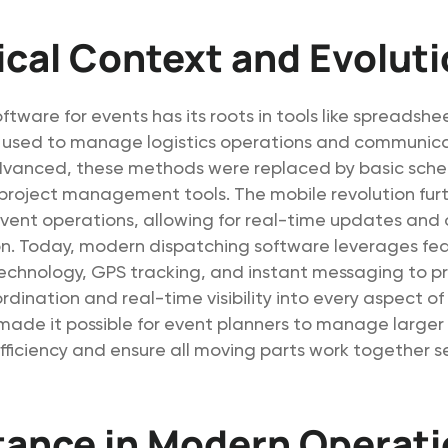
ical Context and Evolut
ftware for events has its roots in tools like spreadsh
s used to manage logistics operations and communica
vanced, these methods were replaced by basic sche
project management tools. The mobile revolution fur
vent operations, allowing for real-time updates and 
. Today, modern dispatching software leverages feat
echnology, GPS tracking, and instant messaging to p
ination and real-time visibility into every aspect of 
made it possible for event planners to manage larger
fficiency and ensure all moving parts work together s
tance in Modern Operat