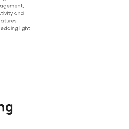
anagement,
tivity and
eatures,
hedding light
ing