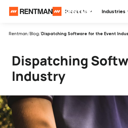
Products
Industries
Rentman
/
Blog
/
Dispatching Software for the Event Indus
Dispatching Softw
Industry