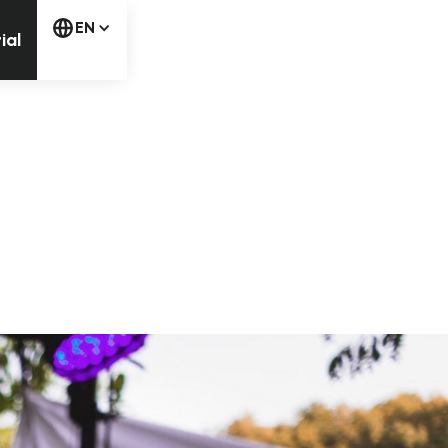
free trial
EN
ial