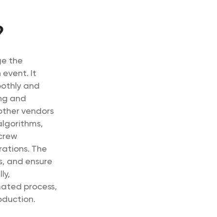
?
ge the
 event. It
oothly and
ing and
 other vendors
 algorithms,
 crew
rations. The
s, and ensure
ly,
ated process,
oduction.