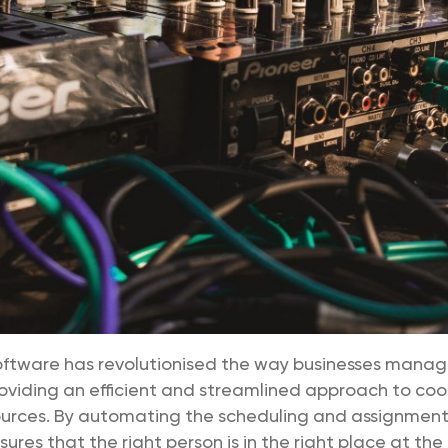
oftware has revolutionised the way businesses manag
oviding an efficient and streamlined approach to coo
urces. By automating the scheduling and assignment o
res that the right person is in the right place at the 