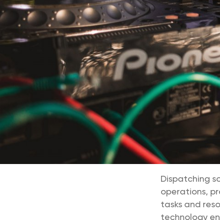
Dispatching s
operations, pr
tasks and reso
technology ensu