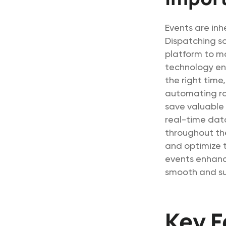
Events are inh
Dispatching s
platform to m
technology ens
the right time,
automating ro
save valuable 
real-time dat
throughout th
and optimize t
events enhanc
smooth and suc
Key F