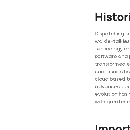
Histor
Dispatching so
walkie-talkie
technology ad
software and 
transformed e
communication
cloud based t
advanced coord
evolution has 
with greater e
Impor