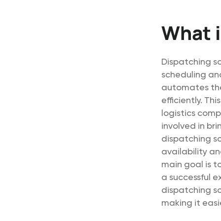
What i
Dispatching so
scheduling and
automates the 
efficiently. Th
logistics comp
involved in bri
dispatching so
availability a
main goal is t
a successful e
dispatching s
making it eas