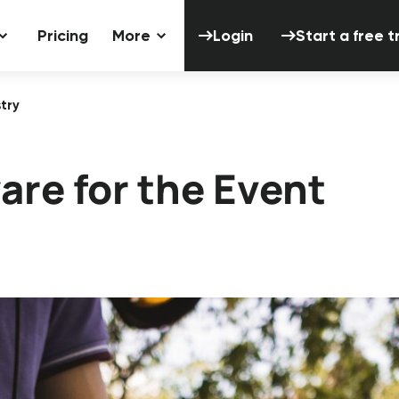
Login
Start a 
Pricing
More
Login
Start a free tr
try
are for the Event