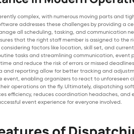
erently complex, with numerous moving parts and tig
oftware addresses these challenges by providing a ce
anage all scheduling, tasking, and communication ne
ures that the right staff member is assigned to the r
 considering factors like location, skill set, and curren
utine tasks and streamlining communication, event 
time and reduce the risk of errors or missed deadlines
a and reporting allow for better tracking and adjust
e event, enabling organizers to react to unforeseen 
heir operations on the fly. Ultimately, dispatching sof
es efficiency, reduces coordination headaches, and 
cessful event experience for everyone involved.
eatures of Dispatch