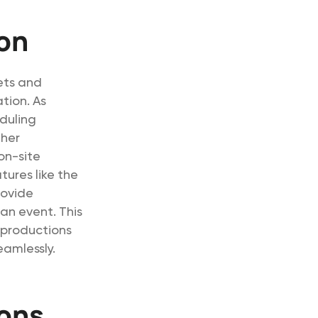
ion
eets and
tion. As
duling
ther
on-site
ures like the
rovide
an event. This
 productions
eamlessly.
ions