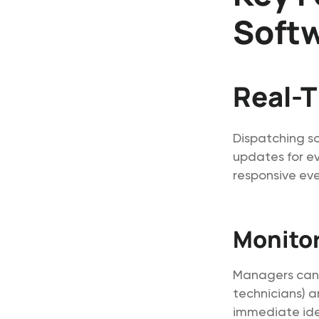
Soft
Real-T
Dispatching so
updates for ev
responsive eve
Monitor
Managers can t
technicians) a
immediate iden