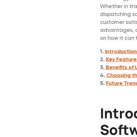
Whether in tra
dispatching so
customer satis
advantages, an
on how it can 
1.
Introduction
2.
Key Feature
3.
Benefits of
4.
Choosing th
5.
Future Tren
Intro
Soft