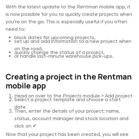
With the latest update to the Rentman mobile app, it
is now possible for you to quickly create projects when
you’re on the go. This is especially useful if you often
need to:
block dates for upcoming projects,
set up and add information to a new project when
on the road,
quickly change the status of a project,
or handle last-minute warehouse pick-ups.
Creating a project in the Rentman
mobile app
Head on over to the
Projects
module > Add project
Select a project template and choose a start
date
Then, enter the details of your project: name,
status, account manager and stock location and
click on ✔
Now that your project has been created, you will see