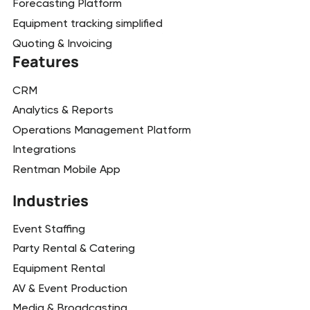
Forecasting Platform
Equipment tracking simplified
Quoting & Invoicing
Features
CRM
Analytics & Reports
Operations Management Platform
Integrations
Rentman Mobile App
Industries
Event Staffing
Party Rental & Catering
Equipment Rental
AV & Event Production
Media & Broadcasting