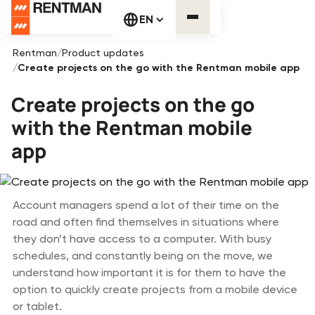
EN
Rentman
/
Product updates
/
Create projects on the go with the Rentman mobile app
Create projects on the go
with the Rentman mobile
app
Account managers spend a lot of their time on the
road and often find themselves in situations where
they don’t have access to a computer. With busy
schedules, and constantly being on the move, we
understand how important it is for them to have the
option to quickly create projects from a mobile device
or tablet.