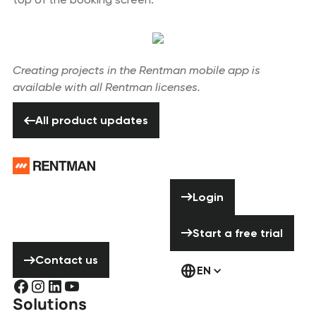
Creating projects in the Rentman mobile app is
available with all Rentman licenses.
All product updates
All product updates
Footer
Need help? Don’t
Login
Login
hesitate to
contact us!
Start a free tria
Start a free trial
Contact us
Contact us
EN
Solutions