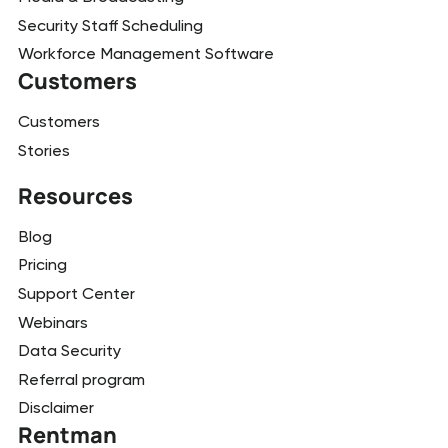
Security Staff Scheduling
Workforce Management Software
Customers
Customers
Stories
Resources
Blog
Pricing
Support Center
Webinars
Data Security
Referral program
Disclaimer
Rentman