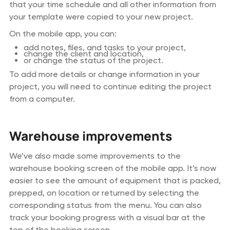
that your time schedule and all other information from
your template were copied to your new project.
On the mobile app, you can:
add notes, files, and tasks to your project,
change the client and location,
or change the status of the project.
To add more details or change information in your
project, you will need to continue editing the project
from a computer.
Warehouse improvements
We’ve also made some improvements to the
warehouse booking screen of the mobile app. It’s now
easier to see the amount of equipment that is packed,
prepped, on location or returned by selecting the
corresponding status from the menu. You can also
track your booking progress with a visual bar at the
top of the booking screen.