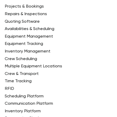
Projects & Bookings
Repairs & Inspections
Quoting Software
Availabilities & Scheduling
Equipment Management
Equipment Tracking
Inventory Management
Crew Scheduling
Multiple Equipment Locations
Crew & Transport
Time Tracking
RFID
Scheduling Platform
Communication Platform
Inventory Platform