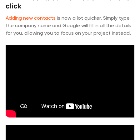
click
Adding new contacts
is now a lot quicker. Simply type
the company name and Google will fill in all the details
for you, allowing you to focus on your project instead.