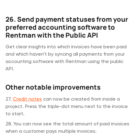
26. Send payment statuses from your
preferred accounting software to
Rentman with the Public API
Get clear insights into which invoices have been paid
and which haven’t by syncing all payments from your
accounting software with Rentman using the public
API.
Other notable improvements
27.
Credit notes
can now be created from inside a
project. Press the triple-dot menu next to the invoice
to start.
28. You can now see the total amount of paid invoices
when a customer pays multiple invoices.