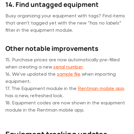
14. Find untagged equipment
Busy organizing your equipment with tags? Find items
that aren’t tagged yet with the new
“has no labels”
filter in the equipment module.
Other notable improvements
15. Purchase prices are now automatically pre-filled
when creating a new
serial number
.
16. We’ve updated the
sample file
when importing
equipment.
17. The Equipment module in the
Rentman mobile app
has a new, refreshed look.
18. Equipment codes are now shown in the equipment
module in the Rentman mobile app.