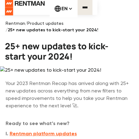
EN
Rentman
/
Product updates
/
25+ new updates to kick-start your 2024!
25+ new updates to kick-
start your 2024!
Your 2023 Rentman Recap has arrived along with 25+
new updates across everything from new filters to
speed improvements to help you take your Rentman
experience to the next level 🚀.
Ready to see what’s new?
I.
Rentman platform updates