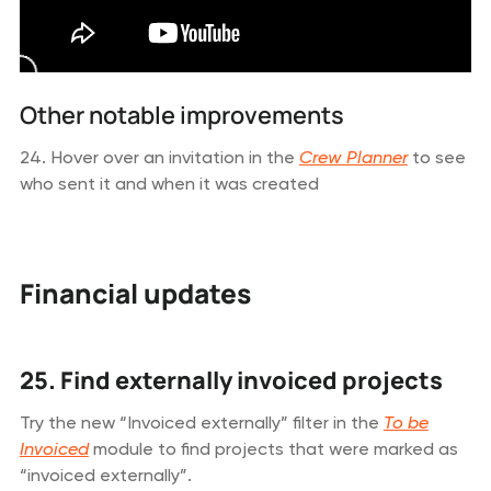
Other notable improvements
24. Hover over an invitation in the
Crew Planner
to see
who sent it and when it was created
Financial updates
25. Find externally invoiced projects
Try the new “Invoiced externally” filter in the
To be
Invoiced
module to find projects that were marked as
“invoiced externally”.