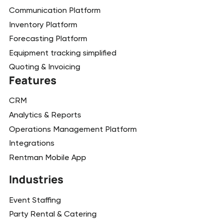
Communication Platform
Inventory Platform
Forecasting Platform
Equipment tracking simplified
Quoting & Invoicing
Features
CRM
Analytics & Reports
Operations Management Platform
Integrations
Rentman Mobile App
Industries
Event Staffing
Party Rental & Catering