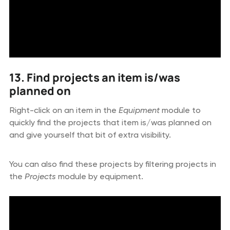
13. Find projects an item is/was
planned on
Right-click on an item in the
Equipment
module to
quickly find the projects that item is/was planned on
and give yourself that bit of extra visibility.
You can also find these projects by filtering projects in
the
Projects
module by equipment.