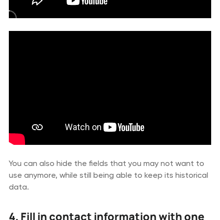
You can also hide the fields that you may not want to
use anymore, while still being able to keep its historical
data.
4. Fill in contact information with one