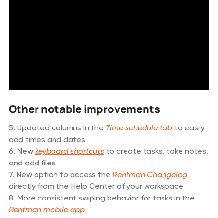
Other notable improvements
5. Updated columns in the
Time schedule tab
to easily
add times and dates
6. New
keyboard shortcuts
to create tasks, take notes,
and add files
7. New option to access the
Rentman Changelog
directly from the Help Center of your workspace
8. More consistent swiping behavior for tasks in the
Rentman mobile app