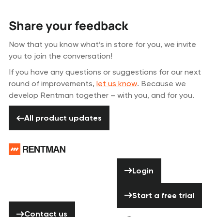
Share your feedback
Now that you know what’s in store for you, we invite
you to join the conversation!
If you have any questions or suggestions for our next
round of improvements,
let us know
. Because we
develop Rentman together – with you, and for you.
All product updates
All product updates
Footer
Need help? Don’t
Login
Login
hesitate to
contact us!
Start a free tria
Start a free trial
Contact us
Contact us