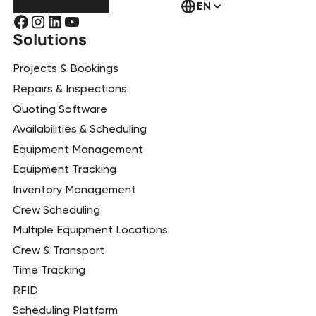
EN
Solutions
Projects & Bookings
Repairs & Inspections
Quoting Software
Availabilities & Scheduling
Equipment Management
Equipment Tracking
Inventory Management
Crew Scheduling
Multiple Equipment Locations
Crew & Transport
Time Tracking
RFID
Scheduling Platform