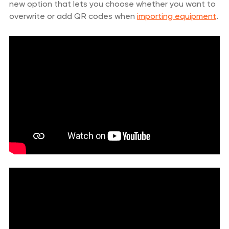
new option that lets you choose whether you want to
overwrite or add QR codes when
importing equipment
.