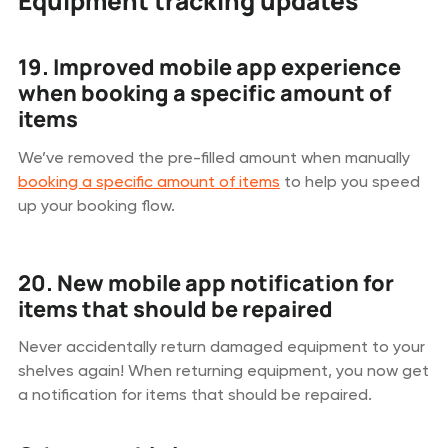
Equipment tracking updates
19. Improved mobile app experience
when booking a specific amount of
items
We’ve removed the pre-filled amount when manually
booking a specific amount of items
to help you speed
up your booking flow.
20. New mobile app notification for
items that should be repaired
Never accidentally return damaged equipment to your
shelves again! When returning equipment, you now get
a notification for items that should be repaired.