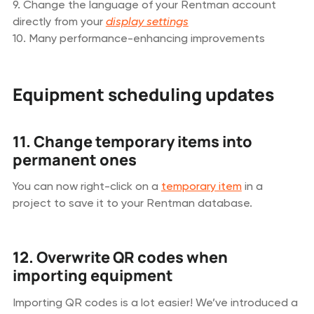
9. Change the language of your Rentman account
directly from your
display settings
10. Many performance-enhancing improvements
Equipment scheduling updates
11. Change temporary items into
permanent ones
You can now right-click on a
temporary item
in a
project to save it to your Rentman database.
12. Overwrite QR codes when
importing equipment
Importing QR codes is a lot easier! We’ve introduced a