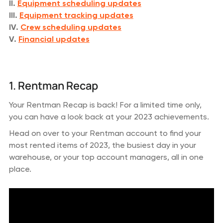
II.
Equipment scheduling updates
III.
Equipment tracking updates
IV.
Crew scheduling updates
V.
Financial updates
1. Rentman Recap
Your Rentman Recap is back! For a limited time only,
you can have a look back at your 2023 achievements.
Head on over to your Rentman account to find your
most rented items of 2023, the busiest day in your
warehouse, or your top account managers, all in one
place.