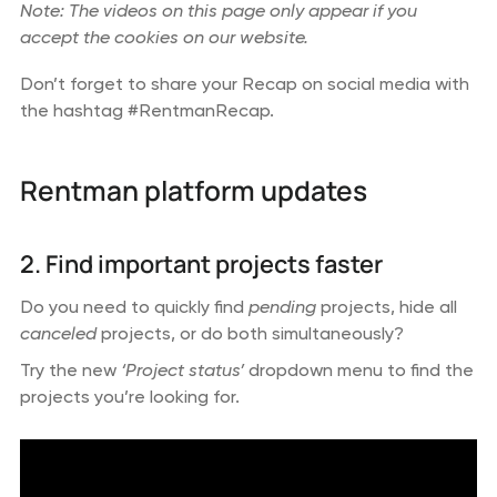
Note: The videos on this page only appear if you
accept the cookies on our website.
Don’t forget to share your Recap on social media with
the hashtag #RentmanRecap.
Rentman platform updates
2. Find important projects faster
Do you need to quickly find
pending
projects, hide all
canceled
projects, or do both simultaneously?
Try the new
‘Project status’
dropdown menu to find the
projects you’re looking for.