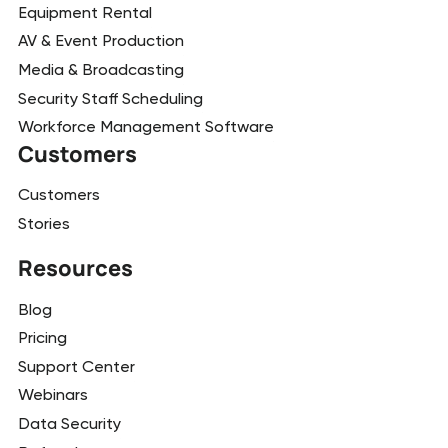
Equipment Rental
AV & Event Production
Media & Broadcasting
Security Staff Scheduling
Workforce Management Software
Customers
Customers
Stories
Resources
Blog
Pricing
Support Center
Webinars
Data Security