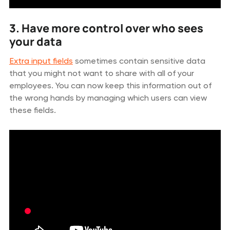
3. Have more control over who sees
your data
Extra input fields
sometimes contain sensitive data
that you might not want to share with all of your
employees. You can now keep this information out of
the wrong hands by managing which users can view
these fields.