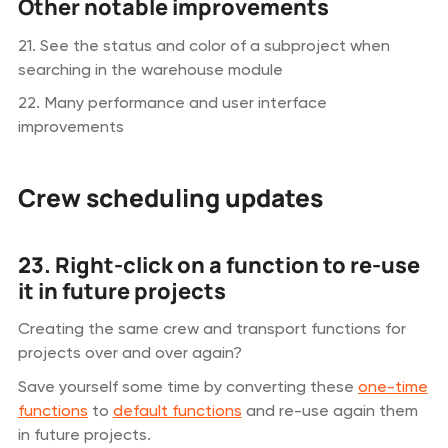
Other notable improvements
21. See the status and color of a subproject when
searching in the warehouse module
22. Many performance and user interface
improvements
Crew scheduling updates
23. Right-click on a function to re-use
it in future projects
Creating the same crew and transport functions for
projects over and over again?
Save yourself some time by converting these
one-time
functions
to
default functions
and re-use again them
in future projects.