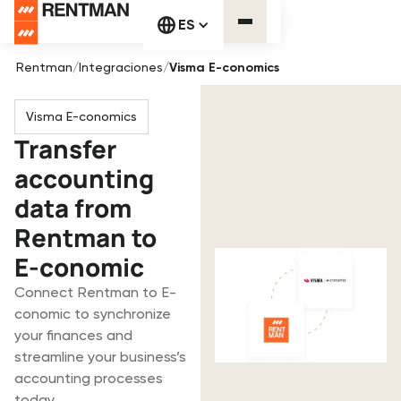
ES
Rentman
/
Integraciones
/
Visma E-conomics
Visma E-conomics
Transfer
accounting
data from
Rentman to
E-conomic
Connect Rentman to E-
conomic to synchronize
your finances and
streamline your business’s
accounting processes
today.