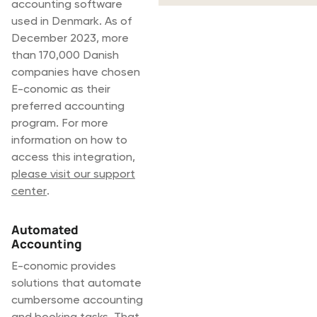
accounting software
used in Denmark. As of
December 2023, more
than 170,000 Danish
companies have chosen
E-conomic as their
preferred accounting
program. For more
information on how to
access this integration,
please visit our support
center
.
Automated
Accounting
E-conomic provides
solutions that automate
cumbersome accounting
and booking tasks. That