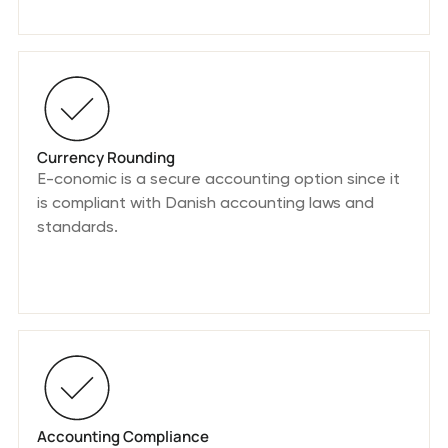
Currency Rounding
E-conomic is a secure accounting option since it
is compliant with Danish accounting laws and
standards.
Accounting Compliance