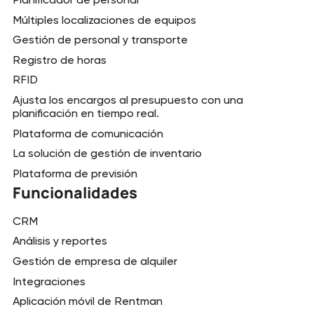
Múltiples localizaciones de equipos
Gestión de personal y transporte
Registro de horas
RFID
Ajusta los encargos al presupuesto con una
planificación en tiempo real.
Plataforma de comunicación
La solución de gestión de inventario
Plataforma de previsión
Funcionalidades
CRM
Análisis y reportes
Gestión de empresa de alquiler
Integraciones
Aplicación móvil de Rentman