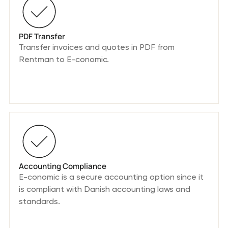
PDF Transfer
Transfer invoices and quotes in PDF from
Rentman to E-conomic.
Accounting Compliance
E-conomic is a secure accounting option since it
is compliant with Danish accounting laws and
standards.