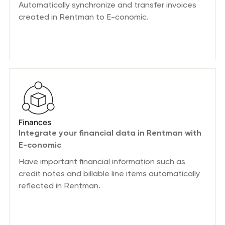
Automatically synchronize and transfer invoices
created in Rentman to E-conomic.
Finances
Integrate your financial data in Rentman with
E-conomic
Have important financial information such as
credit notes and billable line items automatically
reflected in Rentman.