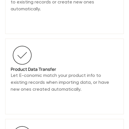
to existing records or create new ones
automatically.
Product Data Transfer
Let E-conomic match your product info to
existing records when importing data, or have
new ones created automatically.