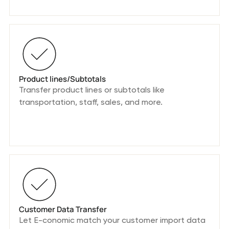
Product lines/Subtotals
Transfer product lines or subtotals like
transportation, staff, sales, and more.
Customer Data Transfer
Let E-conomic match your customer import data