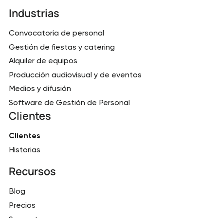
Industrias
Convocatoria de personal
Gestión de fiestas y catering
Alquiler de equipos
Producción audiovisual y de eventos
Medios y difusión
Software de Gestión de Personal
Clientes
Clientes
Historias
Recursos
Blog
Precios