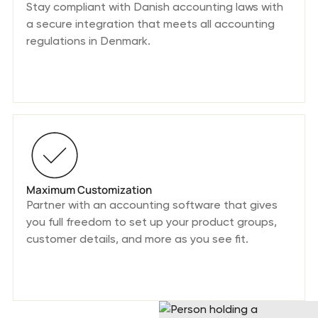
Stay compliant with Danish accounting laws with
a secure integration that meets all accounting
regulations in Denmark.
Maximum Customization
Partner with an accounting software that gives
you full freedom to set up your product groups,
customer details, and more as you see fit.