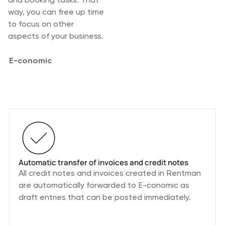
way, you can free up time
to focus on other
aspects of your business.
E-conomic
Integration Features
Automatic transfer of invoices and credit notes
All credit notes and invoices created in Rentman
are automatically forwarded to E-conomic as
draft entries that can be posted immediately.