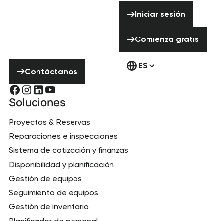
ayuda? ¡No
Iniciar sesión
Iniciar sesión
dudes en ponerte
en contacto con
Comienza gratis
Comienza gratis
nosotros!
Contáctanos
ES
Contáctanos
Soluciones
Proyectos & Reservas
Reparaciones e inspecciones
Sistema de cotización y finanzas
Disponibilidad y planificación
Gestión de equipos
Seguimiento de equipos
Gestión de inventario
Planificador de personal