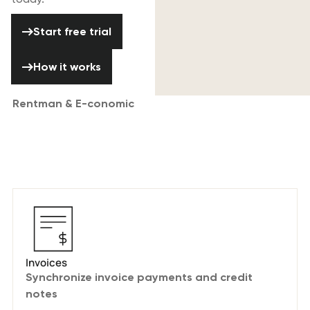
Start free trial
Start free trial
How it works
How it works
Rentman & E-conomic
A seamless integration with your
favorite accounting software.
Invoices
Synchronize invoice payments and credit
notes