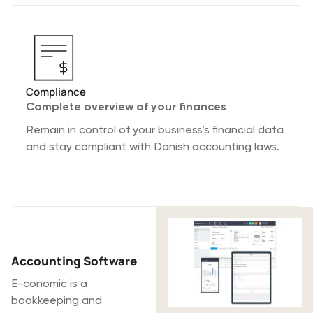
Compliance
Complete overview of your finances
Remain in control of your business’s financial data
and stay compliant with Danish accounting laws.
What is E-
conomic?
Accounting Software
E-conomic is a
bookkeeping and