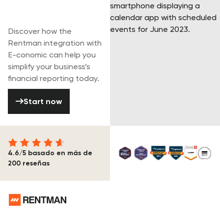
Start your free
trial today
Discover how the
Rentman integration with
E-conomic can help you
simplify your business’s
financial reporting today.
Start now
Start now
4.6/5 basado en más de
200 reseñas
Pie de página
¿Necesitas