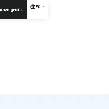
Comienza gratis
ES
enza gratis