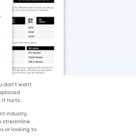
ou don’t want
isplaced
It hurts.
t industry,
 streamline
s or looking to