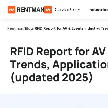
Productos
Industria
Rentman
/
Blog
/
RFID Report for AV & Events Industry: Tr
RFID Report for AV
Trends, Applicati
(updated 2025)