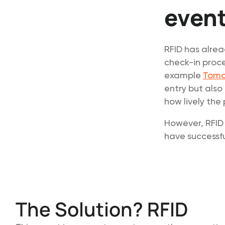
event
RFID has alrea
check-in proce
example
Tomo
entry but also
how lively the 
However, RFID 
have successful
The Solution? RFID