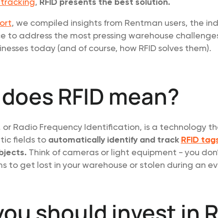
 tracking
,
RFID presents the best solution.
ort
, we compiled insights from Rentman users, the ind
e to address the most pressing warehouse challenge
nesses today (and of course, how RFID solves them).
 does RFID mean?
D, or Radio Frequency Identification, is a technology t
ic fields to
automatically identify and track
RFID tag
bjects.
Think of cameras or light equipment - you don
s to get lost in your warehouse or stolen during an ev
ou should invest in 