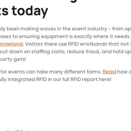
s today
dy been making waves in the event industry - from op
sses to ensuring equipment is exactly where it needs 
rrowland
. Visitors there use RFID wristbands that not
 cut down on staffing costs, reduce fraud, and hold u
party gets!
for events can take many different forms.
Read
how o
ly integrated RFID in our full RFID report here!