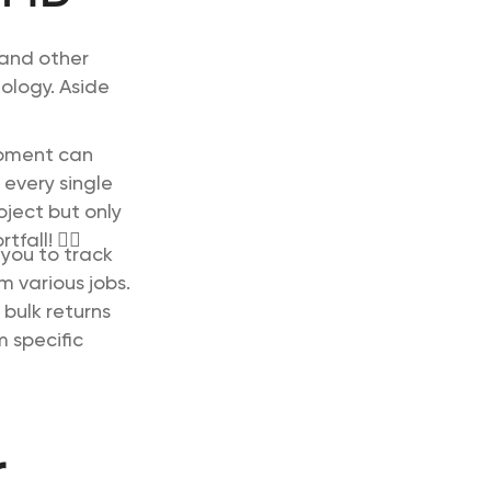
 and other
nology. Aside
ipment can
 every single
oject but only
all! 🙋‍♀️
you to track
m various jobs.
 bulk returns
 specific
r