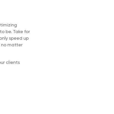
timizing
to be. Take for
 only speed up
p no matter
ur clients