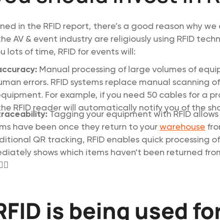
lined in the RFID report, there’s a good reason why we
he AV & event industry are religiously using RFID tech
 lots of time, RFID for events will:
accuracy:
Manual processing of large volumes of equ
uman errors. RFID systems replace manual scanning of
equipment. For example, if you need 50 cables for a pr
he RFID reader will automatically notify you of the shortf
raceability:
Tagging your equipment with RFID allows 
ms have been once they return to your
warehouse
fro
aditional QR tracking, RFID enables quick processing of
iately shows which items haven't been returned from
‍♀️
FID is being used fo