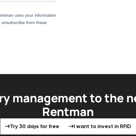
ry management to the ne
Rentman
Try 30 days for free
I want to invest 
Try 30 days for free
I want to invest in RFID