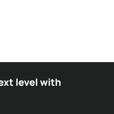
xt level with
in RFID