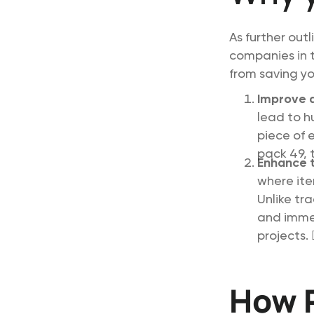
As further out
companies in t
from saving you
Improve 
lead to h
piece of 
pack 49, t
Enhance t
where ite
Unlike tr
and immed
projects. 🕵️
How R