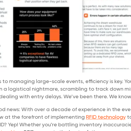
to managing large-scale events, efficiency is key. Y
n a logistical nightmare, scrambling to track down m
ealing with entry delays. We’ve been there. We know. 
od news: With over a decade of experience in the even
w at the forefront of implementing
RFID technology
to
ID? Yep! Whether you're battling inventory inaccuracie