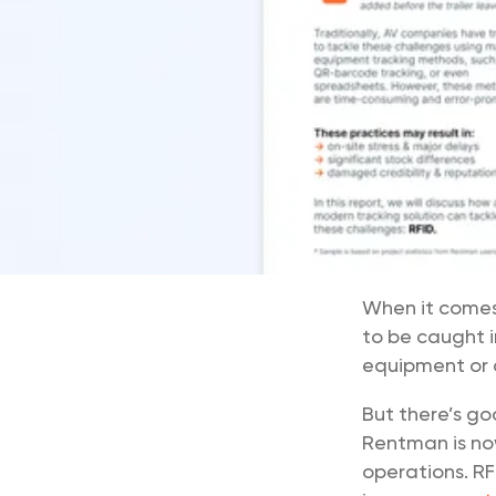
When it comes 
to be caught i
equipment or d
But there’s go
Rentman is no
operations. RF