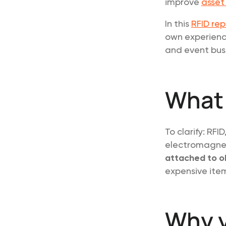
improve
asset
In this
RFID rep
own experienc
and event busi
What
To clarify: RFI
electromagnet
attached to o
expensive item
Why y