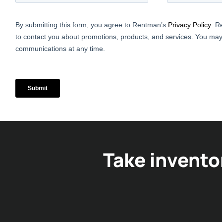
Take invento