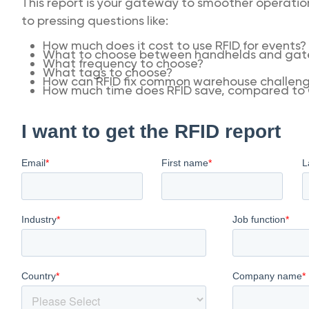
This report is your gateway to smoother operations
to pressing questions like:
How much does it cost to use RFID for events?
What to choose between handhelds and gate
What frequency to choose?
What tags to choose?
How can RFID fix common warehouse challen
How much time does RFID save, compared to 