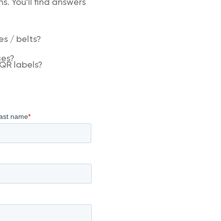
. You'll find answers
s / belts?
ges?
QR labels?