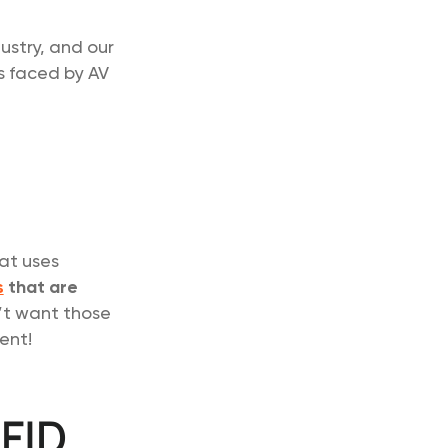
ustry, and our
s faced by AV
hat uses
s
that are
’t want those
ent!
RFID