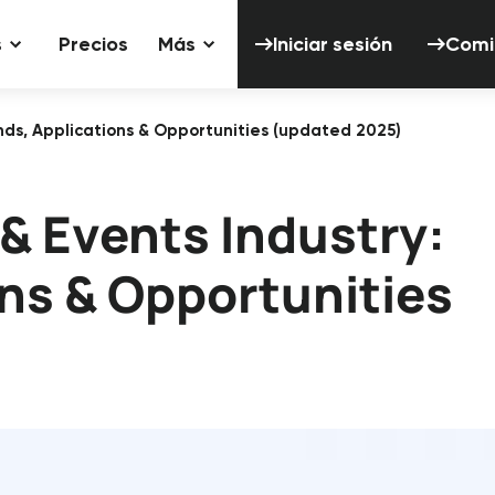
Iniciar sesión
s
Precios
Más
Iniciar sesión
Comi
ends, Applications & Opportunities (updated 2025)
 & Events Industry:
ons & Opportunities