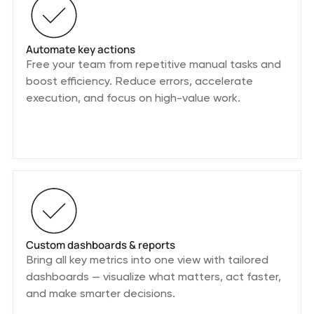
Automate key actions
Free your team from repetitive manual tasks and
boost efficiency. Reduce errors, accelerate
execution, and focus on high-value work.
Custom dashboards & reports
Bring all key metrics into one view with tailored
dashboards — visualize what matters, act faster,
and make smarter decisions.