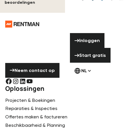
beoordelingen
Voettekst
Hulp nodig?
Inloggen
Aarzel niet om
Inloggen
contact met ons
Start gratis
op te nemen!
Start gratis
Neem contact op
Neem contact op
NL
Oplossingen
Projecten & Boekingen
Reparaties & Inspecties
Offertes maken & factureren
Beschikbaarheid & Planning