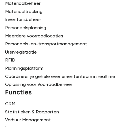
Materiaalbeheer
Materiaaltracking
Inventarisbeheer
Personeelsplanning
Meerdere voorraadlocaties
Personeels-en-transportmanagement
Urenregistratie
RFID
Planningsplatform
Coördineer je gehele evenemententeam in realtime
Oplossing voor Voorraadbeheer
Functies
CRM
Statistieken & Rapporten
Verhuur Management