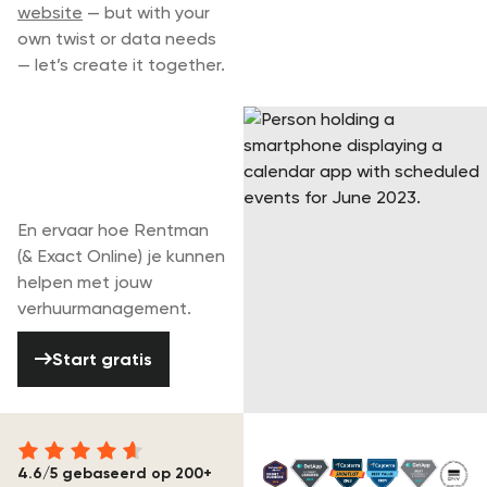
website
— but with your
own twist or data needs
— let’s create it together.
Begin vandaag
met je gratis
periode
En ervaar hoe Rentman
(& Exact Online) je kunnen
helpen met jouw
verhuurmanagement.
Start gratis
Start gratis
4.6/5 gebaseerd op 200+