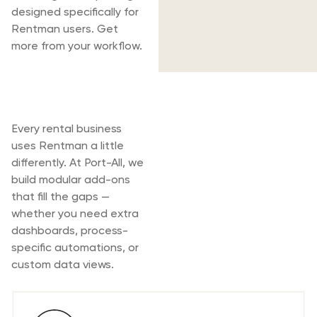
designed specifically for
Rentman users. Get
more from your workflow.
Rentman & Port-
All
Every rental business
uses Rentman a little
differently. At Port-All, we
build modular add-ons
that fill the gaps —
whether you need extra
dashboards, process-
specific automations, or
custom data views.