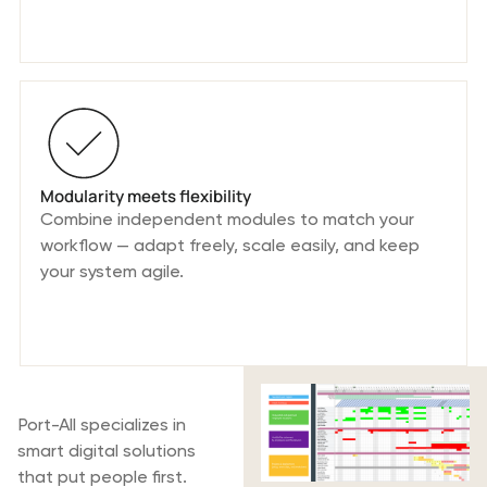
Modularity meets flexibility
Combine independent modules to match your
workflow — adapt freely, scale easily, and keep
your system agile.
What is Port-All
Port-All specializes in
smart digital solutions
that put people first.