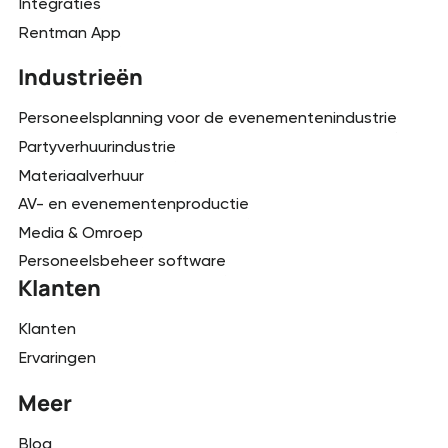
Integraties
Rentman App
Industrieën
Personeelsplanning voor de evenementenindustrie
Partyverhuurindustrie
Materiaalverhuur
AV- en evenementenproductie
Media & Omroep
Personeelsbeheer software
Klanten
Klanten
Ervaringen
Meer
Blog