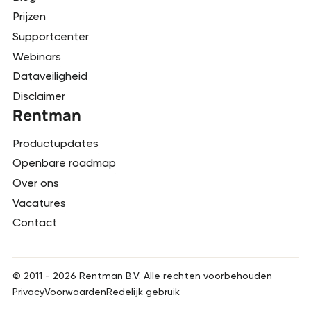
Prijzen
Supportcenter
Webinars
Dataveiligheid
Disclaimer
Rentman
Productupdates
Openbare roadmap
Over ons
Vacatures
Contact
© 2011 -
2026
Rentman B.V. Alle rechten voorbehouden
Privacy
Voorwaarden
Redelijk gebruik