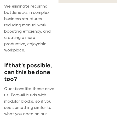
We eliminate recurring
bottlenecks in complex
business structures —
reducing manual work,
boosting efficiency, and
creating a more
productive, enjoyable
workplace.
If that's possible,
can this be done
too?
Questions like these drive
us. Port-All builds with
modular blocks, so if you
see something similar to
what you need on our