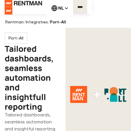
NL
Rentman
/
Integraties
/
Port-All
Port-All
Tailored
dashboards,
seamless
automation
and
insightfull
reporting
Tailored dashboards,
seamless automation
and insightful reporting