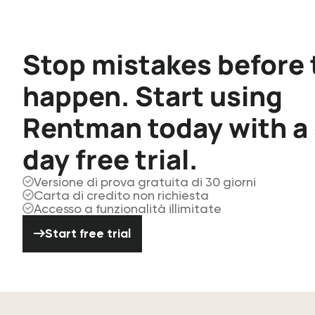
Stop mistakes before 
happen. Start using
Rentman today with a
day free trial.
Versione di prova gratuita di 30 giorni
Carta di credito non richiesta
Accesso a funzionalità illimitate
Start free trial
Start free trial