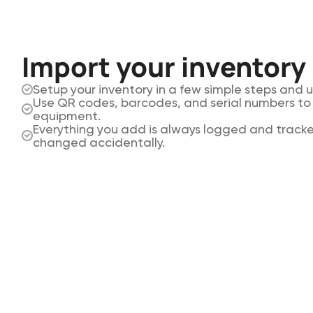
Import your inventory
Setup your inventory in a few simple steps and 
Use QR codes, barcodes, and serial numbers to 
equipment.
Everything you add is always logged and tracke
changed accidentally.