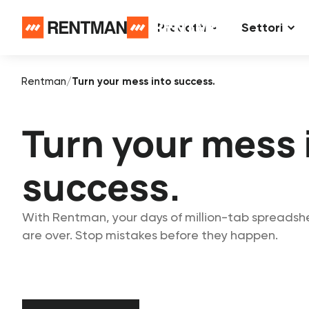
Prodotti
Settori
Rentman
/
Turn your mess into success.
Turn your mess 
success.
With Rentman, your days of million-tab spreadsh
are over. Stop mistakes before they happen.
Start free trial