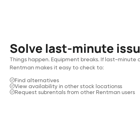
Solve last-minute iss
Things happen. Equipment breaks. If last-minute
Rentman makes it easy to check to:
Find alternatives
View availability in other stock locationss
Request subrentals from other Rentman users