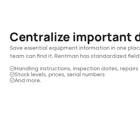
Centralize important d
Save essential equipment information in one plac
team can find it. Rentman has standardized fields
Handling instructions, inspection dates, repairs
Stock levels, prices, serial numbers
And more.