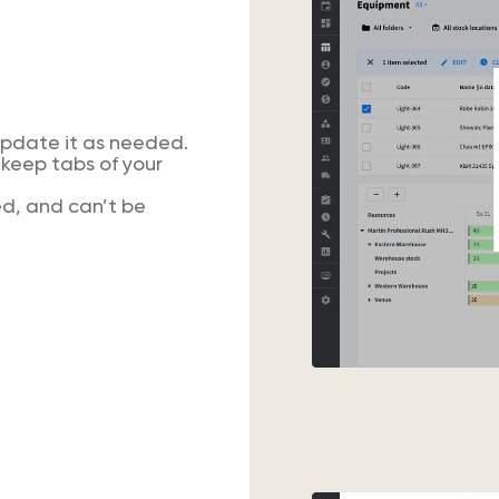
update it as needed.
keep tabs of your
d, and can’t be