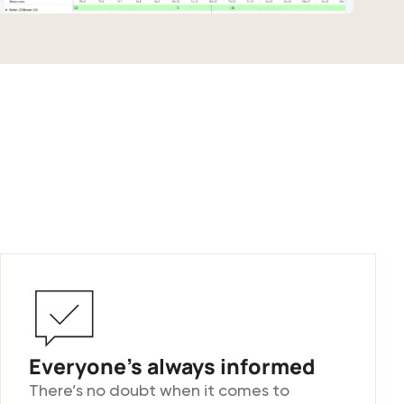
Everyone’s always informed
There’s no doubt when it comes to