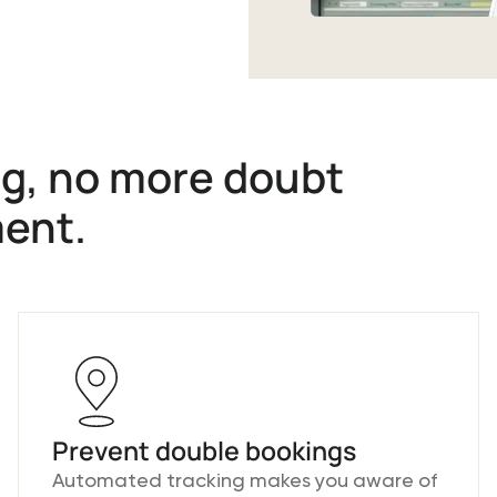
g, no more doubt
ment.
Prevent double bookings
Automated tracking makes you aware of