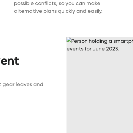
possible conflicts, so you can make
alternative plans quickly and easily.
vent
ht gear leaves and