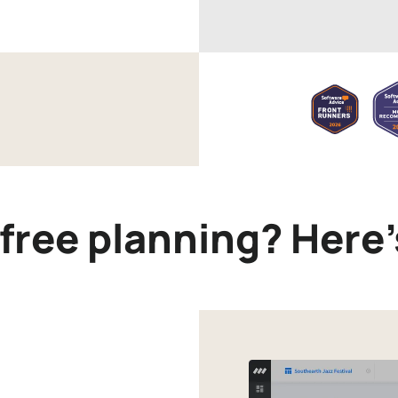
-free planning? Here’