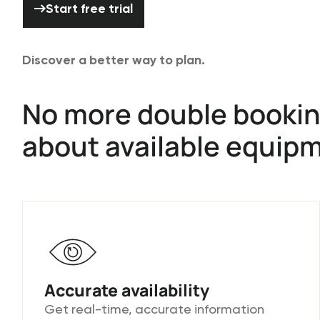
Start free trial
Discover a better way to plan.
No more double bookin
about available equip
Accurate availability
Get real-time, accurate information