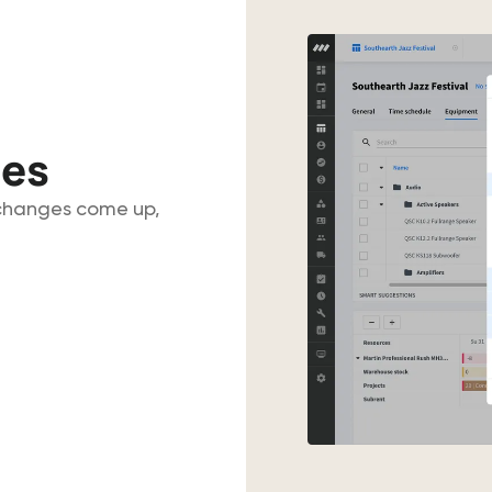
ues
 changes come up,