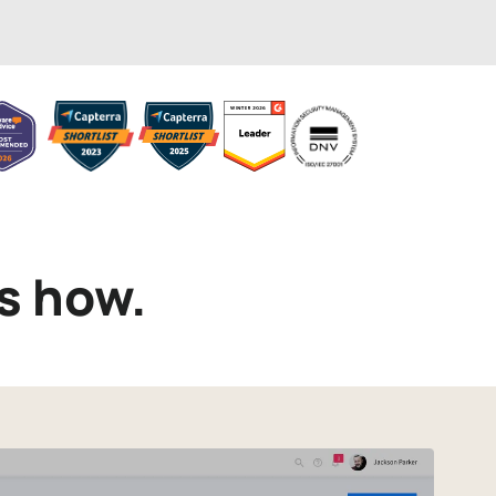
s how.