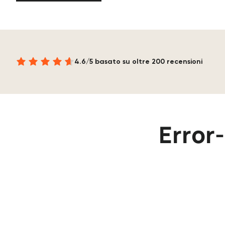
4.6/5 basato su oltre 200 recensioni
Error