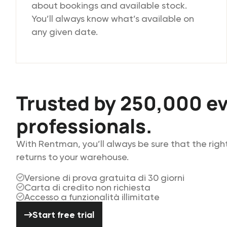
about bookings and available stock.
You’ll always know what’s available on
any given date.
Trusted by 250,000 e
professionals.
With Rentman, you’ll always be sure that the rig
returns to your warehouse.
Versione di prova gratuita di 30 giorni
Carta di credito non richiesta
Accesso a funzionalità illimitate
Start free trial
Start free trial