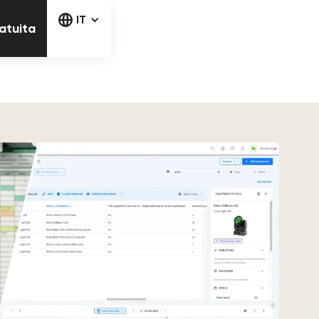
la prova gratuita
IT
ratuita