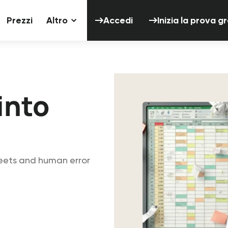
Accedi
Inizia 
Prezzi
Altro
Accedi
Inizia la prova g
into
eets and human error