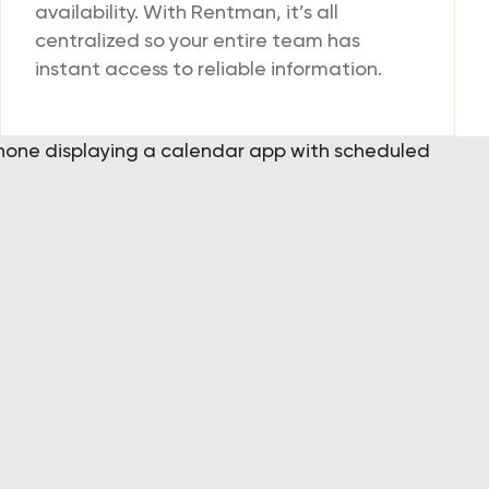
availability. With Rentman, it’s all
centralized so your entire team has
instant access to reliable information.