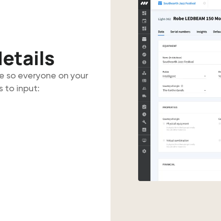
etails
e so everyone on your
 to input: