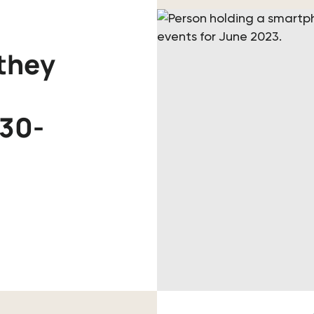
they
 30-