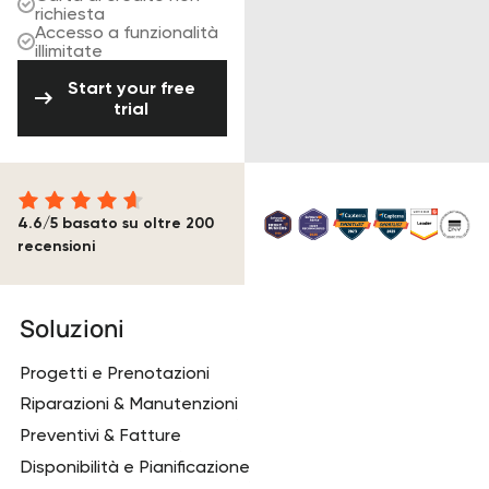
richiesta
Accesso a funzionalità
illimitate
Start your free trial
Start your free
trial
4.6/5 basato su oltre 200
recensioni
Piè di pagina
Soluzioni
Progetti e Prenotazioni
Riparazioni & Manutenzioni
Preventivi & Fatture
Disponibilità e Pianificazione