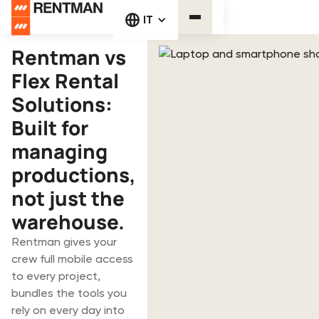
IT
Rentman vs
Flex Rental
Solutions:
Built for
managing
productions,
not just the
warehouse.
Rentman gives your
crew full mobile access
to every project,
bundles the tools you
rely on every day into