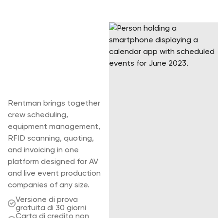
Take control of
your full
production, not
just your
warehouse.
Rentman brings together
crew scheduling,
equipment management,
RFID scanning, quoting,
and invoicing in one
platform designed for AV
and live event production
companies of any size.
Versione di prova
gratuita di 30 giorni
Carta di credito non