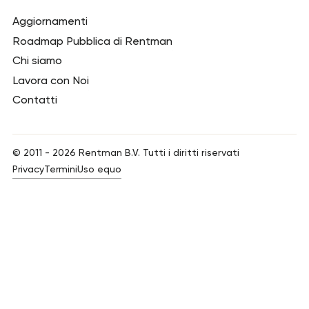
Aggiornamenti
Roadmap Pubblica di Rentman
Chi siamo
Lavora con Noi
Contatti
© 2011 -
2026
Rentman B.V. Tutti i diritti riservati
Privacy
Termini
Uso equo