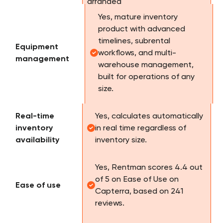
Yes, mature inventory
product with advanced
timelines, subrental
Equipment
workflows, and multi-
management
warehouse management,
built for operations of any
size.
Real-time
Yes, calculates automatically
inventory
in real time regardless of
availability
inventory size.
Yes, Rentman scores 4.4 out
of 5 on Ease of Use on
Ease of use
Capterra, based on 241
reviews.