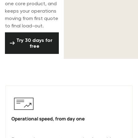
one core product, and
keeps your operations
moving from first quote
to final load-out.
Try 30 days for free
Try 30 days for
free
Why AV & event production companies
choose Rentman
Operational speed, from day one