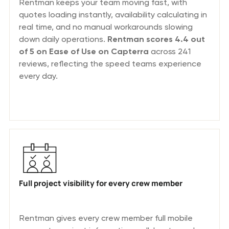
Rentman keeps your team moving fast, with
quotes loading instantly, availability calculating in
real time, and no manual workarounds slowing
down daily operations.
Rentman scores 4.4 out
of 5 on Ease of Use on Capterra
across 241
reviews, reflecting the speed teams experience
every day.
Full project visibility for every crew member
Rentman gives every crew member full mobile