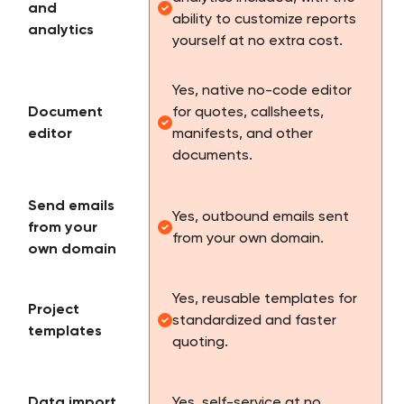
and
ability to customize reports
analytics
yourself at no extra cost.
Yes, native no-code editor
Document
for quotes, callsheets,
editor
manifests, and other
documents.
Send emails
Yes, outbound emails sent
from your
from your own domain.
own domain
Yes, reusable templates for
Project
standardized and faster
templates
quoting.
Data import
Yes, self-service at no