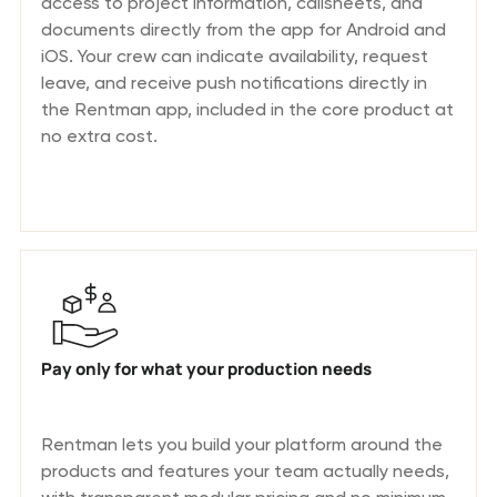
access to project information, callsheets, and
documents directly from the app for Android and
iOS. Your crew can indicate availability, request
leave, and receive push notifications directly in
the Rentman app, included in the core product at
no extra cost.
Pay only for what your production needs
Rentman lets you build your platform around the
products and features your team actually needs,