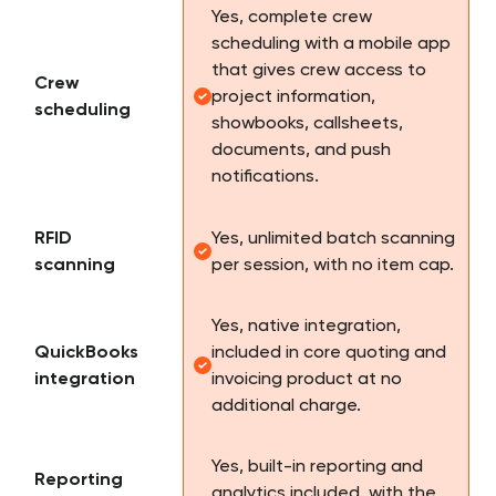
Yes, complete crew
scheduling with a mobile app
that gives crew access to
Crew
project information,
scheduling
showbooks, callsheets,
documents, and push
notifications.
RFID
Yes, unlimited batch scanning
scanning
per session, with no item cap.
Yes, native integration,
QuickBooks
included in core quoting and
integration
invoicing product at no
additional charge.
Yes, built-in reporting and
Reporting
analytics included, with the