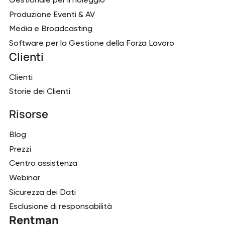
Produzione Eventi & AV
Media e Broadcasting
Software per la Gestione della Forza Lavoro
Clienti
Clienti
Storie dei Clienti
Risorse
Blog
Prezzi
Centro assistenza
Webinar
Sicurezza dei Dati
Esclusione di responsabilità
Rentman