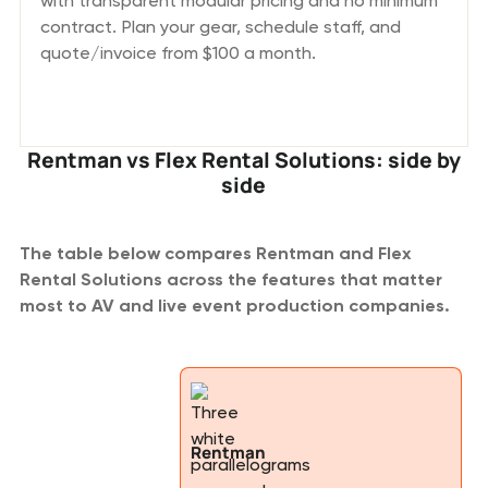
with transparent modular pricing and no minimum
contract. Plan your gear, schedule staff, and
quote/invoice from $100 a month.
Rentman vs Flex Rental Solutions: side by
side
The table below compares Rentman and Flex
Rental Solutions across the features that matter
most to AV and live event production companies.
Rentman