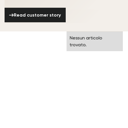
Read customer story
Read customer story
Frequently asked
Nessun articolo
questions
trovato.