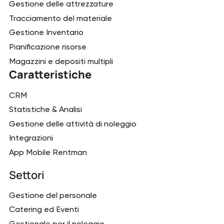
Gestione delle attrezzature
Tracciamento del materiale
Gestione Inventario
Pianificazione risorse
Magazzini e depositi multipli
Caratteristiche
CRM
Statistiche & Analisi
Gestione delle attività di noleggio
Integrazioni
App Mobile Rentman
Settori
Gestione del personale
Catering ed Eventi
Gestionale per il noleggio