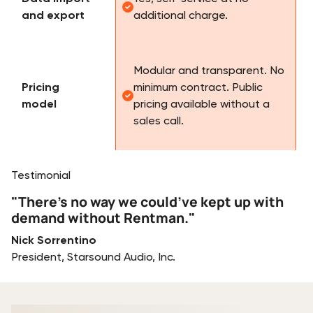
and export
additional charge.
Modular and transparent. No
Pricing
minimum contract. Public
model
pricing available without a
sales call.
Testimonial
"There’s no way we could’ve kept up with
demand without Rentman."
Nick Sorrentino
President, Starsound Audio, Inc.