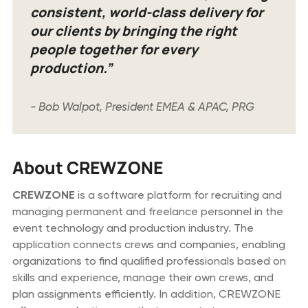
consistent, world-class delivery for
our clients by bringing the right
people together for every
production.”
- Bob Walpot, President EMEA & APAC, PRG
About CREWZONE
CREWZONE
is a software platform for recruiting and
managing permanent and freelance personnel in the
event technology and production industry. The
application connects crews and companies, enabling
organizations to find qualified professionals based on
skills and experience, manage their own crews, and
plan assignments efficiently. In addition, CREWZONE