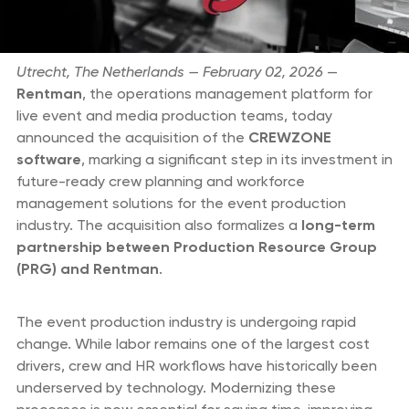
Utrecht, The Netherlands — February 02, 2026
—
Rentman
, the operations management platform for
live event and media production teams, today
announced the acquisition of the
CREWZONE
software
, marking a significant step in its investment in
future-ready crew planning and workforce
management solutions for the event production
industry. The acquisition also formalizes a
long-term
partnership between Production Resource Group
(PRG) and Rentman
.
The event production industry is undergoing rapid
change. While labor remains one of the largest cost
drivers, crew and HR workflows have historically been
underserved by technology. Modernizing these