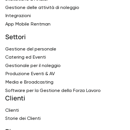
Gestione delle attività di noleggio
Integrazioni
App Mobile Rentman
Settori
Gestione del personale
Catering ed Eventi
Gestionale per il noleggio
Produzione Eventi & AV
Media e Broadcasting
Software per la Gestione della Forza Lavoro
Clienti
Clienti
Storie dei Clienti