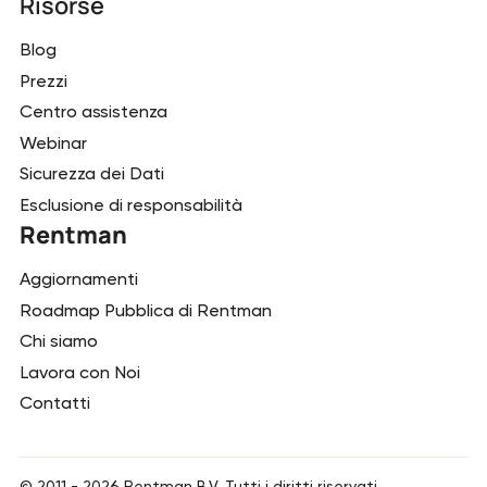
Risorse
Blog
Prezzi
Centro assistenza
Webinar
Sicurezza dei Dati
Esclusione di responsabilità
Rentman
Aggiornamenti
Roadmap Pubblica di Rentman
Chi siamo
Lavora con Noi
Contatti
© 2011 -
2026
Rentman B.V. Tutti i diritti riservati