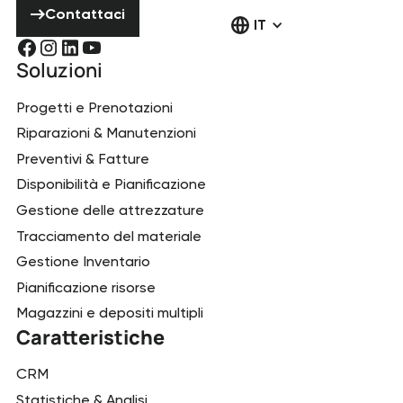
Contattaci
IT
Soluzioni
Progetti e Prenotazioni
Riparazioni & Manutenzioni
Preventivi & Fatture
Disponibilità e Pianificazione
Gestione delle attrezzature
Tracciamento del materiale
Gestione Inventario
Pianificazione risorse
Magazzini e depositi multipli
Caratteristiche
CRM
Statistiche & Analisi