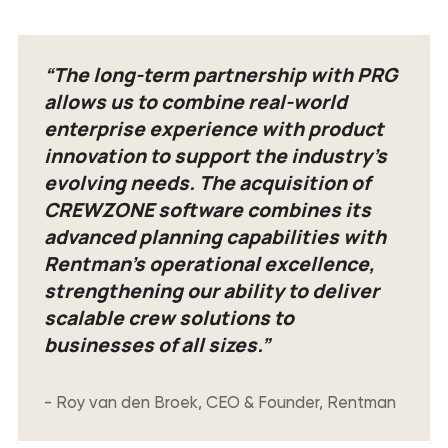
“The long-term partnership with PRG
allows us to combine real-world
enterprise experience with product
innovation to support the industry’s
evolving needs. The acquisition of
CREWZONE software combines its
advanced planning capabilities with
Rentman’s operational excellence,
strengthening our ability to deliver
scalable crew solutions to
businesses of all sizes.”
- Roy van den Broek, CEO & Founder, Rentman