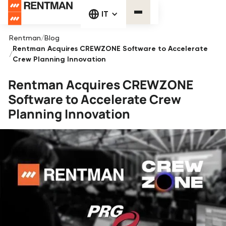
IT
Rentman
/
Blog
Rentman Acquires CREWZONE Software to Accelerate
/
Crew Planning Innovation
Rentman Acquires CREWZONE
Software to Accelerate Crew
Planning Innovation