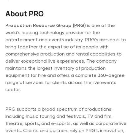
About PRG
Production Resource Group (PRG)
is one of the
world’s leading technology provider for the
entertainment and events industry. PRG’s mission is to
bring together the expertise of its people with
comprehensive production and rental capabilities to
deliver exceptional live experiences. The company
maintains the largest inventory of production
equipment for hire and offers a complete 360-degree
range of services for clients across the live events
sector.
PRG supports a broad spectrum of productions,
including music touring and festivals, TV and film,
theatre, sports, and e-sports, as well as corporate live
events. Clients and partners rely on PRG’s innovation,