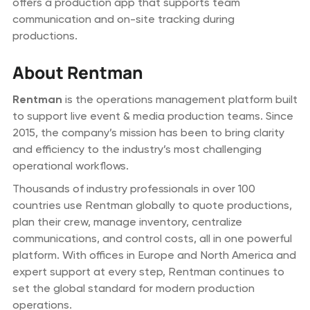
offers a production app that supports team
communication and on-site tracking during
productions.
About Rentman
Rentman
is the operations management platform built
to support live event & media production teams. Since
2015, the company’s mission has been to bring clarity
and efficiency to the industry’s most challenging
operational workflows.
Thousands of industry professionals in over 100
countries use Rentman globally to quote productions,
plan their crew, manage inventory, centralize
communications, and control costs, all in one powerful
platform. With offices in Europe and North America and
expert support at every step, Rentman continues to
set the global standard for modern production
operations.