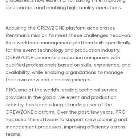
processes is now essential for saving time, improving
cost control, and enabling high-quality operations.
Acquiring the CREWZONE platform accelerates
Rentman’s mission to meet these challenges head-on.
As a workforce management platform built specifically
for the event technology and production industry,
CREWZONE connects production companies with
qualified professionals based on skills, experience, and
availability, while enabling organizations to manage
their own crew and plan assignments.
PRG, one of the world’s leading technical service
providers in the global live event and production
industry, has been a long-standing user of the
CREWZONE platform. Over the past few years, PRG
has used the software to support crew planning and
management processes, improving efficiency across
teams.