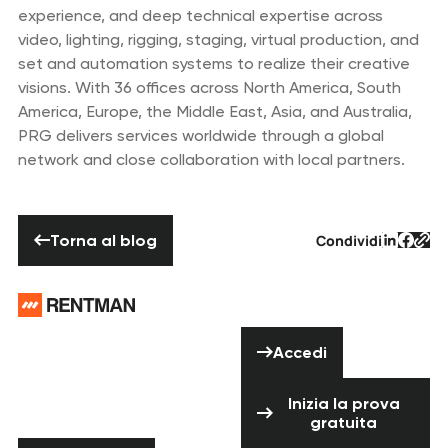
experience, and deep technical expertise across
video, lighting, rigging, staging, virtual production, and
set and automation systems to realize their creative
visions. With 36 offices across North America, South
America, Europe, the Middle East, Asia, and Australia,
PRG delivers services worldwide through a global
network and close collaboration with local partners.
Torna al blog
Torna al blog
Condividi
Testo d
Testo
Tes
Piè di pagina
Hai bisogno di
Accedi
aiuto? Non
Accedi
esitare a
Inizia la prova 
contattarci!
Inizia la prova
gratuita
Contattaci