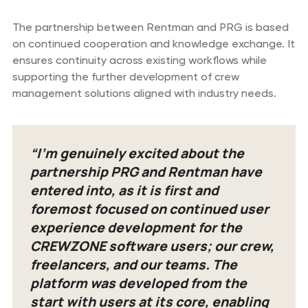
The partnership between Rentman and PRG is based
on continued cooperation and knowledge exchange. It
ensures continuity across existing workflows while
supporting the further development of crew
management solutions aligned with industry needs.
“I’m genuinely excited about the
partnership PRG and Rentman have
entered into, as it is first and
foremost focused on continued user
experience development for the
CREWZONE software users; our crew,
freelancers, and our teams. The
platform was developed from the
start with users at its core, enabling