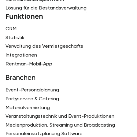
Lösung für die Bestandsverwaltung
Funktionen
CRM
Statistik
Verwaltung des Vermietgeschäfts
Integrationen
Rentman-Mobil-App
Branchen
Event-Personalplanung
Partyservice & Catering
Materialvermietung
Veranstaltungstechnik und Event-Produktionen
Medienproduktion, Streaming und Broadcasting
Personaleinsatzplanung Software