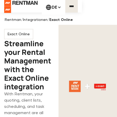
DE
Rentman
/
Integrationen
/
Exact Online
Exact Online
Streamline
your Rental
Management
with the
Exact Online
integration
With Rentman, your
quoting, client lists,
scheduling, and task
management are all