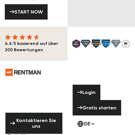
START NOW
START NOW
4.6/5 basierend auf über
200 Bewertungen
Footer
Brauchst du
Hilfe? Zögere
Login
Login
nicht uns zu
kontaktieren!
Gratis starten
Gratis starten
Kontaktieren Sie uns
Kontaktieren Sie
DE
uns