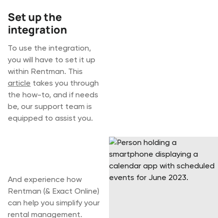
Set up the
integration
To use the integration,
you will have to set it up
within Rentman. This
article
takes you through
the how-to, and if needs
be, our support team is
equipped to assist you.
Start your 30-day
free trial today
And experience how
Rentman (& Exact Online)
can help you simplify your
rental management.