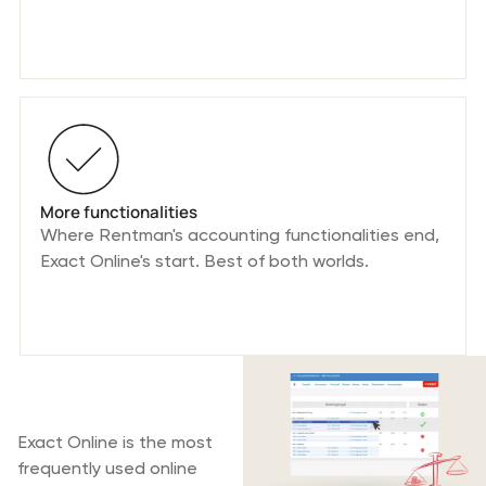
More functionalities
Where Rentman's accounting functionalities end,
Exact Online's start. Best of both worlds.
What is Exact
Online?
Exact Online is the most
frequently used online