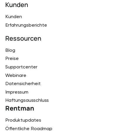
Kunden
Kunden
Erfahrungsberichte
Ressourcen
Blog
Preise
Supportcenter
Webinare
Datensicherheit
Impressum
Haftungsausschluss
Rentman
Produktupdates
Öffentliche Roadmap