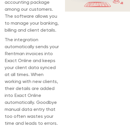
accounting package
among our customers.
The software allows you
to manage your banking,
billing and client details.
The integration
automatically sends your
Rentman invoices into
Exact Online and keeps
your client data synced
at all times. When
working with new clients,
their details are added
into Exact Online
automatically. Goodbye
manual data entry that
too often wastes your
time and leads to errors.