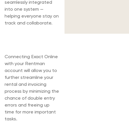
seamlessly integrated
into one system —
helping everyone stay on
track and collaborate.
Rentman & Exact
Online
Connecting Exact Online
with your Rentman
account will allow you to
further streamline your
rental and invoicing
process by minimizing the
chance of double entry
errors and freeing up
time for more important
tasks.