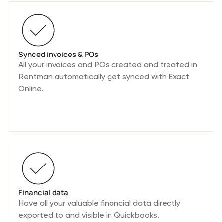
Synced invoices & POs
All your invoices and POs created and treated in
Rentman automatically get synced with Exact
Online.
Financial data
Have all your valuable financial data directly
exported to and visible in Quickbooks.