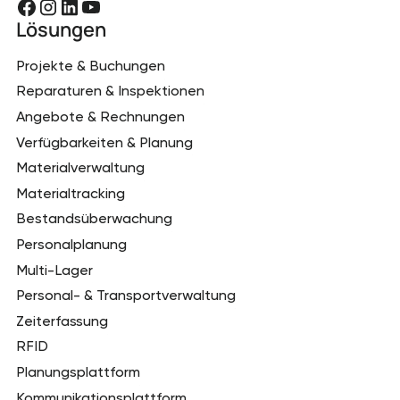
Lösungen
Projekte & Buchungen
Reparaturen & Inspektionen
Angebote & Rechnungen
Verfügbarkeiten & Planung
Materialverwaltung
Materialtracking
Bestandsüberwachung
Personalplanung
Multi-Lager
Personal- & Transportverwaltung
Zeiterfassung
RFID
Planungsplattform
Kommunikationsplattform